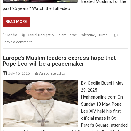
treated Muslims for the
past 25 years? Watch the full video
READ MORE
,
,
,
,
Media
Daniel Haqiqatjou
Islam
Israel
Palestine
Trump
Leave a comment
Europe’s Muslim leaders express hope that
Pope Leo will be a peacemaker
July 15, 2025
Associate Editor
By: Cecilia Butini | May
29, 2025 |
Hyphenonline.com On
Sunday 18 May, Pope
Leo XIV held his first
official mass in St
Peter’s Square, attended