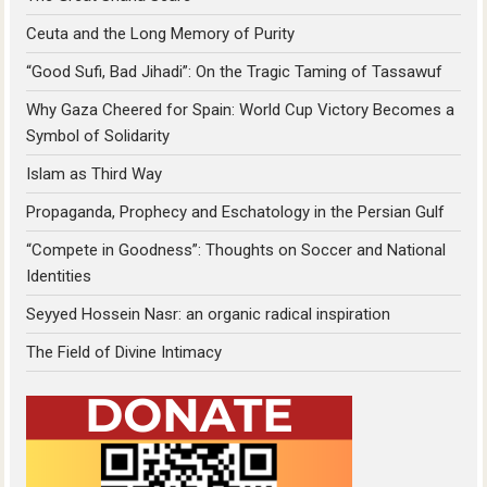
Ceuta and the Long Memory of Purity
“Good Sufi, Bad Jihadi”: On the Tragic Taming of Tassawuf
Why Gaza Cheered for Spain: World Cup Victory Becomes a
Symbol of Solidarity
Islam as Third Way
Propaganda, Prophecy and Eschatology in the Persian Gulf
“Compete in Goodness”: Thoughts on Soccer and National
Identities
Seyyed Hossein Nasr: an organic radical inspiration
The Field of Divine Intimacy