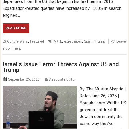
departures from the US that began in his first term in 2016.
Expatriation-related queries have increased by 1500% in search
engines….
READ MORE
,
,
,
,
Culture Wars
Featured
ARTE
expatriates
Spain
Trump
Leave
a comment
Israelis Issue Terror Threats Against US and
Trump
September 25, 2025
Associate Editor
By: The Muslim Skeptic |
Date: June 26, 2025 |
Youtube.com Will the US
government treat the
Jewish community the
same way they’ve