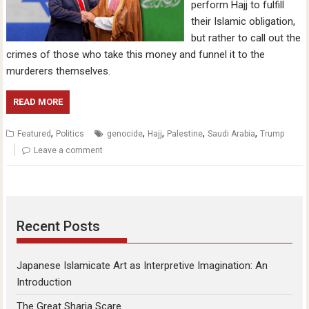
perform Hajj to fulfill
their Islamic obligation,
but rather to call out the
crimes of those who take this money and funnel it to the
murderers themselves.
READ MORE
,
,
,
,
,
Featured
Politics
genocide
Hajj
Palestine
Saudi Arabia
Trump
Leave a comment
Recent Posts
Japanese Islamicate Art as Interpretive Imagination: An
Introduction
The Great Sharia Scare