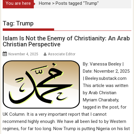
You are here
Home
>
Posts tagged "Trump"
Tag:
Trump
Islam Is Not the Enemy of Christianity: An Arab
Christian Perspective
November 4, 2025
Associate Editor
By: Vanessa Beeley |
Date: November 2, 2025
| Beeley.substack.com
This article was written
by Arab Christian
Myriam Charabaty,
tagged in the post, for
UK Column. It is a very important report that I cannot
recommend highly enough. We have all been lied to by Western
regimes, for far too long. Now Trump is putting Nigeria on his list