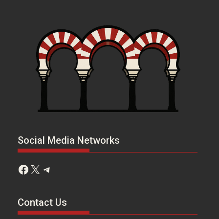
Social Media Networks
Facebook
X
Telegram
Contact Us