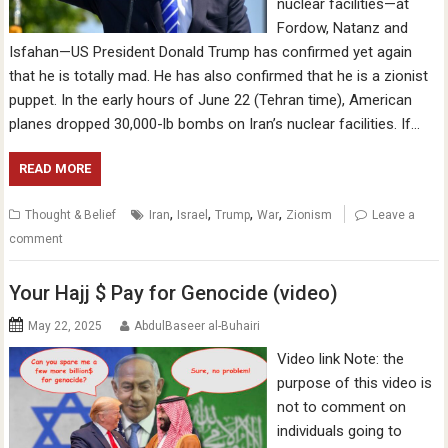
nuclear facilities—at
Fordow, Natanz and
Isfahan—US President Donald Trump has confirmed yet again
that he is totally mad. He has also confirmed that he is a zionist
puppet. In the early hours of June 22 (Tehran time), American
planes dropped 30,000-lb bombs on Iran’s nuclear facilities. If…
READ MORE
,
,
,
,
Thought & Belief
Iran
Israel
Trump
War
Zionism
Leave a
comment
Your Hajj $ Pay for Genocide (video)
May 22, 2025
AbdulBaseer al-Buhairi
Video link Note: the
purpose of this video is
not to comment on
individuals going to