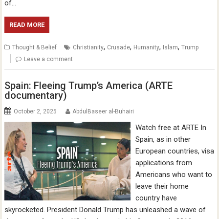
of…
READ MORE
,
,
,
,
Thought & Belief
Christianity
Crusade
Humanity
Islam
Trump
Leave a comment
Spain: Fleeing Trump’s America (ARTE
documentary)
October 2, 2025
AbdulBaseer al-Buhairi
Watch free at ARTE In
Spain, as in other
European countries, visa
applications from
Americans who want to
leave their home
country have
skyrocketed. President Donald Trump has unleashed a wave of