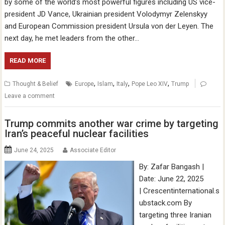
by some of the world’s most powerful figures including US vice-
president JD Vance, Ukrainian president Volodymyr Zelenskyy
and European Commission president Ursula von der Leyen. The
next day, he met leaders from the other…
READ MORE
,
,
,
,
Thought & Belief
Europe
Islam
Italy
Pope Leo XIV
Trump
Leave a comment
Trump commits another war crime by targeting
Iran’s peaceful nuclear facilities
June 24, 2025
Associate Editor
By: Zafar Bangash |
Date: June 22, 2025
| Crescentinternational.s
ubstack.com By
targeting three Iranian