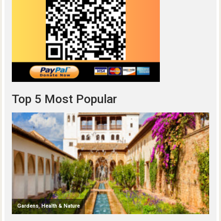
Top 5 Most Popular