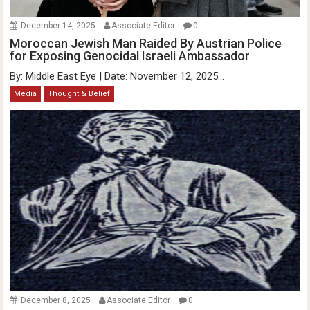
December 14, 2025
Associate Editor
0
Moroccan Jewish Man Raided By Austrian Police
for Exposing Genocidal Israeli Ambassador
By: Middle East Eye | Date: November 12, 2025...
Media
Thought & Belief
December 8, 2025
Associate Editor
0