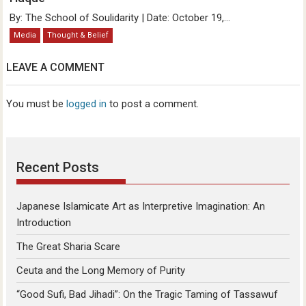
By: The School of Soulidarity | Date: October 19,...
Media
Thought & Belief
LEAVE A COMMENT
You must be
logged in
to post a comment.
Recent Posts
Japanese Islamicate Art as Interpretive Imagination: An
Introduction
The Great Sharia Scare
Ceuta and the Long Memory of Purity
“Good Sufi, Bad Jihadi”: On the Tragic Taming of Tassawuf