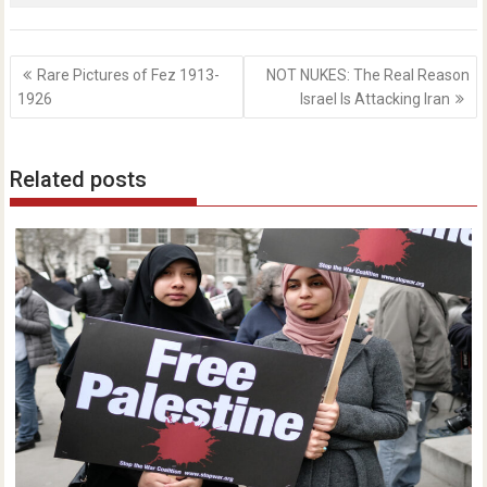
Post
Rare Pictures of Fez 1913-
NOT NUKES: The Real Reason
navigation
1926
Israel Is Attacking Iran
Related posts