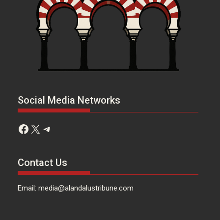
Social Media Networks
Facebook
X
Telegram
Contact Us
Email: media@alandalustribune.com