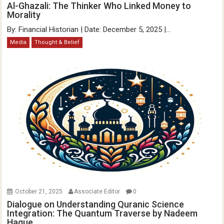
Al-Ghazali: The Thinker Who Linked Money to
Morality
By: Financial Historian | Date: December 5, 2025 |...
Media
Thought & Belief
October 21, 2025
Associate Editor
0
Dialogue on Understanding Quranic Science
Integration: The Quantum Traverse by Nadeem
Haque