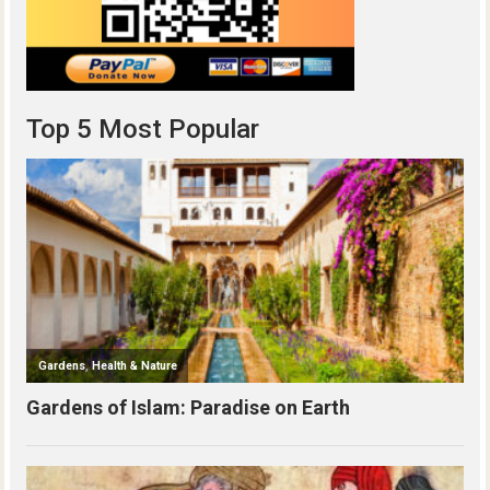
Top 5 Most Popular