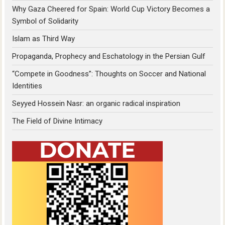
Why Gaza Cheered for Spain: World Cup Victory Becomes a
Symbol of Solidarity
Islam as Third Way
Propaganda, Prophecy and Eschatology in the Persian Gulf
“Compete in Goodness”: Thoughts on Soccer and National
Identities
Seyyed Hossein Nasr: an organic radical inspiration
The Field of Divine Intimacy