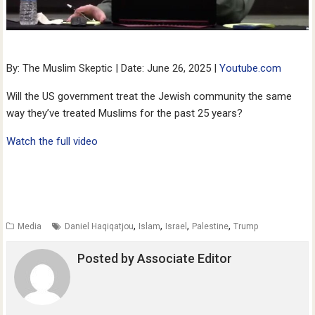
By: The Muslim Skeptic | Date: June 26, 2025 |
Youtube.com
Will the US government treat the Jewish community the same
way they’ve treated Muslims for the past 25 years?
Watch the full video
,
,
,
,
Media
Daniel Haqiqatjou
Islam
Israel
Palestine
Trump
Posted by
Associate Editor