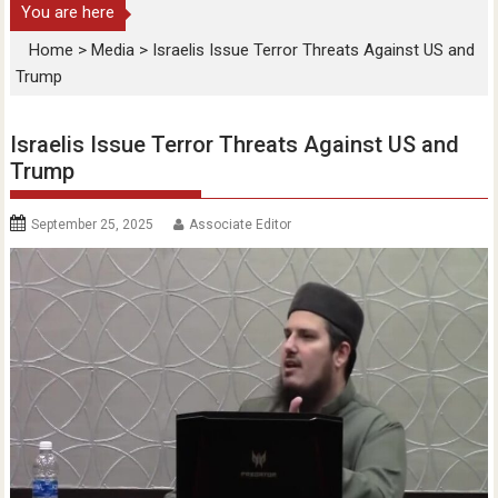
You are here
Home
>
Media
>
Israelis Issue Terror Threats Against US and
Trump
Israelis Issue Terror Threats Against US and
Trump
September 25, 2025
Associate Editor