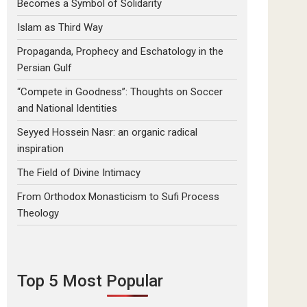
Becomes a Symbol of Solidarity
Islam as Third Way
Propaganda, Prophecy and Eschatology in the
Persian Gulf
“Compete in Goodness”: Thoughts on Soccer
and National Identities
Seyyed Hossein Nasr: an organic radical
inspiration
The Field of Divine Intimacy
From Orthodox Monasticism to Sufi Process
Theology
Top 5 Most Popular