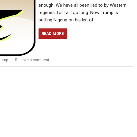
enough. We have all been lied to by Western
regimes, for far too long. Now Trump is
putting Nigeria on his list of…
READ MORE
rump
Leave a comment