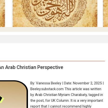
 An Arab Christian Perspective
By: Vanessa Beeley | Date: November 2, 2025 |
Beeley.substack.com This article was written
by Arab Christian Myriam Charabaty, tagged in
the post, for UK Column. It is a very important
report that I cannot recommend highly