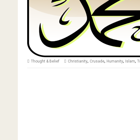
,
,
,
,
Thought & Belief
Christianity
Crusade
Humanity
Islam
T