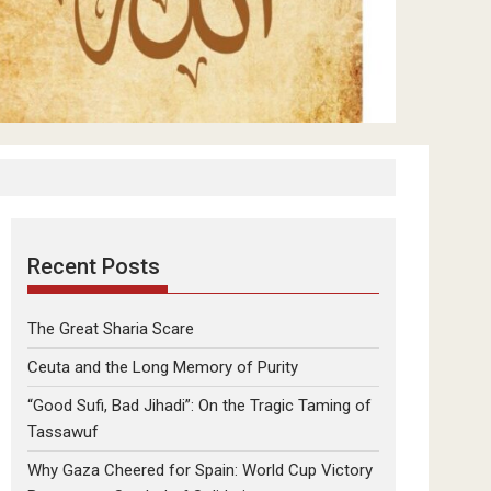
Recent Posts
The Great Sharia Scare
Ceuta and the Long Memory of Purity
“Good Sufi, Bad Jihadi”: On the Tragic Taming of
Tassawuf
Why Gaza Cheered for Spain: World Cup Victory