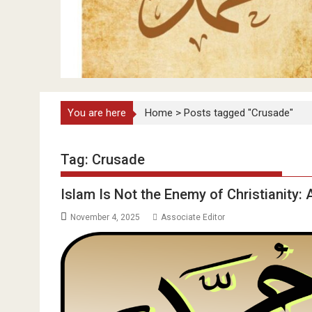
You are here
Home
>
Posts tagged "Crusade"
Tag:
Crusade
Islam Is Not the Enemy of Christianity:
November 4, 2025
Associate Editor