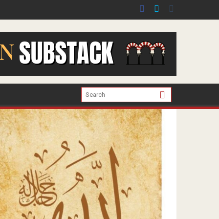
er the war in Gaza.