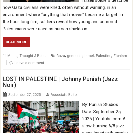
Israeli soldiers describe
how Gaza civilians were killed, often without warning, in an
environment where “anything that moves” became a target. In
the hour-long film, soldiers reveal how young and unarmed
Palestinians were used as human shields in…
READ MORE
,
,
,
,
,
Media
Thought & Belief
Gaza
genocide
Israel
Palestine
Zionism
Leave a comment
LOST IN PALESTINE | Johnny Punish (Jazz
Noir)
September 27, 2025
Associate Editor
By: Punish Studios |
Date: September 25,
2025 | Youtube.com A
slow-burning 6/8 jazz