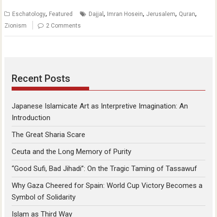
,
,
,
,
,
Eschatology
Featured
Dajjal
Imran Hosein
Jerusalem
Quran
Zionism
2 Comments
Recent Posts
Japanese Islamicate Art as Interpretive Imagination: An
Introduction
The Great Sharia Scare
Ceuta and the Long Memory of Purity
“Good Sufi, Bad Jihadi”: On the Tragic Taming of Tassawuf
Why Gaza Cheered for Spain: World Cup Victory Becomes a
Symbol of Solidarity
Islam as Third Way