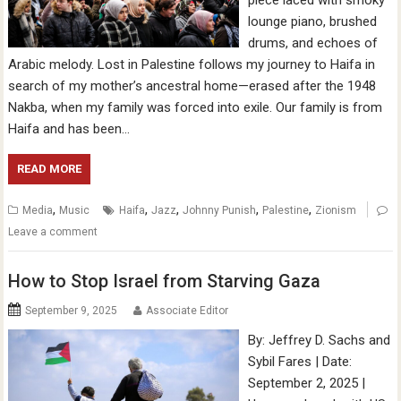
piece laced with smoky
lounge piano, brushed
drums, and echoes of
Arabic melody. Lost in Palestine follows my journey to Haifa in
search of my mother’s ancestral home—erased after the 1948
Nakba, when my family was forced into exile. Our family is from
Haifa and has been…
READ MORE
,
,
,
,
,
Media
Music
Haifa
Jazz
Johnny Punish
Palestine
Zionism
Leave a comment
How to Stop Israel from Starving Gaza
September 9, 2025
Associate Editor
By: Jeffrey D. Sachs and
Sybil Fares | Date:
September 2, 2025 |