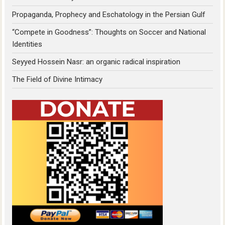
Propaganda, Prophecy and Eschatology in the Persian Gulf
“Compete in Goodness”: Thoughts on Soccer and National
Identities
Seyyed Hossein Nasr: an organic radical inspiration
The Field of Divine Intimacy