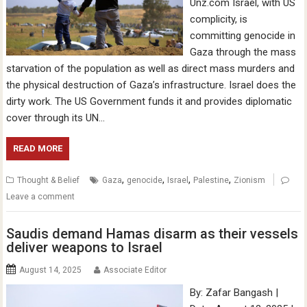
Unz.com Israel, with US
complicity, is
committing genocide in
Gaza through the mass
starvation of the population as well as direct mass murders and
the physical destruction of Gaza’s infrastructure. Israel does the
dirty work. The US Government funds it and provides diplomatic
cover through its UN…
READ MORE
,
,
,
,
Thought & Belief
Gaza
genocide
Israel
Palestine
Zionism
Leave a comment
Saudis demand Hamas disarm as their vessels
deliver weapons to Israel
August 14, 2025
Associate Editor
By: Zafar Bangash |