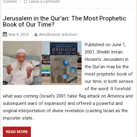
Zionism
Leave a comment
Jerusalem in the Qur’an: The Most Prophetic
Book of Our Time?
May 8, 2025
AbdulBaseer al-Buhairi
Published on June 1,
2001, Sheikh Imran
Hosein’s Jerusalem in
the Qur’an may be the
most prophetic book of
our time, in both senses
of the word: It foretold
what was coming (Israel’s 2001 false flag attack on America and
subsequent wars of expansion) and offered a powerful and
original interpretation of divine revelation (casting Israel as the
imposter state…
READ MORE