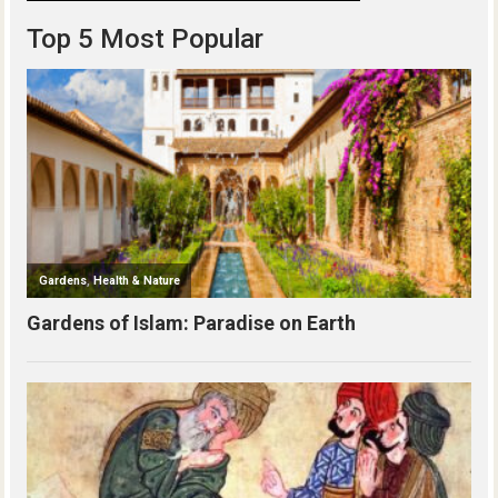
Top 5 Most Popular