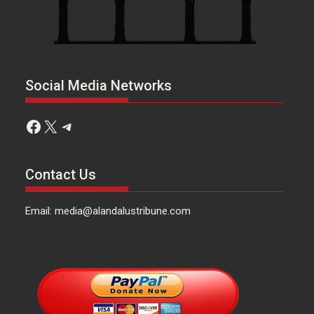
Social Media Networks
Facebook
X
Telegram
Contact Us
Email: media@alandalustribune.com