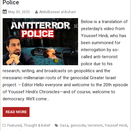
Police
May 30, 2025
AbdulBaseer al-Buhairi
Below is a translation of
yesterday’s video from
Youssef Hindi, who has
been summoned for
interrogation by so-
called anti-terrorist
police due to his
research, writing, and broadcasts on geopolitics and the
messianic-millenarian roots of the genocidal Greater Israel
project. – Editor Hello everyone and welcome to the 20th episode
of Youssef Hindi’s Chronicles—and of course, welcome to
democracy. We’ll come…
READ MORE
,
,
,
,
,
Featured
Thought & Belief
Gaza
genocide
terrorism
Youssef Hindi