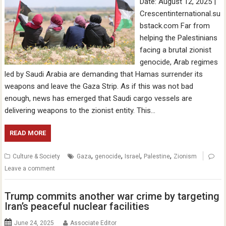
Date: August 12, 2025 |
Crescentinternational.su
bstack.com Far from
helping the Palestinians
facing a brutal zionist
genocide, Arab regimes
led by Saudi Arabia are demanding that Hamas surrender its
weapons and leave the Gaza Strip. As if this was not bad
enough, news has emerged that Saudi cargo vessels are
delivering weapons to the zionist entity. This…
READ MORE
,
,
,
,
Culture & Society
Gaza
genocide
Israel
Palestine
Zionism
Leave a comment
Trump commits another war crime by targeting
Iran’s peaceful nuclear facilities
June 24, 2025
Associate Editor