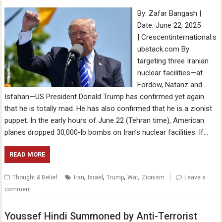
By: Zafar Bangash |
Date: June 22, 2025
| Crescentinternational.s
ubstack.com By
targeting three Iranian
nuclear facilities—at
Fordow, Natanz and
Isfahan—US President Donald Trump has confirmed yet again
that he is totally mad. He has also confirmed that he is a zionist
puppet. In the early hours of June 22 (Tehran time), American
planes dropped 30,000-lb bombs on Iran’s nuclear facilities. If…
READ MORE
,
,
,
,
Thought & Belief
Iran
Israel
Trump
War
Zionism
Leave a
comment
Youssef Hindi Summoned by Anti-Terrorist