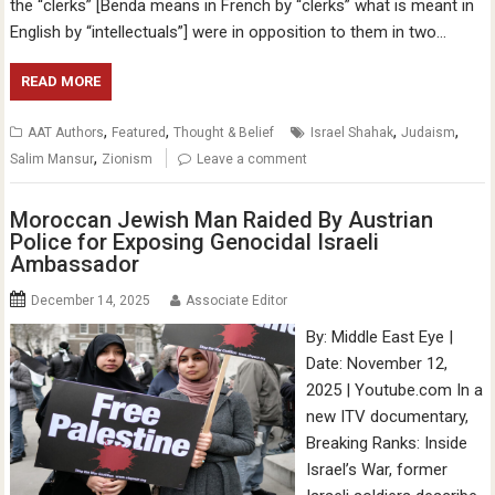
the “clerks” [Benda means in French by “clerks” what is meant in
English by “intellectuals”] were in opposition to them in two…
READ MORE
,
,
,
,
AAT Authors
Featured
Thought & Belief
Israel Shahak
Judaism
,
Salim Mansur
Zionism
Leave a comment
Moroccan Jewish Man Raided By Austrian
Police for Exposing Genocidal Israeli
Ambassador
December 14, 2025
Associate Editor
By: Middle East Eye |
Date: November 12,
2025 | Youtube.com In a
new ITV documentary,
Breaking Ranks: Inside
Israel’s War, former