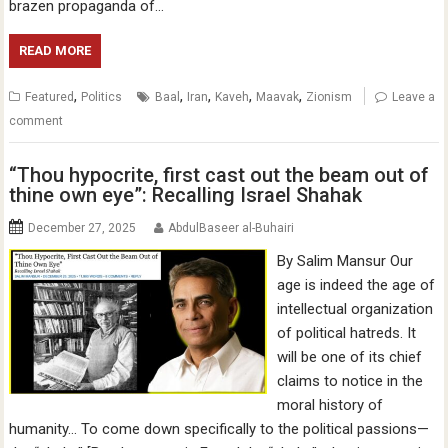
brazen propaganda of…
READ MORE
,
,
,
,
,
Featured
Politics
Baal
Iran
Kaveh
Maavak
Zionism
Leave a
comment
“Thou hypocrite, first cast out the beam out of
thine own eye”: Recalling Israel Shahak
December 27, 2025
AbdulBaseer al-Buhairi
By Salim Mansur Our
age is indeed the age of
intellectual organization
of political hatreds. It
will be one of its chief
claims to notice in the
moral history of
humanity… To come down specifically to the political passions—