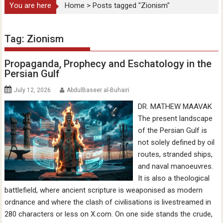
You are here
Home
>
Posts tagged "Zionism"
Tag:
Zionism
Propaganda, Prophecy and Eschatology in the
Persian Gulf
July 12, 2026
AbdulBaseer al-Buhairi
DR. MATHEW MAAVAK
The present landscape
of the Persian Gulf is
not solely defined by oil
routes, stranded ships,
and naval manoeuvres.
It is also a theological
battlefield, where ancient scripture is weaponised as modern
ordnance and where the clash of civilisations is livestreamed in
280 characters or less on X.com. On one side stands the crude,