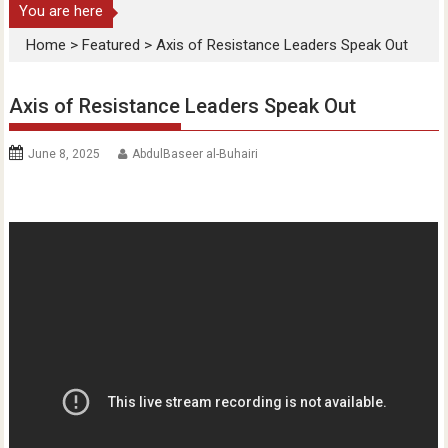
You are here
Home
>
Featured
>
Axis of Resistance Leaders Speak Out
Axis of Resistance Leaders Speak Out
June 8, 2025
AbdulBaseer al-Buhairi