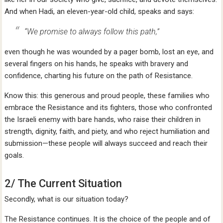
And when Hadi, an eleven-year-old child, speaks and says:
“We promise to always follow this path,”
even though he was wounded by a pager bomb, lost an eye, and
several fingers on his hands, he speaks with bravery and
confidence, charting his future on the path of Resistance.
Know this: this generous and proud people, these families who
embrace the Resistance and its fighters, those who confronted
the Israeli enemy with bare hands, who raise their children in
strength, dignity, faith, and piety, and who reject humiliation and
submission—these people will always succeed and reach their
goals.
2/ The Current Situation
Secondly, what is our situation today?
The Resistance continues. It is the choice of the people and of