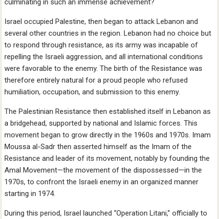
culminating in such an immense achievement?
Israel occupied Palestine, then began to attack Lebanon and
several other countries in the region. Lebanon had no choice but
to respond through resistance, as its army was incapable of
repelling the Israeli aggression, and all international conditions
were favorable to the enemy. The birth of the Resistance was
therefore entirely natural for a proud people who refused
humiliation, occupation, and submission to this enemy.
The Palestinian Resistance then established itself in Lebanon as
a bridgehead, supported by national and Islamic forces. This
movement began to grow directly in the 1960s and 1970s. Imam
Moussa al-Sadr then asserted himself as the Imam of the
Resistance and leader of its movement, notably by founding the
Amal Movement—the movement of the dispossessed—in the
1970s, to confront the Israeli enemy in an organized manner
starting in 1974.
During this period, Israel launched “Operation Litani,” officially to