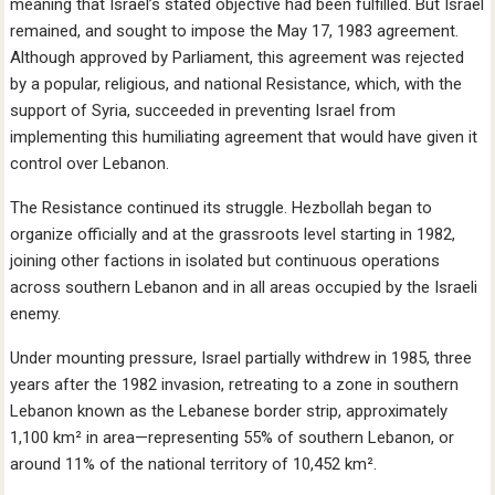
meaning that Israel’s stated objective had been fulfilled. But Israel
remained, and sought to impose the May 17, 1983 agreement.
Although approved by Parliament, this agreement was rejected
by a popular, religious, and national Resistance, which, with the
support of Syria, succeeded in preventing Israel from
implementing this humiliating agreement that would have given it
control over Lebanon.
The Resistance continued its struggle. Hezbollah began to
organize officially and at the grassroots level starting in 1982,
joining other factions in isolated but continuous operations
across southern Lebanon and in all areas occupied by the Israeli
enemy.
Under mounting pressure, Israel partially withdrew in 1985, three
years after the 1982 invasion, retreating to a zone in southern
Lebanon known as the Lebanese border strip, approximately
1,100 km² in area—representing 55% of southern Lebanon, or
around 11% of the national territory of 10,452 km².