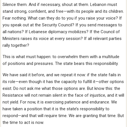
Silence them. And if necessary, shout at them. Lebanon must
stand strong, confident, and free—with its people and its children.
Fear nothing. What can they do to you if you raise your voice? If
you speak out at the Security Council? If you send messages to
all nations? If Lebanese diplomacy mobilizes? If the Council of
Ministers raises its voice at every session? If all relevant parties
rally together?
This is what must happen: to overwhelm them with a multitude
of positions and pressures. The state bears this responsibility.
We have said it before, and we repeat it now: if the state fails in
its role—even though it has the capacity to fulfill it—other options
exist. Do not ask me what those options are. But know this: the
Resistance will not remain silent in the face of injustice, and it will
not yield. For now, it is exercising patience and endurance. We
have taken a position that it is the state’s responsibility to
respond—and that will require time. We are granting that time. But
the time to act is now.