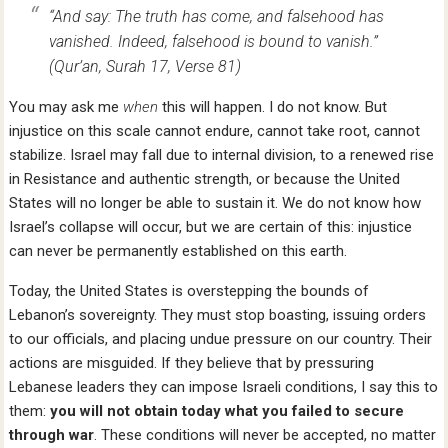
“And say: The truth has come, and falsehood has
vanished. Indeed, falsehood is bound to vanish.”
(Qur’an, Surah 17, Verse 81)
You may ask me
when
this will happen. I do not know. But
injustice on this scale cannot endure, cannot take root, cannot
stabilize. Israel may fall due to internal division, to a renewed rise
in Resistance and authentic strength, or because the United
States will no longer be able to sustain it. We do not know how
Israel’s collapse will occur, but we are certain of this: injustice
can never be permanently established on this earth.
Today, the United States is overstepping the bounds of
Lebanon’s sovereignty. They must stop boasting, issuing orders
to our officials, and placing undue pressure on our country. Their
actions are misguided. If they believe that by pressuring
Lebanese leaders they can impose Israeli conditions, I say this to
them:
you will not obtain today what you failed to secure
through war
. These conditions will never be accepted, no matter