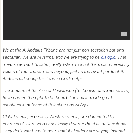
We at the Al-Andalus Tribune are not just non-sectarian but anti-
sectarian. We are Muslims, and we are trying to be
dialogic
. That
means we want to listen, really listen, to all of the most interesting
voices of the Ummah, and beyond, just as the avant-garde of Al-
Andalus did during the Islamic Golden Age.
The leaders of the Axis of Resistance (to Zionism and imperialism)
have earned the right to be heard. They have made great
sacrifices in defense of Palestine and Al-Aqsa.
Global media, especially Western media, are dominated by
enemies of Islam who ceaselessly defame the Axis of Resistance.
They don’t want you to hear what its leaders are saying. Instead,