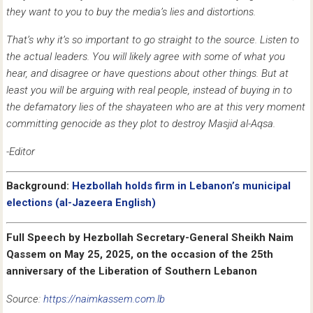
they want to you to buy the media’s lies and distortions.
That’s why it’s so important to go straight to the source. Listen to
the actual leaders. You will likely agree with some of what you
hear, and disagree or have questions about other things. But at
least you will be arguing with real people, instead of buying in to
the defamatory lies of the shayateen who are at this very moment
committing genocide as they plot to destroy Masjid al-Aqsa.
-Editor
Background:
Hezbollah holds firm in Lebanon’s municipal
elections (al-Jazeera English)
Full Speech by Hezbollah Secretary-General Sheikh Naim
Qassem
on May 25, 2025, on the occasion of the 25th
anniversary of the Liberation of Southern Lebanon
Source:
https://naimkassem.com.lb