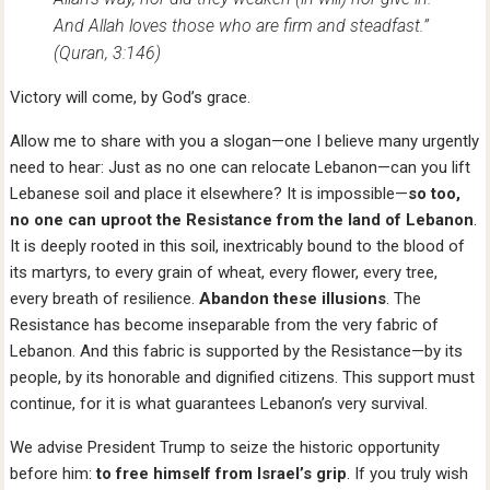
And Allah loves those who are firm and steadfast.”
(Quran, 3:146)
Victory will come, by God’s grace.
Allow me to share with you a slogan—one I believe many urgently
need to hear: Just as no one can relocate Lebanon—can you lift
Lebanese soil and place it elsewhere? It is impossible—
so too,
no one can uproot the Resistance from the land of Lebanon
.
It is deeply rooted in this soil, inextricably bound to the blood of
its martyrs, to every grain of wheat, every flower, every tree,
every breath of resilience.
Abandon these illusions
. The
Resistance has become inseparable from the very fabric of
Lebanon. And this fabric is supported by the Resistance—by its
people, by its honorable and dignified citizens. This support must
continue, for it is what guarantees Lebanon’s very survival.
We advise President Trump to seize the historic opportunity
before him:
to free himself from Israel’s grip
. If you truly wish