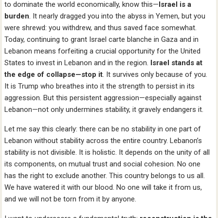
to dominate the world economically, know this—
Israel is a
burden
. It nearly dragged you into the abyss in Yemen, but you
were shrewd: you withdrew, and thus saved face somewhat.
Today, continuing to grant Israel carte blanche in Gaza and in
Lebanon means forfeiting a crucial opportunity for the United
States to invest in Lebanon and in the region.
Israel stands at
the edge of collapse—stop it
. It survives only because of you.
It is Trump who breathes into it the strength to persist in its
aggression. But this persistent aggression—especially against
Lebanon—not only undermines stability, it gravely endangers it.
Let me say this clearly: there can be no stability in one part of
Lebanon without stability across the entire country. Lebanon’s
stability is not divisible. It is holistic. It depends on the unity of all
its components, on mutual trust and social cohesion. No one
has the right to exclude another. This country belongs to us all.
We have watered it with our blood. No one will take it from us,
and we will not be torn from it by anyone.