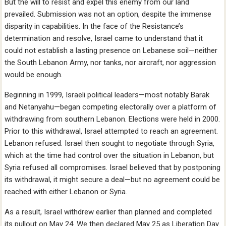
But the will to resist and expel this enemy from our land
prevailed. Submission was not an option, despite the immense
disparity in capabilities. In the face of the Resistance’s
determination and resolve, Israel came to understand that it
could not establish a lasting presence on Lebanese soil—neither
the South Lebanon Army, nor tanks, nor aircraft, nor aggression
would be enough.
Beginning in 1999, Israeli political leaders—most notably Barak
and Netanyahu—began competing electorally over a platform of
withdrawing from southern Lebanon. Elections were held in 2000.
Prior to this withdrawal, Israel attempted to reach an agreement.
Lebanon refused. Israel then sought to negotiate through Syria,
which at the time had control over the situation in Lebanon, but
Syria refused all compromises. Israel believed that by postponing
its withdrawal, it might secure a deal—but no agreement could be
reached with either Lebanon or Syria.
As a result, Israel withdrew earlier than planned and completed
its pullout on May 24. We then declared May 25 as Liberation Day.