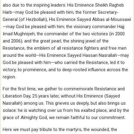
also due to the inspiring leaders: His Eminence Sheikh Ragheb
Harb—may God be pleased with him; the former Secretary-
General (of Hezbollah), His Eminence Sayyed Abbas al-Moussawi
—may God be pleased with him; the visionary commander Hajj
Imad Mughniyeh, the commander of the two victories (in 2000
and 2006); and the great pearl, the shining jewel of the
Resistance, the emblem of all resistance fighters and free men
around the world—His Eminence Sayyed Hassan Nasrallah—may
God be pleased with him—who carried the Resistance, led it to
victory, to prominence, and to deep-rooted influence across the
region.
For the first time, we gather to commemorate Resistance and
Liberation Day, 25 years later, without His Eminence (Sayyed
Nasrallah) among us. This grieves us deeply, but also brings us
solace: he is watching over us from his exalted place, and by the
grace of Almighty God, we remain faithful to our commitment.
Here we must pay tribute to the martyrs, the wounded, the