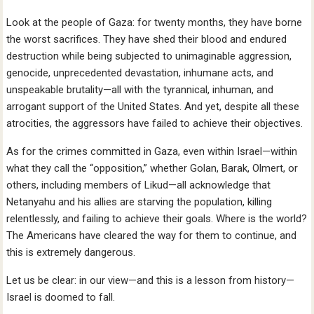
Look at the people of Gaza: for twenty months, they have borne
the worst sacrifices. They have shed their blood and endured
destruction while being subjected to unimaginable aggression,
genocide, unprecedented devastation, inhumane acts, and
unspeakable brutality—all with the tyrannical, inhuman, and
arrogant support of the United States. And yet, despite all these
atrocities, the aggressors have failed to achieve their objectives.
As for the crimes committed in Gaza, even within Israel—within
what they call the “opposition,” whether Golan, Barak, Olmert, or
others, including members of Likud—all acknowledge that
Netanyahu and his allies are starving the population, killing
relentlessly, and failing to achieve their goals. Where is the world?
The Americans have cleared the way for them to continue, and
this is extremely dangerous.
Let us be clear: in our view—and this is a lesson from history—
Israel is doomed to fall.