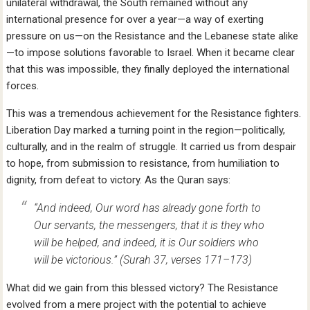
unilateral withdrawal, the South remained without any
international presence for over a year—a way of exerting
pressure on us—on the Resistance and the Lebanese state alike
—to impose solutions favorable to Israel. When it became clear
that this was impossible, they finally deployed the international
forces.
This was a tremendous achievement for the Resistance fighters.
Liberation Day marked a turning point in the region—politically,
culturally, and in the realm of struggle. It carried us from despair
to hope, from submission to resistance, from humiliation to
dignity, from defeat to victory. As the Quran says:
“And indeed, Our word has already gone forth to
Our servants, the messengers, that it is they who
will be helped, and indeed, it is Our soldiers who
will be victorious.”
(Surah 37, verses 171–173)
What did we gain from this blessed victory? The Resistance
evolved from a mere project with the potential to achieve