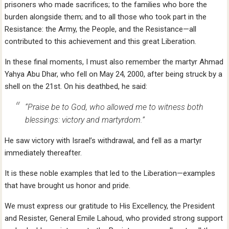
prisoners who made sacrifices; to the families who bore the
burden alongside them; and to all those who took part in the
Resistance: the Army, the People, and the Resistance—all
contributed to this achievement and this great Liberation.
In these final moments, I must also remember the martyr Ahmad
Yahya Abu Dhar, who fell on May 24, 2000, after being struck by a
shell on the 21st. On his deathbed, he said:
“Praise be to God, who allowed me to witness both
blessings: victory and martyrdom.”
He saw victory with Israel’s withdrawal, and fell as a martyr
immediately thereafter.
It is these noble examples that led to the Liberation—examples
that have brought us honor and pride.
We must express our gratitude to His Excellency, the President
and Resister, General Emile Lahoud, who provided strong support