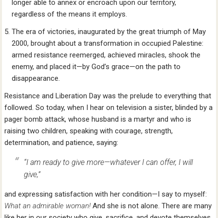
longer able to annex or encroach upon our territory,
regardless of the means it employs.
The era of victories, inaugurated by the great triumph of May
2000, brought about a transformation in occupied Palestine:
armed resistance reemerged, achieved miracles, shook the
enemy, and placed it—by God’s grace—on the path to
disappearance.
Resistance and Liberation Day was the prelude to everything that
followed. So today, when I hear on television a sister, blinded by a
pager bomb attack, whose husband is a martyr and who is
raising two children, speaking with courage, strength,
determination, and patience, saying:
“I am ready to give more—whatever I can offer, I will
give,”
and expressing satisfaction with her condition—I say to myself:
What an admirable woman!
And she is not alone. There are many
like her in our society who give, sacrifice, and devote themselves.