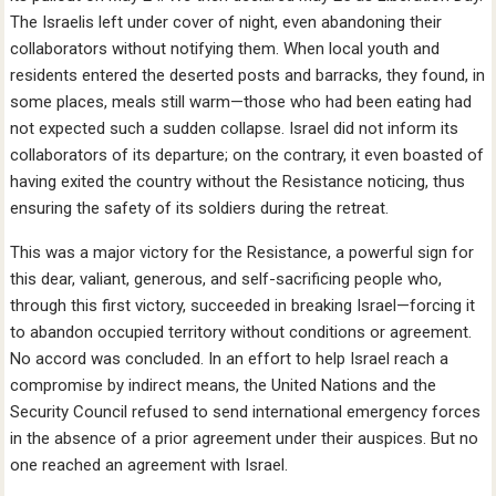
The Israelis left under cover of night, even abandoning their
collaborators without notifying them. When local youth and
residents entered the deserted posts and barracks, they found, in
some places, meals still warm—those who had been eating had
not expected such a sudden collapse. Israel did not inform its
collaborators of its departure; on the contrary, it even boasted of
having exited the country without the Resistance noticing, thus
ensuring the safety of its soldiers during the retreat.
This was a major victory for the Resistance, a powerful sign for
this dear, valiant, generous, and self-sacrificing people who,
through this first victory, succeeded in breaking Israel—forcing it
to abandon occupied territory without conditions or agreement.
No accord was concluded. In an effort to help Israel reach a
compromise by indirect means, the United Nations and the
Security Council refused to send international emergency forces
in the absence of a prior agreement under their auspices. But no
one reached an agreement with Israel.