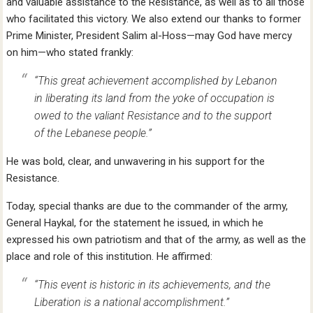
and valuable assistance to the Resistance, as well as to all those
who facilitated this victory. We also extend our thanks to former
Prime Minister, President Salim al-Hoss—may God have mercy
on him—who stated frankly:
“This great achievement accomplished by Lebanon
in liberating its land from the yoke of occupation is
owed to the valiant Resistance and to the support
of the Lebanese people.”
He was bold, clear, and unwavering in his support for the
Resistance.
Today, special thanks are due to the commander of the army,
General Haykal, for the statement he issued, in which he
expressed his own patriotism and that of the army, as well as the
place and role of this institution. He affirmed:
“This event is historic in its achievements, and the
Liberation is a national accomplishment.”