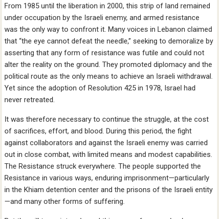
From 1985 until the liberation in 2000, this strip of land remained
under occupation by the Israeli enemy, and armed resistance
was the only way to confront it. Many voices in Lebanon claimed
that “the eye cannot defeat the needle,” seeking to demoralize by
asserting that any form of resistance was futile and could not
alter the reality on the ground. They promoted diplomacy and the
political route as the only means to achieve an Israeli withdrawal.
Yet since the adoption of Resolution 425 in 1978, Israel had
never retreated.
It was therefore necessary to continue the struggle, at the cost
of sacrifices, effort, and blood. During this period, the fight
against collaborators and against the Israeli enemy was carried
out in close combat, with limited means and modest capabilities.
The Resistance struck everywhere. The people supported the
Resistance in various ways, enduring imprisonment—particularly
in the Khiam detention center and the prisons of the Israeli entity
—and many other forms of suffering.