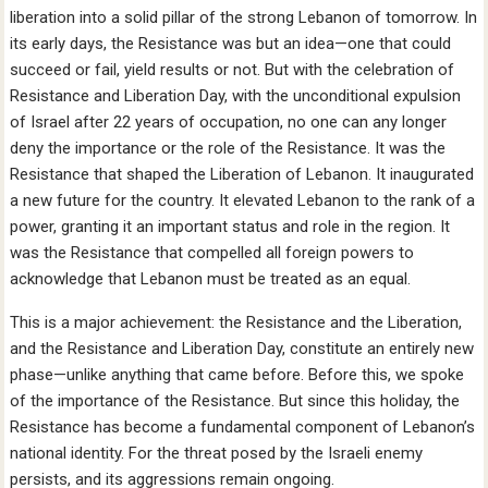
liberation into a solid pillar of the strong Lebanon of tomorrow. In
its early days, the Resistance was but an idea—one that could
succeed or fail, yield results or not. But with the celebration of
Resistance and Liberation Day, with the unconditional expulsion
of Israel after 22 years of occupation, no one can any longer
deny the importance or the role of the Resistance. It was the
Resistance that shaped the Liberation of Lebanon. It inaugurated
a new future for the country. It elevated Lebanon to the rank of a
power, granting it an important status and role in the region. It
was the Resistance that compelled all foreign powers to
acknowledge that Lebanon must be treated as an equal.
This is a major achievement: the Resistance and the Liberation,
and the Resistance and Liberation Day, constitute an entirely new
phase—unlike anything that came before. Before this, we spoke
of the importance of the Resistance. But since this holiday, the
Resistance has become a fundamental component of Lebanon’s
national identity. For the threat posed by the Israeli enemy
persists, and its aggressions remain ongoing.