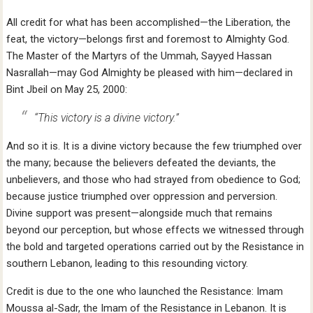
All credit for what has been accomplished—the Liberation, the
feat, the victory—belongs first and foremost to Almighty God.
The Master of the Martyrs of the Ummah, Sayyed Hassan
Nasrallah—may God Almighty be pleased with him—declared in
Bint Jbeil on May 25, 2000:
“This victory is a divine victory.”
And so it is. It is a divine victory because the few triumphed over
the many; because the believers defeated the deviants, the
unbelievers, and those who had strayed from obedience to God;
because justice triumphed over oppression and perversion.
Divine support was present—alongside much that remains
beyond our perception, but whose effects we witnessed through
the bold and targeted operations carried out by the Resistance in
southern Lebanon, leading to this resounding victory.
Credit is due to the one who launched the Resistance: Imam
Moussa al-Sadr, the Imam of the Resistance in Lebanon. It is