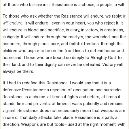
all those who believe in it. Resistance is a choice, a people, a will.
To those who ask whether the Resistance will endure, we reply:
It
will endure.
It will endure—even in your heart,
you
who reject it. It
will endure in blood and sacrifice, in glory, in victory, in greatness,
in dignity. It will endure through the martyrs, the wounded, and the
prisoners; through pious, pure, and faithful families; through the
children who aspire to be on the front lines to defend honor and
homeland. Those who are bound so deeply to Almighty God, to
their land, and to their dignity can never be defeated. Victory will
always be theirs.
If I had to redefine this Resistance, I would say that it is a
defensive Resistance—a rejection of occupation and surrender.
Resistance is a choice: at times it fights and deters, at times it
stands firm and prevents, at times it waits patiently and remains
vigilant. Resistance does not necessarily mean that weapons are
in use or that daily attacks take place. Resistance is a path, a
direction. Weapons are but tools—used at the right moment, with