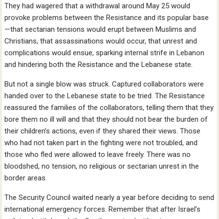
They had wagered that a withdrawal around May 25 would
provoke problems between the Resistance and its popular base
—that sectarian tensions would erupt between Muslims and
Christians, that assassinations would occur, that unrest and
complications would ensue, sparking internal strife in Lebanon
and hindering both the Resistance and the Lebanese state.
But not a single blow was struck. Captured collaborators were
handed over to the Lebanese state to be tried. The Resistance
reassured the families of the collaborators, telling them that they
bore them no ill will and that they should not bear the burden of
their children’s actions, even if they shared their views. Those
who had not taken part in the fighting were not troubled, and
those who fled were allowed to leave freely. There was no
bloodshed, no tension, no religious or sectarian unrest in the
border areas.
The Security Council waited nearly a year before deciding to send
international emergency forces. Remember that after Israel’s