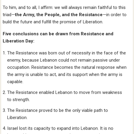
To him, and to all, I affirm: we will always remain faithful to this
triad—
the Army, the People, and the Resistance
—in order to
build the future and fulfill the promise of Liberation.
Five conclusions can be drawn from Resistance and
Liberation Day:
The Resistance was born out of necessity in the face of the
enemy, because Lebanon could not remain passive under
occupation. Resistance becomes the natural response when
the army is unable to act, and its support when the army is
capable.
The Resistance enabled Lebanon to move from weakness
to strength.
The Resistance proved to be the only viable path to
Liberation.
Israel lost its capacity to expand into Lebanon. It is no