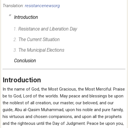
Translation:
resistancenewsorg
Introduction
Resistance and Liberation Day
The Current Situation
The Municipal Elections
Conclusion
Introduction
In the name of God, the Most Gracious, the Most Merciful. Praise
be to God, Lord of the worlds. May peace and blessings be upon
the noblest of all creation, our master, our beloved, and our
guide, Abu al-Qasim Muhammad, upon his noble and pure family,
his virtuous and chosen companions, and upon all the prophets
and the righteous until the Day of Judgment. Peace be upon you,