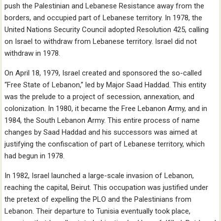
push the Palestinian and Lebanese Resistance away from the
borders, and occupied part of Lebanese territory. In 1978, the
United Nations Security Council adopted Resolution 425, calling
on Israel to withdraw from Lebanese territory. Israel did not
withdraw in 1978.
On April 18, 1979, Israel created and sponsored the so-called
“Free State of Lebanon,” led by Major Saad Haddad. This entity
was the prelude to a project of secession, annexation, and
colonization. In 1980, it became the Free Lebanon Army, and in
1984, the South Lebanon Army. This entire process of name
changes by Saad Haddad and his successors was aimed at
justifying the confiscation of part of Lebanese territory, which
had begun in 1978.
In 1982, Israel launched a large-scale invasion of Lebanon,
reaching the capital, Beirut. This occupation was justified under
the pretext of expelling the PLO and the Palestinians from
Lebanon. Their departure to Tunisia eventually took place,