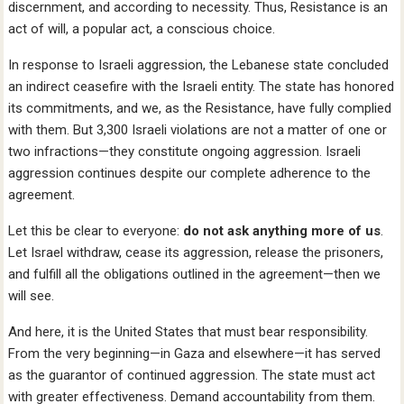
discernment, and according to necessity. Thus, Resistance is an
act of will, a popular act, a conscious choice.
In response to Israeli aggression, the Lebanese state concluded
an indirect ceasefire with the Israeli entity. The state has honored
its commitments, and we, as the Resistance, have fully complied
with them. But 3,300 Israeli violations are not a matter of one or
two infractions—they constitute ongoing aggression. Israeli
aggression continues despite our complete adherence to the
agreement.
Let this be clear to everyone:
do not ask anything more of us
.
Let Israel withdraw, cease its aggression, release the prisoners,
and fulfill all the obligations outlined in the agreement—then we
will see.
And here, it is the United States that must bear responsibility.
From the very beginning—in Gaza and elsewhere—it has served
as the guarantor of continued aggression. The state must act
with greater effectiveness. Demand accountability from them.