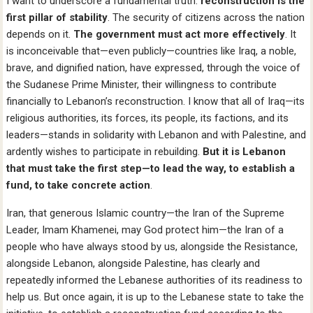
I want to underscore a fundamental truth:
reconstruction is the
first pillar of stability
. The security of citizens across the nation
depends on it.
The government must act more effectively
. It
is inconceivable that—even publicly—countries like Iraq, a noble,
brave, and dignified nation, have expressed, through the voice of
the Sudanese Prime Minister, their willingness to contribute
financially to Lebanon’s reconstruction. I know that all of Iraq—its
religious authorities, its forces, its people, its factions, and its
leaders—stands in solidarity with Lebanon and with Palestine, and
ardently wishes to participate in rebuilding.
But it is Lebanon
that must take the first step—to lead the way, to establish a
fund, to take concrete action
.
Iran, that generous Islamic country—the Iran of the Supreme
Leader, Imam Khamenei, may God protect him—the Iran of a
people who have always stood by us, alongside the Resistance,
alongside Lebanon, alongside Palestine, has clearly and
repeatedly informed the Lebanese authorities of its readiness to
help us. But once again, it is up to the Lebanese state to take the