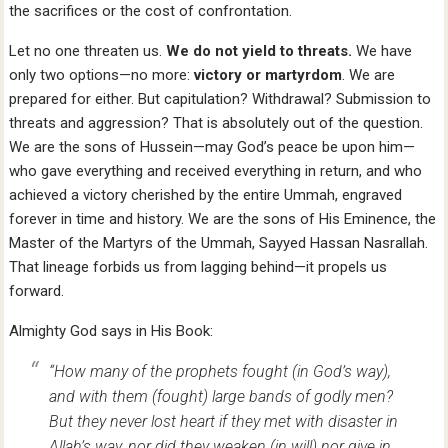
the sacrifices or the cost of confrontation.
Let no one threaten us.
We do not yield to threats.
We have
only two options—no more:
victory or martyrdom
. We are
prepared for either. But capitulation? Withdrawal? Submission to
threats and aggression? That is absolutely out of the question.
We are the sons of Hussein—may God’s peace be upon him—
who gave everything and received everything in return, and who
achieved a victory cherished by the entire Ummah, engraved
forever in time and history. We are the sons of His Eminence, the
Master of the Martyrs of the Ummah, Sayyed Hassan Nasrallah.
That lineage forbids us from lagging behind—it propels us
forward.
Almighty God says in His Book:
“How many of the prophets fought (in God’s way),
and with them (fought) large bands of godly men?
But they never lost heart if they met with disaster in
Allah’s way, nor did they weaken (in will) nor give in.