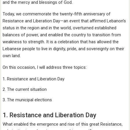
and the mercy and blessings of God.
Today, we commemorate the twenty-fifth anniversary of
Resistance and Liberation Day—an event that affirmed Lebanon’s
status in the region and in the world, overturned established
balances of power, and enabled the country to transition from
weakness to strength. It is a celebration that has allowed the
Lebanese people to live in dignity, pride, and sovereignty on their
own land.
On this occasion, I will address three topics:
Resistance and Liberation Day
The current situation
The municipal elections
1. Resistance and Liberation Day
What enabled the emergence and rise of this great Resistance,