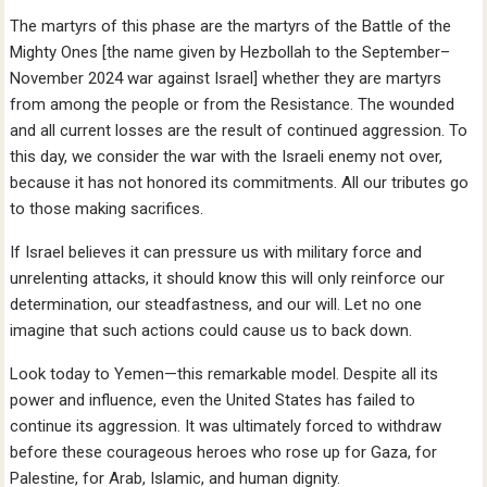
The martyrs of this phase are the martyrs of the Battle of the
Mighty Ones [the name given by Hezbollah to the September–
November 2024 war against Israel] whether they are martyrs
from among the people or from the Resistance. The wounded
and all current losses are the result of continued aggression. To
this day, we consider the war with the Israeli enemy not over,
because it has not honored its commitments. All our tributes go
to those making sacrifices.
If Israel believes it can pressure us with military force and
unrelenting attacks, it should know this will only reinforce our
determination, our steadfastness, and our will. Let no one
imagine that such actions could cause us to back down.
Look today to Yemen—this remarkable model. Despite all its
power and influence, even the United States has failed to
continue its aggression. It was ultimately forced to withdraw
before these courageous heroes who rose up for Gaza, for
Palestine, for Arab, Islamic, and human dignity.