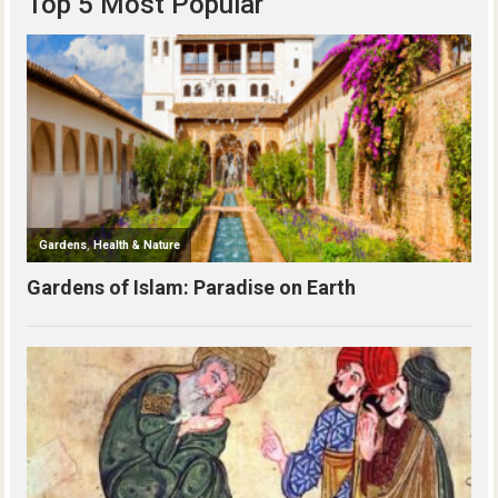
Top 5 Most Popular