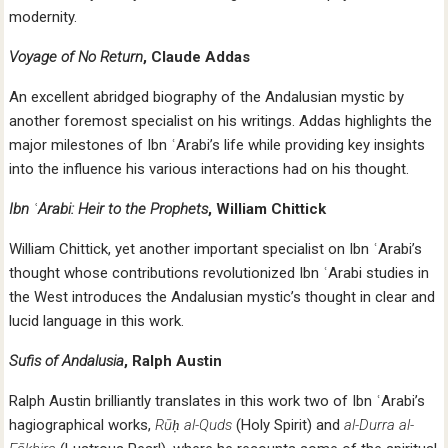
modernity.
Voyage of No Return
, Claude Addas
An excellent abridged biography of the Andalusian mystic by
another foremost specialist on his writings. Addas highlights the
major milestones of Ibn ʿArabi’s life while providing key insights
into the influence his various interactions had on his thought.
Ibn ʿArabi: Heir to the Prophets
, William Chittick
William Chittick, yet another important specialist on Ibn ʿArabi’s
thought whose contributions revolutionized Ibn ʿArabi studies in
the West introduces the Andalusian mystic’s thought in clear and
lucid language in this work.
Sufis of Andalusia
, Ralph Austin
Ralph Austin brilliantly translates in this work two of Ibn ʿArabi’s
hagiographical works,
Rūḥ al-Quds
(Holy Spirit) and
al-Durra al-