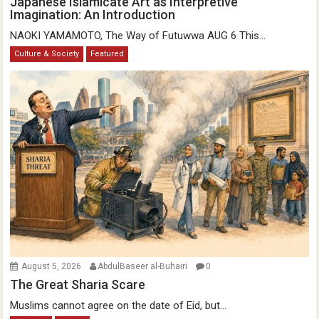
Japanese Islamicate Art as Interpretive
Imagination: An Introduction
NAOKI YAMAMOTO, The Way of Futuwwa AUG 6 This...
Culture & Society
Featured
August 5, 2026
AbdulBaseer al-Buhairi
0
The Great Sharia Scare
Muslims cannot agree on the date of Eid, but...