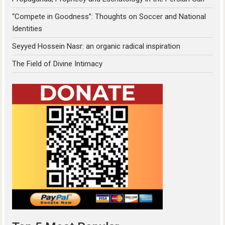
“Compete in Goodness”: Thoughts on Soccer and National
Identities
Seyyed Hossein Nasr: an organic radical inspiration
The Field of Divine Intimacy