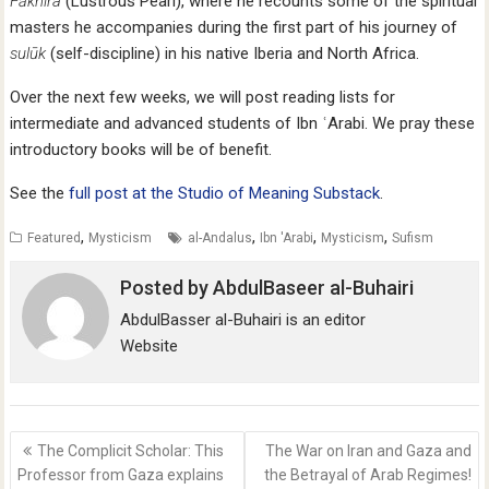
Fākhira
(Lustrous Pearl), where he recounts some of the spiritual
masters he accompanies during the first part of his journey of
sulūk
(self-discipline) in his native Iberia and North Africa.
Over the next few weeks, we will post reading lists for
intermediate and advanced students of Ibn ʿArabi. We pray these
introductory books will be of benefit.
See the
full post at the Studio of Meaning Substack
.
,
,
,
,
Featured
Mysticism
al-Andalus
Ibn 'Arabi
Mysticism
Sufism
Posted by
AbdulBaseer al-Buhairi
AbdulBasser al-Buhairi is an editor
Website
Post
The Complicit Scholar: This
The War on Iran and Gaza and
navigation
Professor from Gaza explains
the Betrayal of Arab Regimes!