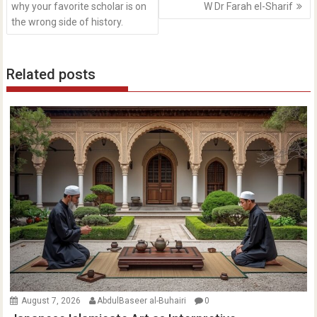
why your favorite scholar is on
W Dr Farah el-Sharif
the wrong side of history.
Related posts
August 7, 2026
AbdulBaseer al-Buhairi
0