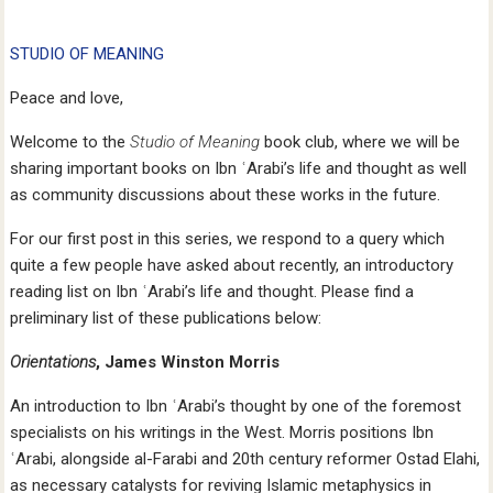
STUDIO OF MEANING
Peace and love,
Welcome to the
Studio of Meaning
book club, where we will be
sharing important books on Ibn ʿArabi’s life and thought as well
as community discussions about these works in the future.
For our first post in this series, we respond to a query which
quite a few people have asked about recently, an introductory
reading list on Ibn ʿArabi’s life and thought. Please find a
preliminary list of these publications below:
Orientations
, James Winston Morris
An introduction to Ibn ʿArabi’s thought by one of the foremost
specialists on his writings in the West. Morris positions Ibn
ʿArabi, alongside al-Farabi and 20th century reformer Ostad Elahi,
as necessary catalysts for reviving Islamic metaphysics in