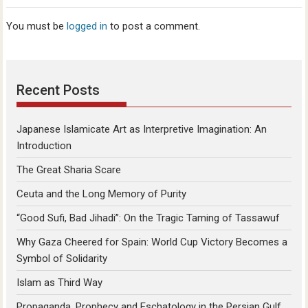
You must be
logged in
to post a comment.
Recent Posts
Japanese Islamicate Art as Interpretive Imagination: An
Introduction
The Great Sharia Scare
Ceuta and the Long Memory of Purity
“Good Sufi, Bad Jihadi”: On the Tragic Taming of Tassawuf
Why Gaza Cheered for Spain: World Cup Victory Becomes a
Symbol of Solidarity
Islam as Third Way
Propaganda, Prophecy and Eschatology in the Persian Gulf