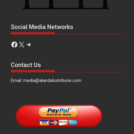
Social Media Networks
Facebook
X
Telegram
Contact Us
Email: media@alandalustribune.com