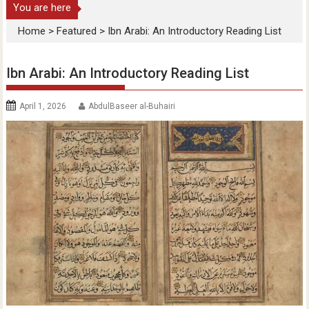
You are here
Home
>
Featured
>
Ibn Arabi: An Introductory Reading List
Ibn Arabi: An Introductory Reading List
April 1, 2026
AbdulBaseer al-Buhairi