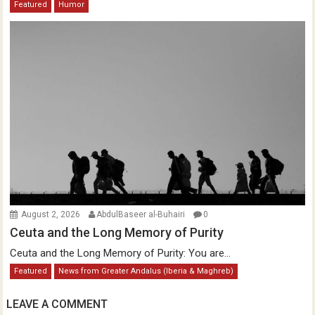
Featured
Humor
August 2, 2026
AbdulBaseer al-Buhairi
0
Ceuta and the Long Memory of Purity
Ceuta and the Long Memory of Purity: You are...
Featured
News from Greater Andalus (Iberia & Maghreb)
LEAVE A COMMENT