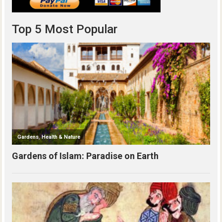
Top 5 Most Popular