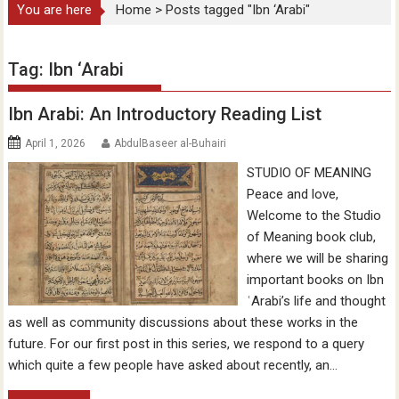
You are here
Home
>
Posts tagged "Ibn ‘Arabi"
Tag:
Ibn ‘Arabi
Ibn Arabi: An Introductory Reading List
April 1, 2026
AbdulBaseer al-Buhairi
STUDIO OF MEANING
Peace and love,
Welcome to the Studio
of Meaning book club,
where we will be sharing
important books on Ibn
ʿArabi’s life and thought
as well as community discussions about these works in the
future. For our first post in this series, we respond to a query
which quite a few people have asked about recently, an…