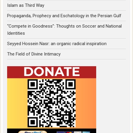
Islam as Third Way
Propaganda, Prophecy and Eschatology in the Persian Gulf
“Compete in Goodness”: Thoughts on Soccer and National
Identities
Seyyed Hossein Nasr: an organic radical inspiration
The Field of Divine Intimacy