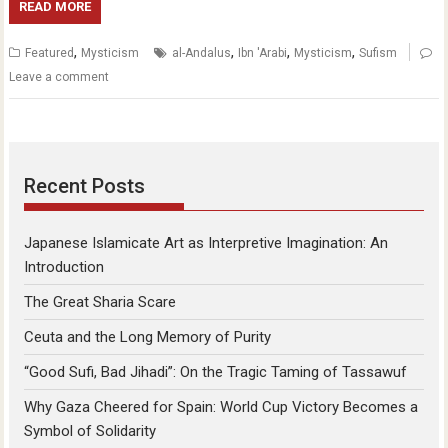
READ MORE
,
,
,
,
Featured
Mysticism
al-Andalus
Ibn 'Arabi
Mysticism
Sufism
Leave a comment
Recent Posts
Japanese Islamicate Art as Interpretive Imagination: An
Introduction
The Great Sharia Scare
Ceuta and the Long Memory of Purity
“Good Sufi, Bad Jihadi”: On the Tragic Taming of Tassawuf
Why Gaza Cheered for Spain: World Cup Victory Becomes a
Symbol of Solidarity