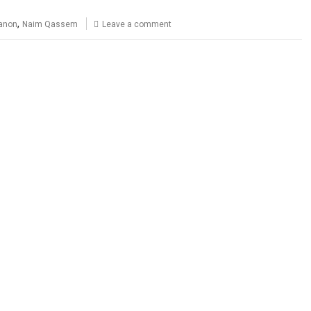
,
anon
Naim Qassem
Leave a comment