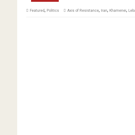
,
,
,
,
Featured
Politics
Axis of Resistance
Iran
Khamenei
Leb