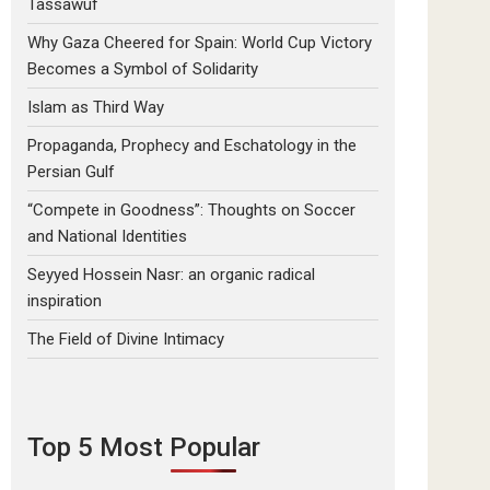
Tassawuf
Why Gaza Cheered for Spain: World Cup Victory
Becomes a Symbol of Solidarity
Islam as Third Way
Propaganda, Prophecy and Eschatology in the
Persian Gulf
“Compete in Goodness”: Thoughts on Soccer
and National Identities
Seyyed Hossein Nasr: an organic radical
inspiration
The Field of Divine Intimacy
Top 5 Most Popular