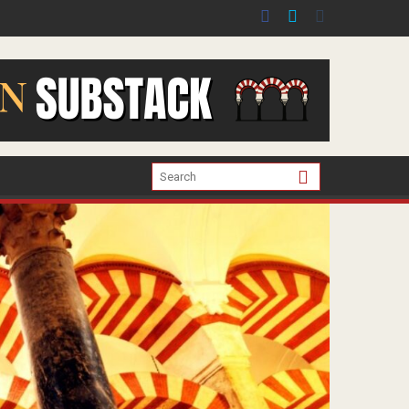
er the war in Gaza.