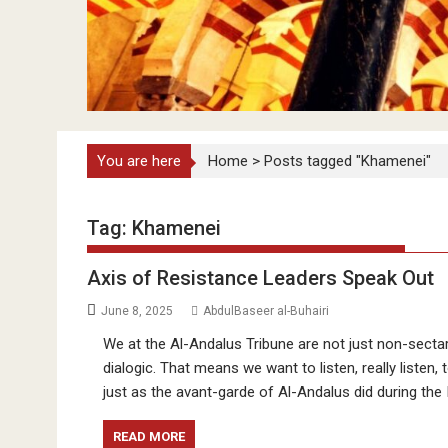
You are here
Home
>
Posts tagged "Khamenei"
Tag:
Khamenei
Axis of Resistance Leaders Speak Out
June 8, 2025
AbdulBaseer al-Buhairi
We at the Al-Andalus Tribune are not just non-sectar
dialogic. That means we want to listen, really listen
just as the avant-garde of Al-Andalus did during the
READ MORE