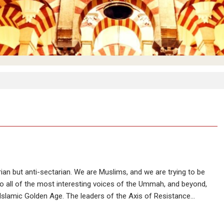
ian but anti-sectarian. We are Muslims, and we are trying to be
, to all of the most interesting voices of the Ummah, and beyond,
 Islamic Golden Age. The leaders of the Axis of Resistance…