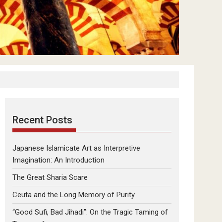
Recent Posts
Japanese Islamicate Art as Interpretive
Imagination: An Introduction
The Great Sharia Scare
Ceuta and the Long Memory of Purity
“Good Sufi, Bad Jihadi”: On the Tragic Taming of