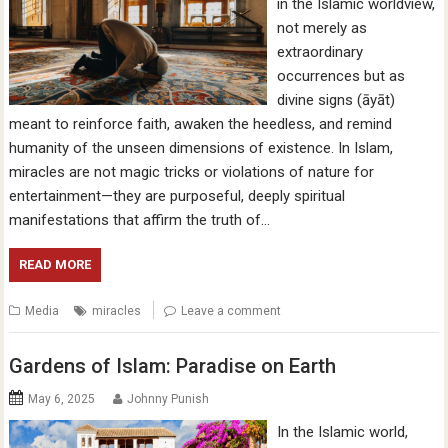
in the Islamic worldview,
not merely as
extraordinary
occurrences but as
divine signs (āyāt)
meant to reinforce faith, awaken the heedless, and remind
humanity of the unseen dimensions of existence. In Islam,
miracles are not magic tricks or violations of nature for
entertainment—they are purposeful, deeply spiritual
manifestations that affirm the truth of…
READ MORE
Media
miracles
Leave a comment
Gardens of Islam: Paradise on Earth
May 6, 2025
Johnny Punish
In the Islamic world,