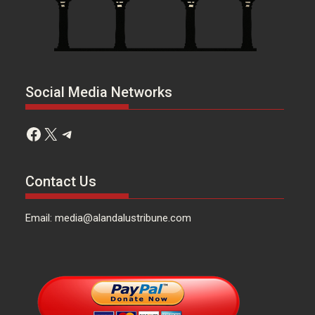
Social Media Networks
Facebook
X
Telegram
Contact Us
Email: media@alandalustribune.com