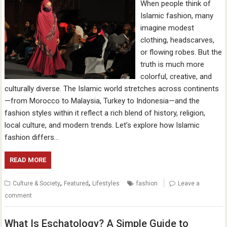
When people think of
Islamic fashion, many
imagine modest
clothing, headscarves,
or flowing robes. But the
truth is much more
colorful, creative, and
culturally diverse. The Islamic world stretches across continents
—from Morocco to Malaysia, Turkey to Indonesia—and the
fashion styles within it reflect a rich blend of history, religion,
local culture, and modern trends. Let’s explore how Islamic
fashion differs…
READ MORE
,
,
Culture & Society
Featured
Lifestyles
fashion
Leave a
comment
What Is Eschatology? A Simple Guide to