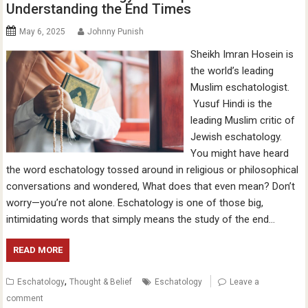
Understanding the End Times
May 6, 2025
Johnny Punish
Sheikh Imran Hosein is
the world’s leading
Muslim eschatologist.
Yusuf Hindi is the
leading Muslim critic of
Jewish eschatology.
You might have heard
the word eschatology tossed around in religious or philosophical
conversations and wondered, What does that even mean? Don’t
worry—you’re not alone. Eschatology is one of those big,
intimidating words that simply means the study of the end…
READ MORE
,
Eschatology
Thought & Belief
Eschatology
Leave a
comment