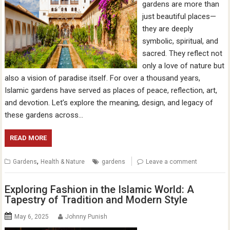
gardens are more than
just beautiful places—
they are deeply
symbolic, spiritual, and
sacred. They reflect not
only a love of nature but
also a vision of paradise itself. For over a thousand years,
Islamic gardens have served as places of peace, reflection, art,
and devotion. Let’s explore the meaning, design, and legacy of
these gardens across…
READ MORE
,
Gardens
Health & Nature
gardens
Leave a comment
Exploring Fashion in the Islamic World: A
Tapestry of Tradition and Modern Style
May 6, 2025
Johnny Punish