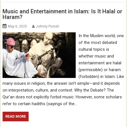
Music and Entertainment in Islam: Is It Halal or
Haram?
May 6, 2025
Johnny Punish
In the Muslim world, one
of the most debated
cultural topics is
whether music and
entertainment are halal
(permissible) or haram
(forbidden) in Islam. Like
many issues in religion, the answer isn’t simple—and it depends
on interpretation, culture, and context. Why the Debate? The
Qur’an does not explicitly forbid music. However, some scholars
refer to certain hadiths (sayings of the…
READ MORE