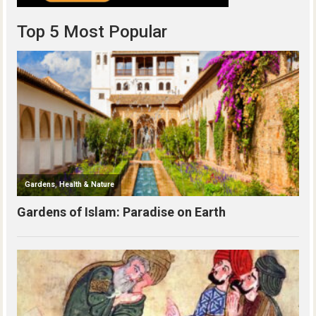
Top 5 Most Popular