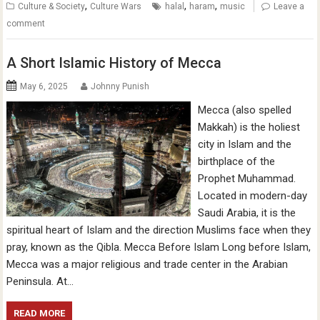
,
,
,
Culture & Society
Culture Wars
halal
haram
music
Leave a
comment
A Short Islamic History of Mecca
May 6, 2025
Johnny Punish
Mecca (also spelled
Makkah) is the holiest
city in Islam and the
birthplace of the
Prophet Muhammad.
Located in modern-day
Saudi Arabia, it is the
spiritual heart of Islam and the direction Muslims face when they
pray, known as the Qibla. Mecca Before Islam Long before Islam,
Mecca was a major religious and trade center in the Arabian
Peninsula. At…
READ MORE