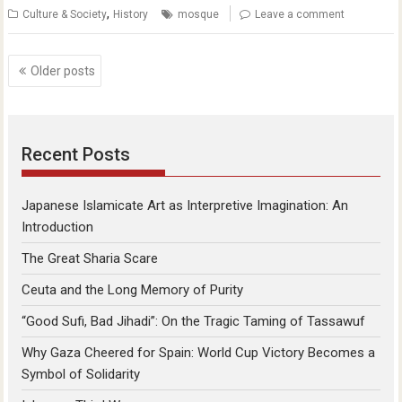
,
Culture & Society
History
mosque
Leave a comment
Posts
Older posts
navigation
Recent Posts
Japanese Islamicate Art as Interpretive Imagination: An
Introduction
The Great Sharia Scare
Ceuta and the Long Memory of Purity
“Good Sufi, Bad Jihadi”: On the Tragic Taming of Tassawuf
Why Gaza Cheered for Spain: World Cup Victory Becomes a
Symbol of Solidarity