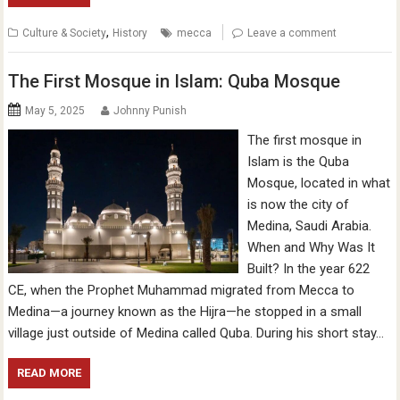
,
Culture & Society
History
mecca
Leave a comment
The First Mosque in Islam: Quba Mosque
May 5, 2025
Johnny Punish
The first mosque in
Islam is the Quba
Mosque, located in what
is now the city of
Medina, Saudi Arabia.
When and Why Was It
Built? In the year 622
CE, when the Prophet Muhammad migrated from Mecca to
Medina—a journey known as the Hijra—he stopped in a small
village just outside of Medina called Quba. During his short stay…
READ MORE