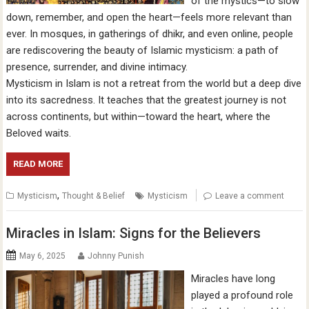
of the mystics—to slow
down, remember, and open the heart—feels more relevant than
ever. In mosques, in gatherings of dhikr, and even online, people
are rediscovering the beauty of Islamic mysticism: a path of
presence, surrender, and divine intimacy.
Mysticism in Islam is not a retreat from the world but a deep dive
into its sacredness. It teaches that the greatest journey is not
across continents, but within—toward the heart, where the
Beloved waits.
READ MORE
,
Mysticism
Thought & Belief
Mysticism
Leave a comment
Miracles in Islam: Signs for the Believers
May 6, 2025
Johnny Punish
Miracles have long
played a profound role