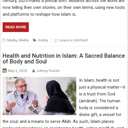
century, 2025 marks a pivotal shift: Muslims across the world are
now telling their own stories, on their own terms, using new tools
and platforms to reshape how Islam is…
READ MORE
,
Media
Media
media
Leave a comment
Health and Nutrition in Islam: A Sacred Balance
of Body and Soul
May 6, 2025
Johnny Punish
In Islam, health is not
just a physical matter—it
is a trust from God
(amānah). The human
body is considered a
divine gift, a vessel for
the soul, and a means to serve Allah. As such, Islam places