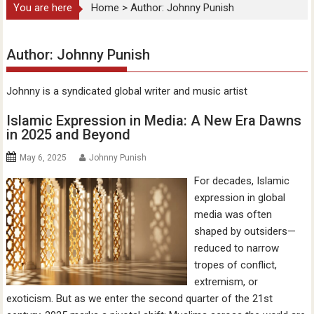
You are here
Home
>
Author: Johnny Punish
Author:
Johnny Punish
Johnny is a syndicated global writer and music artist
Islamic Expression in Media: A New Era Dawns
in 2025 and Beyond
May 6, 2025
Johnny Punish
For decades, Islamic
expression in global
media was often
shaped by outsiders—
reduced to narrow
tropes of conflict,
extremism, or
exoticism. But as we enter the second quarter of the 21st