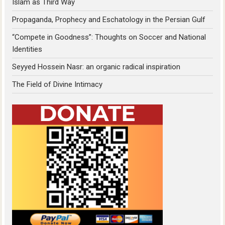
Islam as Third Way
Propaganda, Prophecy and Eschatology in the Persian Gulf
“Compete in Goodness”: Thoughts on Soccer and National
Identities
Seyyed Hossein Nasr: an organic radical inspiration
The Field of Divine Intimacy