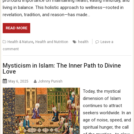
profound importance on maintaining health, eating mindfully, and
living in balance. This holistic approach to wellness—rooted in
revelation, tradition, and reason—has made…
READ MORE
,
Health & Nature
Health and Nutrition
health
Leave a
comment
Mysticism in Islam: The Inner Path to Divine
Love
May 6, 2025
Johnny Punish
Today, the mystical
dimension of Islam
continues to attract
seekers worldwide. In an
age of noise, speed, and
spiritual hunger, the call