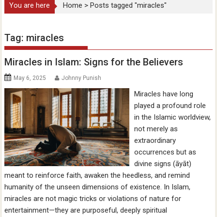
You are here
Home
>
Posts tagged "miracles"
Tag:
miracles
Miracles in Islam: Signs for the Believers
May 6, 2025
Johnny Punish
Miracles have long
played a profound role
in the Islamic worldview,
not merely as
extraordinary
occurrences but as
divine signs (āyāt)
meant to reinforce faith, awaken the heedless, and remind
humanity of the unseen dimensions of existence. In Islam,
miracles are not magic tricks or violations of nature for
entertainment—they are purposeful, deeply spiritual