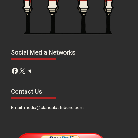
Social Media Networks
Facebook
X
Telegram
Contact Us
Email: media@alandalustribune.com