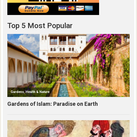
Top 5 Most Popular