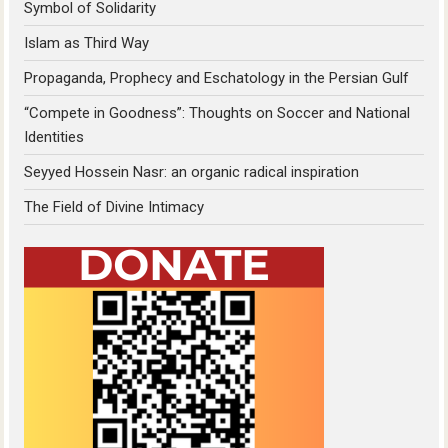
Symbol of Solidarity
Islam as Third Way
Propaganda, Prophecy and Eschatology in the Persian Gulf
“Compete in Goodness”: Thoughts on Soccer and National
Identities
Seyyed Hossein Nasr: an organic radical inspiration
The Field of Divine Intimacy