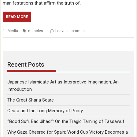
manifestations that affirm the truth of…
READ MORE
Media
miracles
Leave a comment
Recent Posts
Japanese Islamicate Art as Interpretive Imagination: An
Introduction
The Great Sharia Scare
Ceuta and the Long Memory of Purity
“Good Sufi, Bad Jihadi”: On the Tragic Taming of Tassawuf
Why Gaza Cheered for Spain: World Cup Victory Becomes a