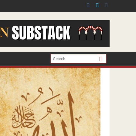
er the war in Gaza.