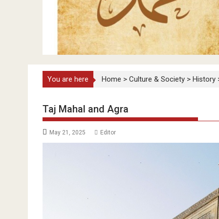
You are here
Home
>
Culture & Society
>
History
Taj Mahal and Agra
May 21, 2025
Editor