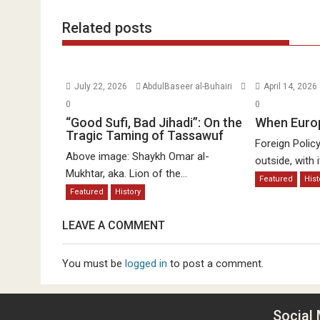
Related posts
July 22, 2026
AbdulBaseer al-Buhairi
April 14, 2026
0
0
“Good Sufi, Bad Jihadi”: On the
When Euro
Tragic Taming of Tassawuf
Foreign Polic
Above image: Shaykh Omar al-
outside, with it
Mukhtar, aka. Lion of the...
Featured
Hist
Featured
History
LEAVE A COMMENT
You must be
logged in
to post a comment.
Social