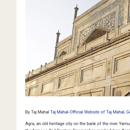
By Taj Mahal
Taj Mahal-Official Website of Taj Mahal, 
Agra, an old heritage city on the bank of the river Ya