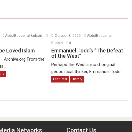
AbdulBaseer al-Buhairi
October 8, 2025
AbdulBaseer al-
Buhairi
0
pe Loved Islam
Emmanuel Todd’s “The Defeat
of the West”
y Archive.org From the
Perhaps the West’s most original
s...
geopolitical thinker, Emmanuel Todd...
ory
Featured
History
 Media Networks
Contact Us