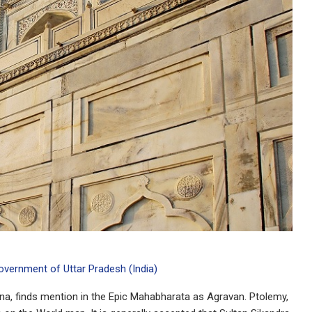
Government of Uttar Pradesh (India)
muna, finds mention in the Epic Mahabharata as Agravan. Ptolemy,