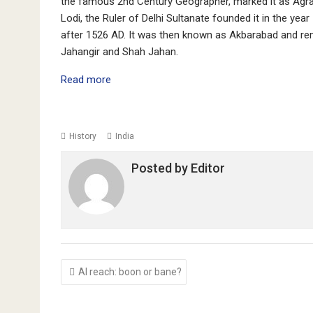
the famous 2nd Century Geographer, marked it as Agra 
Lodi, the Ruler of Delhi Sultanate founded it in the yea
after 1526 AD. It was then known as Akbarabad and re
Jahangir and Shah Jahan.
Read more
History
India
Posted by
Editor
Post
AI reach: boon or bane?
navigation