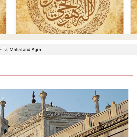
>
Taj Mahal and Agra