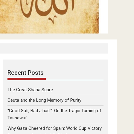
Recent Posts
The Great Sharia Scare
Ceuta and the Long Memory of Purity
“Good Sufi, Bad Jihadi”: On the Tragic Taming of
Tassawuf
Why Gaza Cheered for Spain: World Cup Victory