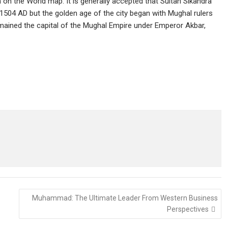
on the World map. It is generally accepted that Sultan Sikandra
r 1504 AD but the golden age of the city began with Mughal rulers
mained the capital of the Mughal Empire under Emperor Akbar,
Muhammad: The Ultimate Leader From Western Business
Perspectives