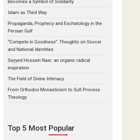
Becomes a Symbol of Solidarity
Islam as Third Way
Propaganda, Prophecy and Eschatology in the
Persian Gulf
“Compete in Goodness”: Thoughts on Soccer
and National Identities
Seyyed Hossein Nasr: an organic radical
inspiration
The Field of Divine Intimacy
From Orthodox Monasticism to Sufi Process
Theology
Top 5 Most Popular