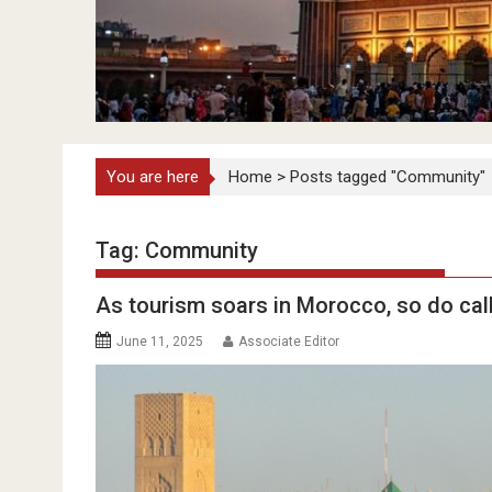
You are here
Home
>
Posts tagged "Community"
Tag:
Community
As tourism soars in Morocco, so do call
June 11, 2025
Associate Editor