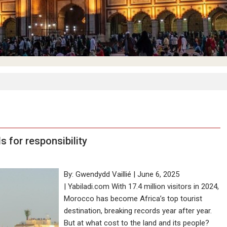
s for responsibility
By: Gwendydd Vaillié | June 6, 2025
| Yabiladi.com With 17.4 million visitors in 2024,
Morocco has become Africa’s top tourist
destination, breaking records year after year.
But at what cost to the land and its people?