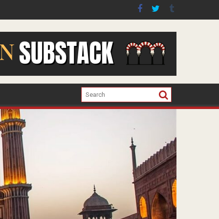
er the war in Gaza.