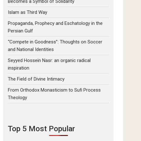
Becomes a Symbol of Solidarity
Islam as Third Way
Propaganda, Prophecy and Eschatology in the
Persian Gulf
“Compete in Goodness”: Thoughts on Soccer
and National Identities
Seyyed Hossein Nasr: an organic radical
inspiration
The Field of Divine Intimacy
From Orthodox Monasticism to Sufi Process
Theology
Top 5 Most Popular