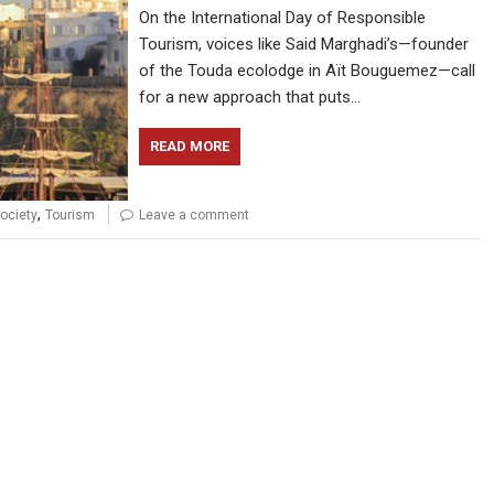
On the International Day of Responsible
Tourism, voices like Said Marghadi’s—founder
of the Touda ecolodge in Aït Bouguemez—call
for a new approach that puts…
READ MORE
,
ociety
Tourism
Leave a comment