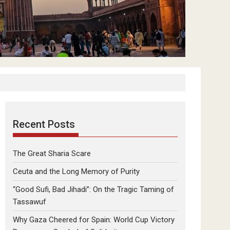
Recent Posts
The Great Sharia Scare
Ceuta and the Long Memory of Purity
“Good Sufi, Bad Jihadi”: On the Tragic Taming of
Tassawuf
Why Gaza Cheered for Spain: World Cup Victory