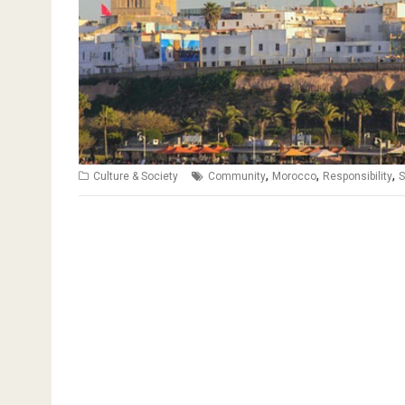
,
,
,
Culture & Society
Community
Morocco
Responsibility
S