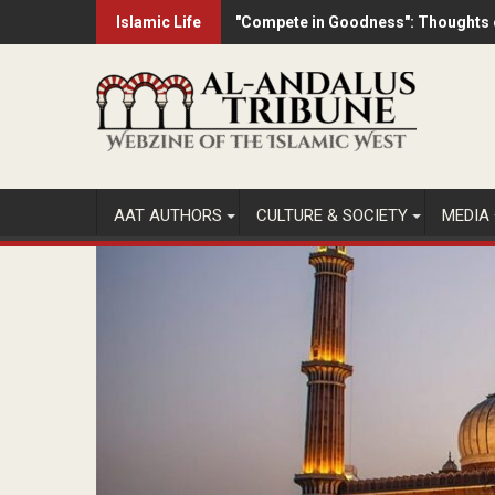
Skip
Islamic Life
"Compete in Goodness": Thoughts o
Dozens of former Eurovision contest
to
content
AAT AUTHORS
CULTURE & SOCIETY
MEDIA