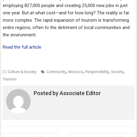
employing 827,000 people and creating 25,000 new jobs in just
one year. But at what cost—and for how long? The reality is far
more complex. The rapid expansion of tourism is transforming
entire regions, often to the detriment of local communities and
the environment.
Read the full article
,
,
,
,
Culture & Society
Community
Morocco
Responsibility
Society
Tourism
Posted by
Associate Editor
Post