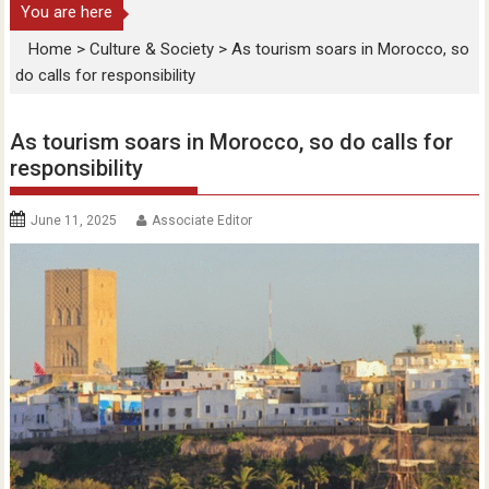
You are here
Home
>
Culture & Society
>
As tourism soars in Morocco, so
do calls for responsibility
As tourism soars in Morocco, so do calls for
responsibility
June 11, 2025
Associate Editor