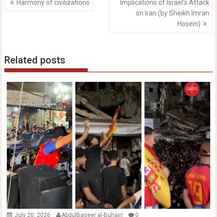
Harmony of civilizations
Implications of Israel’s Attack
navigation
on Iran (by Sheikh Imran
Hosein)
Related posts
July 20, 2026
AbdulBaseer al-Buhairi
0