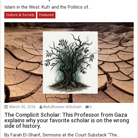
Islam in the West: Kufr and the Politics of...
Culture & Society
Featured
March 30, 2026
AbdulBaseer al-Buhairi
0
The Complicit Scholar: This Professor from Gaza
explains why your favorite scholar is on the wrong
side of history.
By Farah El-Sharif, Sermons at the Court Substack “The...