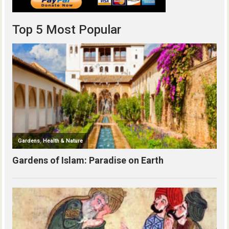
Top 5 Most Popular