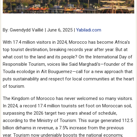
By: Gwendydd Vaillié | June 6, 2025 |
Yabiladi.com
With 17.4 million visitors in 2024, Morocco has become Africa’s
top tourist destination, breaking records year after year. But at
what cost to the land and its people? On the International Day of
Responsible Tourism, voices like Said Marghadi’s—founder of the
Touda ecolodge in Aït Bouguemez—call for a new approach that
puts sustainability and respect for local communities at the heart
of tourism.
The Kingdom of Morocco has never welcomed so many visitors.
In 2024, a record 17.4 million tourists set foot on Moroccan soil,
surpassing the 2026 target two years ahead of schedule,
according to the Ministry of Tourism. This surge generated 112.5
billion dirhams in revenue, a 7.5% increase from the previous
year. Tourism now undeniably boosts the national economy,