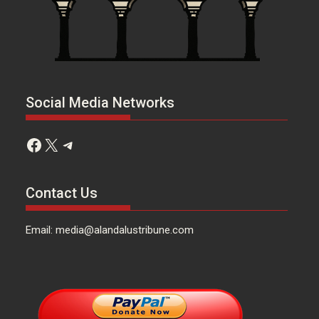
Social Media Networks
Facebook
X
Telegram
Contact Us
Email: media@alandalustribune.com