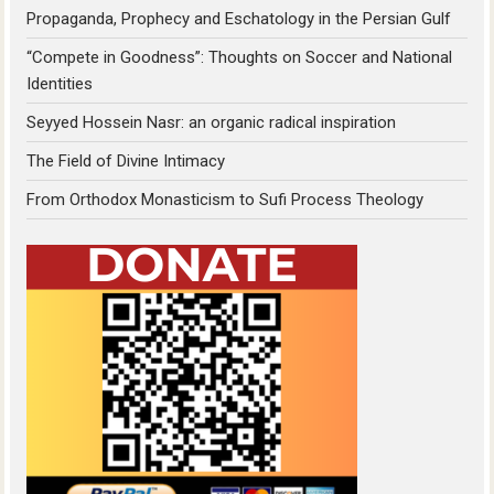
Propaganda, Prophecy and Eschatology in the Persian Gulf
“Compete in Goodness”: Thoughts on Soccer and National
Identities
Seyyed Hossein Nasr: an organic radical inspiration
The Field of Divine Intimacy
From Orthodox Monasticism to Sufi Process Theology