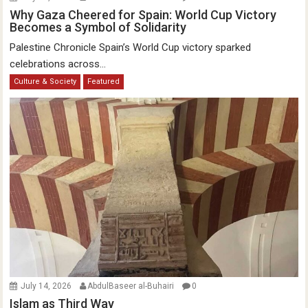
Why Gaza Cheered for Spain: World Cup Victory
Becomes a Symbol of Solidarity
Palestine Chronicle Spain’s World Cup victory sparked
celebrations across...
Culture & Society
Featured
July 14, 2026
AbdulBaseer al-Buhairi
0
Islam as Third Way