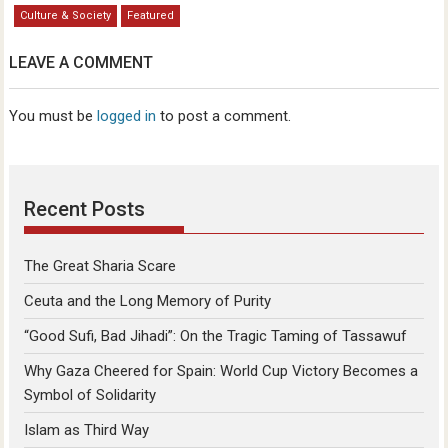
Culture & Society
Featured
LEAVE A COMMENT
You must be
logged in
to post a comment.
Recent Posts
The Great Sharia Scare
Ceuta and the Long Memory of Purity
“Good Sufi, Bad Jihadi”: On the Tragic Taming of Tassawuf
Why Gaza Cheered for Spain: World Cup Victory Becomes a
Symbol of Solidarity
Islam as Third Way