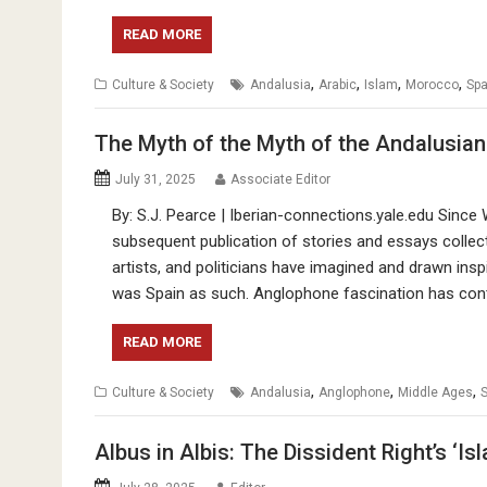
READ MORE
,
,
,
,
Culture & Society
Andalusia
Arabic
Islam
Morocco
Spa
The Myth of the Myth of the Andalusian
July 31, 2025
Associate Editor
By: S.J. Pearce | Iberian-connections.yale.edu Sinc
subsequent publication of stories and essays collect
artists, and politicians have imagined and drawn ins
was Spain as such. Anglophone fascination has con
READ MORE
,
,
,
Culture & Society
Andalusia
Anglophone
Middle Ages
S
Albus in Albis: The Dissident Right’s ‘I