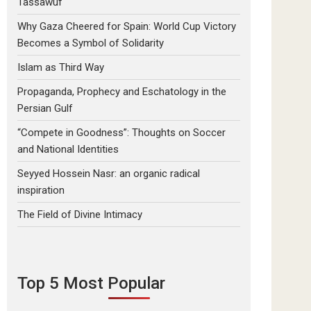
Tassawuf
Why Gaza Cheered for Spain: World Cup Victory
Becomes a Symbol of Solidarity
Islam as Third Way
Propaganda, Prophecy and Eschatology in the
Persian Gulf
“Compete in Goodness”: Thoughts on Soccer
and National Identities
Seyyed Hossein Nasr: an organic radical
inspiration
The Field of Divine Intimacy
Top 5 Most Popular