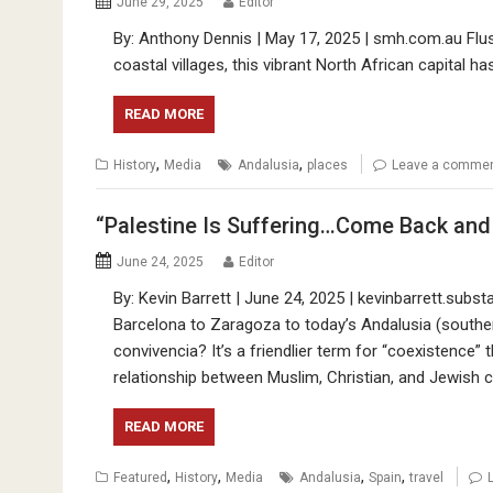
June 29, 2025
Editor
By: Anthony Dennis | May 17, 2025 | smh.com.au Flush
coastal villages, this vibrant North African capital has
READ MORE
,
,
History
Media
Andalusia
places
Leave a comme
“Palestine Is Suffering…Come Back and 
June 24, 2025
Editor
By: Kevin Barrett | June 24, 2025 | kevinbarrett.subs
Barcelona to Zaragoza to today’s Andalusia (souther
convivencia? It’s a friendlier term for “coexistence” t
relationship between Muslim, Christian, and Jewish c
READ MORE
,
,
,
,
Featured
History
Media
Andalusia
Spain
travel