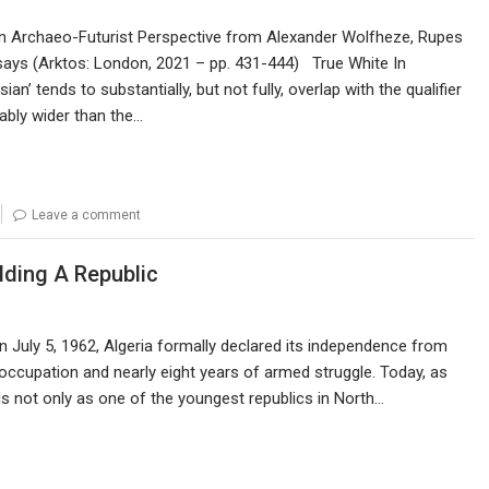
’ in Archaeo-Futurist Perspective from Alexander Wolfheze, Rupes
ays (Arktos: London, 2021 – pp. 431-444) True White In
an’ tends to substantially, but not fully, overlap with the qualifier
rably wider than the…
Leave a comment
lding A Republic
n July 5, 1962, Algeria formally declared its independence from
 occupation and nearly eight years of armed struggle. Today, as
ds not only as one of the youngest republics in North…