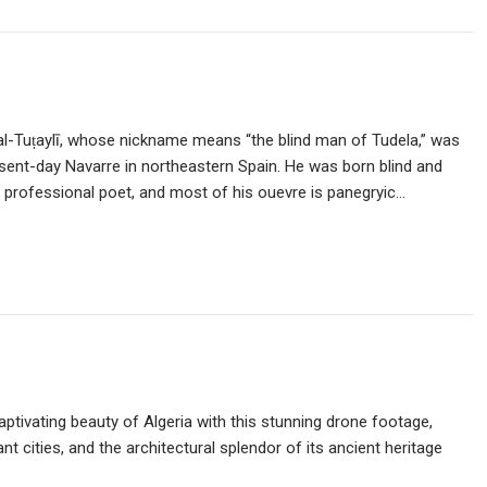
ā al-Tuṭaylī, whose nickname means “the blind man of Tudela,” was
resent-day Navarre in northeastern Spain. He was born blind and
a professional poet, and most of his ouevre is panegryic…
ptivating beauty of Algeria with this stunning drone footage,
t cities, and the architectural splendor of its ancient heritage