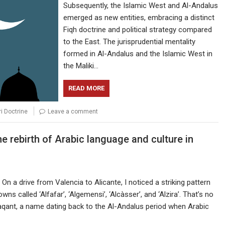
Subsequently, the Islamic West and Al-Andalus
emerged as new entities, embracing a distinct
Fiqh doctrine and political strategy compared
to the East. The jurisprudential mentality
formed in Al-Andalus and the Islamic West in
the Maliki…
READ MORE
ri Doctrine
Leave a comment
 rebirth of Arabic language and culture in
n a drive from Valencia to Alicante, I noticed a striking pattern
 called ‘Alfafar’, ‘Algemensi’, ‘Alcàsser’, and ‘Alzira’. That’s no
aqant, a name dating back to the Al-Andalus period when Arabic