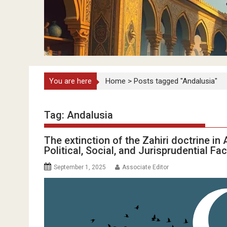
You are here
Home
>
Posts tagged "Andalusia"
Tag:
Andalusia
The extinction of the Zahiri doctrine i
Political, Social, and Jurisprudential Fa
September 1, 2025
Associate Editor