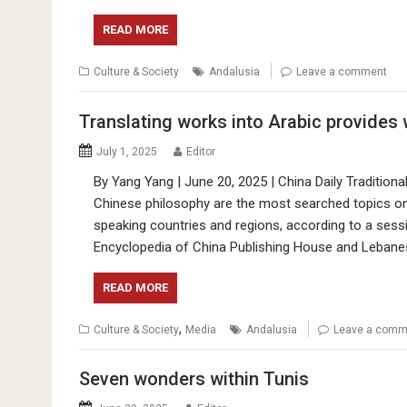
READ MORE
Culture & Society
Andalusia
Leave a comment
Translating works into Arabic provides
July 1, 2025
Editor
By Yang Yang | June 20, 2025 | China Daily Traditiona
Chinese philosophy are the most searched topics o
speaking countries and regions, according to a ses
Encyclopedia of China Publishing House and Lebanese
READ MORE
,
Culture & Society
Media
Andalusia
Leave a comm
Seven wonders within Tunis