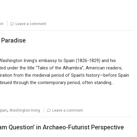
in
Leave a comment
 Paradise
e Washington Irving’s embassy to Spain (1826-1829) and his
ed under the title “Tales of the Alhambra”, American readers,
piration from the medieval period of Spain’s history—before Spain
tinued through the contemporary period, often standing…
,
pain
Washington Irving
Leave a comment
slam Question’ in Archaeo-Futurist Perspective