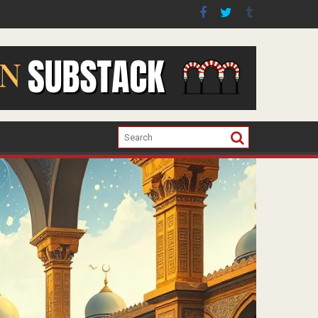
er the war in Gaza.