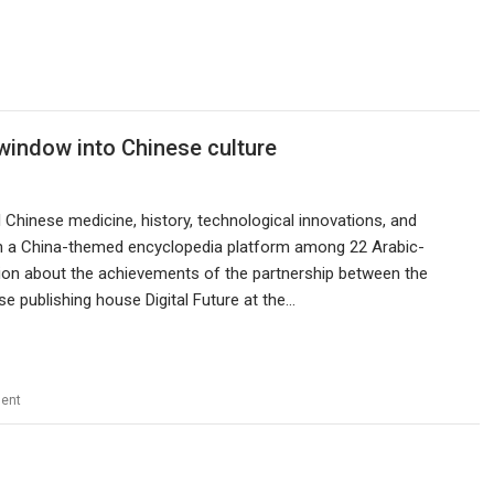
 window into Chinese culture
l Chinese medicine, history, technological innovations, and
n a China-themed encyclopedia platform among 22 Arabic-
sion about the achievements of the partnership between the
 publishing house Digital Future at the…
ent