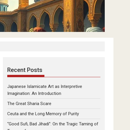
Recent Posts
Japanese Islamicate Art as Interpretive
Imagination: An Introduction
The Great Sharia Scare
Ceuta and the Long Memory of Purity
“Good Sufi, Bad Jihadi”: On the Tragic Taming of