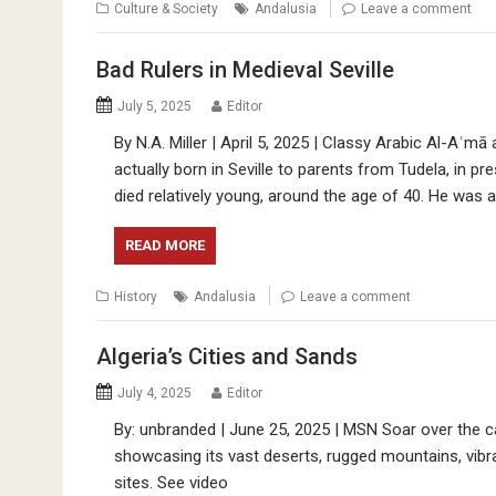
Culture & Society
Andalusia
Leave a comment
Bad Rulers in Medieval Seville
July 5, 2025
Editor
By N.A. Miller | April 5, 2025 | Classy Arabic Al-Aʿm
actually born in Seville to parents from Tudela, in p
died relatively young, around the age of 40. He was 
READ MORE
History
Andalusia
Leave a comment
Algeria’s Cities and Sands
July 4, 2025
Editor
By: unbranded | June 25, 2025 | MSN Soar over the ca
showcasing its vast deserts, rugged mountains, vibran
sites. See video