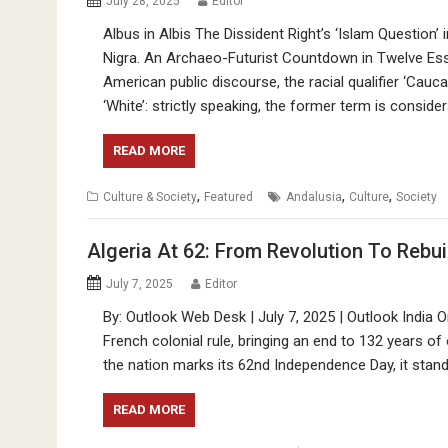
July 28, 2025
Editor
Albus in Albis The Dissident Right’s ‘Islam Question
Nigra. An Archaeo-Futurist Countdown in Twelve Ess
American public discourse, the racial qualifier ‘Caucasi
‘White’: strictly speaking, the former term is conside
READ MORE
,
,
,
Culture & Society
Featured
Andalusia
Culture
Society
Algeria At 62: From Revolution To Rebui
July 7, 2025
Editor
By: Outlook Web Desk | July 7, 2025 | Outlook India O
French colonial rule, bringing an end to 132 years of
the nation marks its 62nd Independence Day, it stan
READ MORE