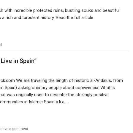
 with incredible protected ruins, bustling souks and beautiful
 a rich and turbulent history. Read the full article
nt
Live in Spain”
tack.com We are traveling the length of historic al-Andalus, from
n Spain) asking ordinary people about convivencia. What is
hat was originally used to describe the strikingly positive
ommunities in Islamic Spain a.k.a.…
Leave a comment