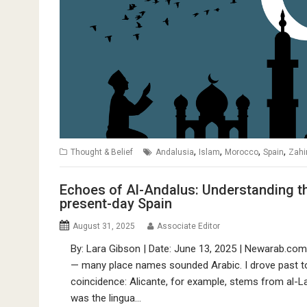
,
,
,
,
Thought & Belief
Andalusia
Islam
Morocco
Spain
Zahi
Echoes of Al-Andalus: Understanding the
present-day Spain
August 31, 2025
Associate Editor
By: Lara Gibson | Date: June 13, 2025 | Newarab.com O
— many place names sounded Arabic. I drove past towns
coincidence: Alicante, for example, stems from al-L
was the lingua…