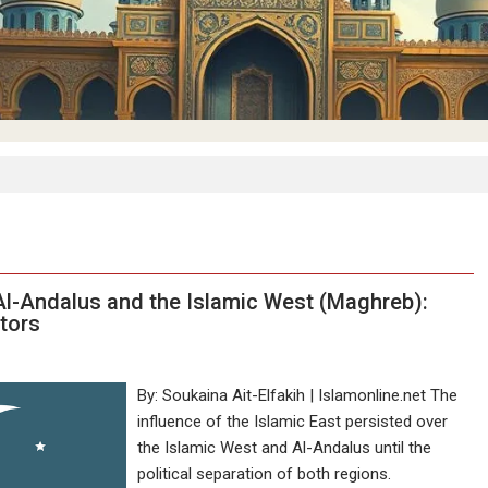
n Al-Andalus and the Islamic West (Maghreb):
ctors
By: Soukaina Ait-Elfakih | Islamonline.net The
influence of the Islamic East persisted over
the Islamic West and Al-Andalus until the
political separation of both regions.