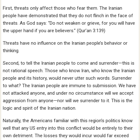
First, threats only affect those who fear them. The Iranian
people have demonstrated that they do not flinch in the face of
threats. As God says: “Do not weaken or grieve, for you will have
the upper hand if you are believers.” (Qur’an 3:139)
Threats have no influence on the Iranian people’s behavior or
thinking.
Second, to tell the Iranian people to come and surrender—this is
not rational speech. Those who know Iran, who know the Iranian
people and its history, would never utter such words. Surrender
to what? The Iranian people are immune to submission. We have
not attacked anyone, and under no circumstance will we accept
aggression from anyone—nor will we surrender to it. This is the
logic and spirit of the Iranian nation.
Naturally, the Americans familiar with this region’s politics know
well that any US entry into this conflict would be entirely to their
own detriment. The losses they would incur would far exceed