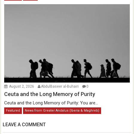
August 2, 2026
AbdulBaseer al-Buhairi
0
Ceuta and the Long Memory of Purity
Ceuta and the Long Memory of Purity: You are...
Featured
News from Greater Andalus (Iberia & Maghreb)
LEAVE A COMMENT