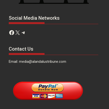
Social Media Networks
Facebook
X
Telegram
Contact Us
Email: media@alandalustribune.com