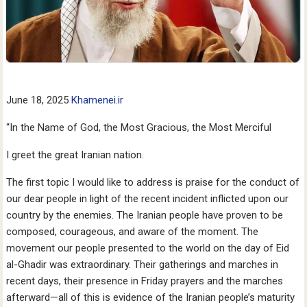
June 18, 2025
Khamenei.ir
“In the Name of God, the Most Gracious, the Most Merciful
I greet the great Iranian nation.
The first topic I would like to address is praise for the conduct of
our dear people in light of the recent incident inflicted upon our
country by the enemies. The Iranian people have proven to be
composed, courageous, and aware of the moment. The
movement our people presented to the world on the day of Eid
al-Ghadir was extraordinary. Their gatherings and marches in
recent days, their presence in Friday prayers and the marches
afterward—all of this is evidence of the Iranian people’s maturity