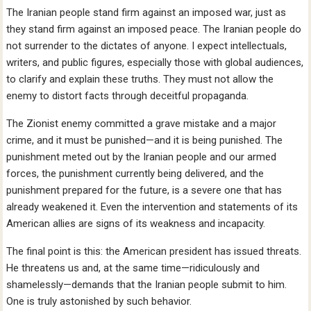
The Iranian people stand firm against an imposed war, just as
they stand firm against an imposed peace. The Iranian people do
not surrender to the dictates of anyone. I expect intellectuals,
writers, and public figures, especially those with global audiences,
to clarify and explain these truths. They must not allow the
enemy to distort facts through deceitful propaganda.
The Zionist enemy committed a grave mistake and a major
crime, and it must be punished—and it is being punished. The
punishment meted out by the Iranian people and our armed
forces, the punishment currently being delivered, and the
punishment prepared for the future, is a severe one that has
already weakened it. Even the intervention and statements of its
American allies are signs of its weakness and incapacity.
The final point is this: the American president has issued threats.
He threatens us and, at the same time—ridiculously and
shamelessly—demands that the Iranian people submit to him.
One is truly astonished by such behavior.