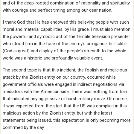
and of the deep-rooted combination of rationality and spirituality
with courage and perfect timing among our dear nation.
I thank God that He has endowed this believing people with such
moral and material capabilities, by His grace. I must also mention
the powerful and symbolic act of the female television presenter
who stood firm in the face of the enemy’s arrogance: her takbir
(God is great) and display of the people’s strength to the whole
world was a historic and profoundly valuable event.
The second topic is that this incident, the foolish and malicious
attack by the Zionist entity on our country, occurred while
government officials were engaged in indirect negotiations via
mediators with the American side. There was nothing from Iran
that indicated any aggressive or harsh military move. Of course,
it was expected from the start that the US was complicit in this
malicious action by the Zionist entity, but with the latest
statements being issued, this expectation is only becoming more
confirmed by the day.