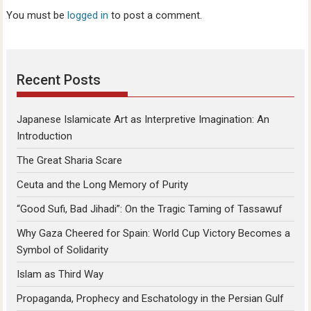
You must be
logged in
to post a comment.
Recent Posts
Japanese Islamicate Art as Interpretive Imagination: An
Introduction
The Great Sharia Scare
Ceuta and the Long Memory of Purity
“Good Sufi, Bad Jihadi”: On the Tragic Taming of Tassawuf
Why Gaza Cheered for Spain: World Cup Victory Becomes a
Symbol of Solidarity
Islam as Third Way
Propaganda, Prophecy and Eschatology in the Persian Gulf