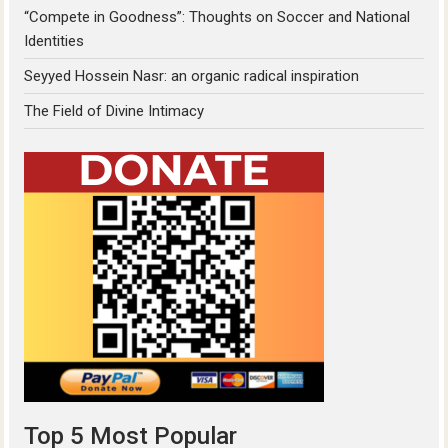
“Compete in Goodness”: Thoughts on Soccer and National
Identities
Seyyed Hossein Nasr: an organic radical inspiration
The Field of Divine Intimacy
Top 5 Most Popular