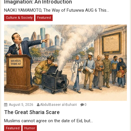
Imagination: An Introduction
NAOKI YAMAMOTO, The Way of Futuwwa AUG 6 This...
Culture & Society
Featured
August 5, 2026
AbdulBaseer al-Buhairi
0
The Great Sharia Scare
Muslims cannot agree on the date of Eid, but...
Featured
Humor