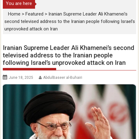
You are here
Home
>
Featured
>
Iranian Supreme Leader Ali Khamenei’s
second televised address to the Iranian people following Israel’s
unprovoked attack on Iran
Iranian Supreme Leader Ali Khamenei’s second
televised address to the Iranian people
following Israel’s unprovoked attack on Iran
June 18, 2025
AbdulBaseer al-Buhairi