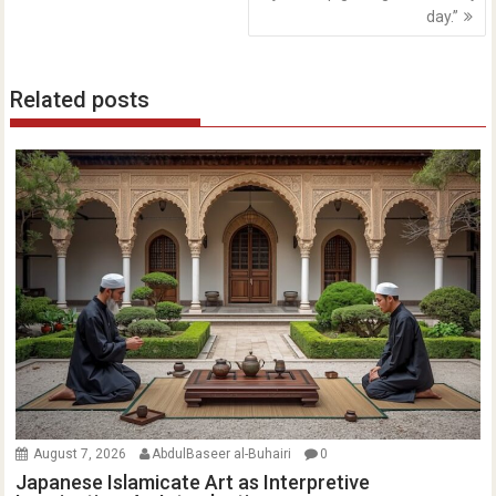
day.”
Related posts
August 7, 2026
AbdulBaseer al-Buhairi
0
Japanese Islamicate Art as Interpretive