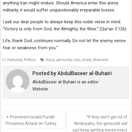
anything Iran might endure. Should America enter this arena
militarily, it would suffer unquestionably irreparable losses.
I ask our dear people to always keep this noble verse in mind:
“Victory is only from God, the Almighty, the Wise.” (Qur’an 3:126)
Life, thank God, continues normally. Do not let the enemy sense
fear or weakness from you.”
,
,
,
,
,
Featured
Politics
Gaza
genocide
Iran
Israel
Khameini
Posted by
AbdulBaseer al-Buhairi
AbdulBasser al-Buhairi is an editor
Website
Post
Prominent Israeli Pundit
“If they don’t get rid of
navigation
Threatens Attack on Turkey
Netanyahu, the genocide will
just keep getting worse every