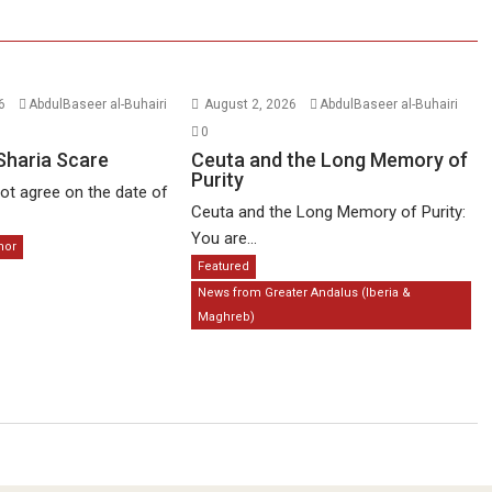
26
AbdulBaseer al-Buhairi
August 2, 2026
AbdulBaseer al-Buhairi
0
Sharia Scare
Ceuta and the Long Memory of
Purity
t agree on the date of
Ceuta and the Long Memory of Purity:
You are...
mor
Featured
News from Greater Andalus (Iberia &
Maghreb)