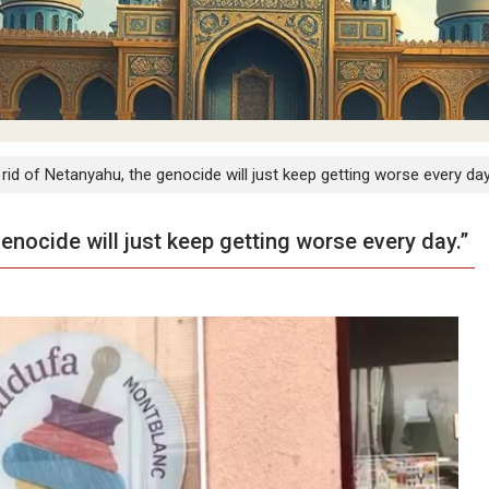
t rid of Netanyahu, the genocide will just keep getting worse every day
genocide will just keep getting worse every day.”