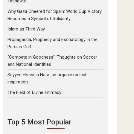
Tassawuf
Why Gaza Cheered for Spain: World Cup Victory
Becomes a Symbol of Solidarity
Islam as Third Way
Propaganda, Prophecy and Eschatology in the
Persian Gulf
“Compete in Goodness”: Thoughts on Soccer
and National Identities
Seyyed Hossein Nasr: an organic radical
inspiration
The Field of Divine Intimacy
Top 5 Most Popular