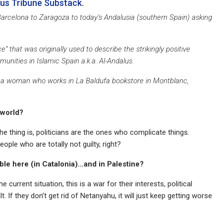
lus Tribune Substack
.
 Barcelona to Zaragoza to today’s Andalusia (southern Spain) asking
nce” that was originally used to describe the strikingly positive
nities in Islamic Spain a.k.a. Al-Andalus.
with a woman who works in La Baldufa bookstore in Montblanc,
 world?
he thing is, politicians are the ones who complicate things.
ople who are totally not guilty, right?
ible here (in Catalonia)…and in Palestine?
he current situation, this is a war for their interests, political
lt. If they don’t get rid of Netanyahu, it will just keep getting worse