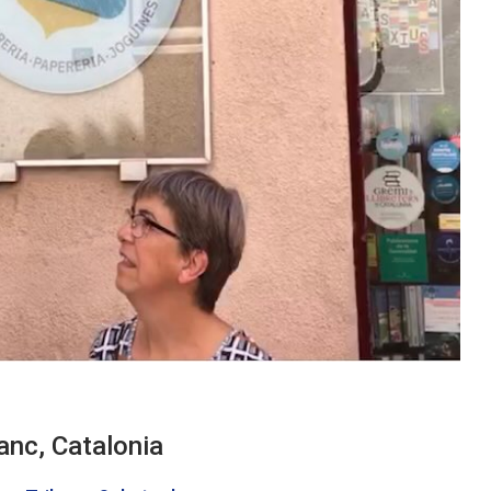
anc, Catalonia