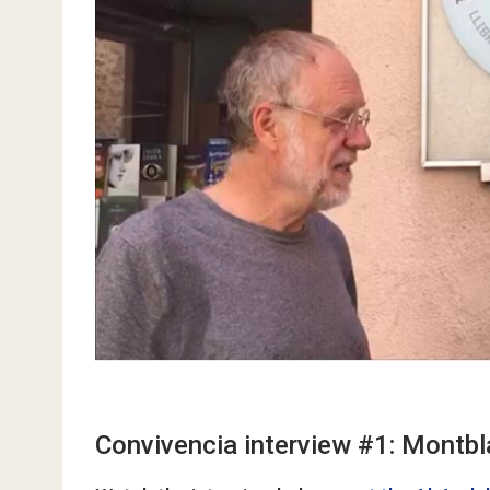
Convivencia interview #1: Montbl