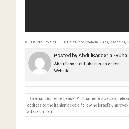
,
,
,
,
,
Featured
Politics
Baldufa
convivencia
Gaza
genocide
Posted by
AbdulBaseer al-Buhai
AbdulBasser al-Buhairi is an editor
Website
Post
Iranian Supreme Leader Ali Khamenei’s second telev
navigation
address to the Iranian people following Israel’s unprovo
attack on Iran