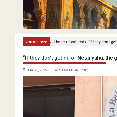
You are here
Home
>
Featured
>
“If they don’t ge
“If they don’t get rid of Netanyahu, the 
June 21, 2025
AbdulBaseer al-Buhairi