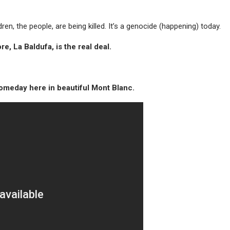
ldren, the people, are being killed. It’s a genocide (happening) today.
e, La Baldufa, is the real deal.
someday here in beautiful Mont Blanc.