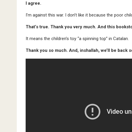
I agree.
I’m against this war. I don’t like it because the poor chi
That’s true. Thank you very much. And this bookstor
It means the children’s toy “a spinning top” in Catalan.
Thank you so much. And, inshallah, we’ll be back 