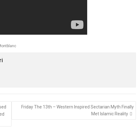
Montblanc
ri
ised
Friday The 13th – Western Inspired Sectarian Myth Finally
Met Islamic Reality
ked