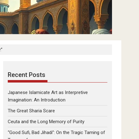
.”
Recent Posts
Japanese Islamicate Art as Interpretive
Imagination: An Introduction
The Great Sharia Scare
Ceuta and the Long Memory of Purity
“Good Sufi, Bad Jihadi”: On the Tragic Taming of