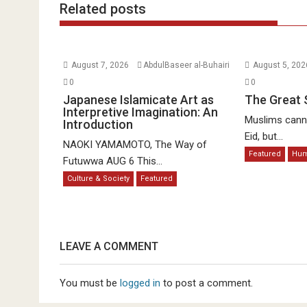
Related posts
August 7, 2026
AbdulBaseer al-Buhairi
August 5, 20
0
0
Japanese Islamicate Art as
The Great 
Interpretive Imagination: An
Muslims canno
Introduction
Eid, but...
NAOKI YAMAMOTO, The Way of
Featured
Hu
Futuwwa AUG 6 This...
Culture & Society
Featured
LEAVE A COMMENT
You must be
logged in
to post a comment.