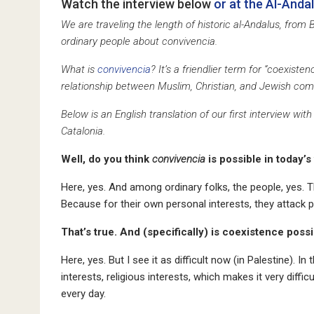
Watch the interview below
or at the Al-Anda
We are traveling the length of historic al-Andalus, from
ordinary people about convivencia.
What is
convivencia
? It’s a friendlier term for “coexiste
relationship between Muslim, Christian, and Jewish commu
Below is an English translation of our first interview 
Catalonia.
Well, do you think
convivencia
is possible in today’s
Here, yes. And among ordinary folks, the people, yes. T
Because for their own personal interests, they attack pe
That’s true. And (specifically) is coexistence poss
Here, yes. But I see it as difficult now (in Palestine). In t
interests, religious interests, which makes it very difficu
every day.