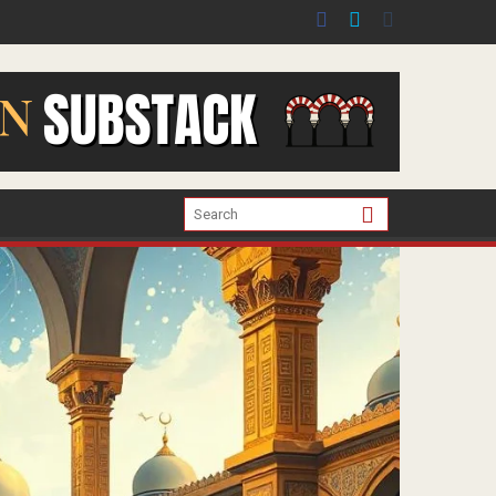
er the war in Gaza.