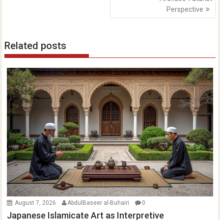
Perspective
Related posts
August 7, 2026
AbdulBaseer al-Buhairi
0
Japanese Islamicate Art as Interpretive