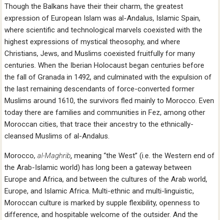
Though the Balkans have their their charm, the greatest
expression of European Islam was al-Andalus, Islamic Spain,
where scientific and technological marvels coexisted with the
highest expressions of mystical theosophy, and where
Christians, Jews, and Muslims coexisted fruitfully for many
centuries. When the Iberian Holocaust began centuries before
the fall of Granada in 1492, and culminated with the expulsion of
the last remaining descendants of force-converted former
Muslims around 1610, the survivors fled mainly to Morocco. Even
today there are families and communities in Fez, among other
Moroccan cities, that trace their ancestry to the ethnically-
cleansed Muslims of al-Andalus.
Morocco,
al-Maghrib
,
meaning “the West” (i.e. the Western end of
the Arab-Islamic world) has long been a gateway between
Europe and Africa, and between the cultures of the Arab world,
Europe, and Islamic Africa. Multi-ethnic and multi-linguistic,
Moroccan culture is marked by supple flexibility, openness to
difference, and hospitable welcome of the outsider. And the