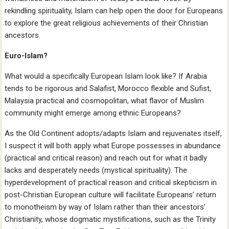
rekindling spirituality, Islam can help open the door for Europeans
to explore the great religious achievements of their Christian
ancestors.
Euro-Islam?
What would a specifically European Islam look like? If Arabia
tends to be rigorous and Salafist, Morocco flexible and Sufist,
Malaysia practical and cosmopolitan, what flavor of Muslim
community might emerge among ethnic Europeans?
As the Old Continent adopts/adapts Islam and rejuvenates itself,
I suspect it will both apply what Europe possesses in abundance
(practical and critical reason) and reach out for what it badly
lacks and desperately needs (mystical spirituality). The
hyperdevelopment of practical reason and critical skepticism in
post-Christian European culture will facilitate Europeans’ return
to monotheism by way of Islam rather than their ancestors’
Christianity, whose dogmatic mystifications, such as the Trinity