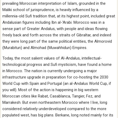
prevailing Moroccan interpretation of Islam, grounded in the
Maliki school of jurisprudence, is heavily influenced by a
millennia-old Sufi tradition that, at its highest point, included great
Andalusian figures including Ibn al-’Arabi. Morocco was in a
sense part of Greater Andalus, with people and ideas flowing
freely back and forth across the straits of Gibraltar, and indeed
they were long part of the same political entities, the Almorovid
(Murabitun) and Almohad (Muwahhidun) Empires.
Today, the most salient values of Al-Andalus, intellectual-
technological progress and Sufi mysticism, have found a home
in Morocco. The nation is currently undergoing a major
infrastructure upgrade in preparation for co-hosting the 2030
World Cup with Spain and Portugal (an al-Andalus World Cup, if
you will). Most of the action is happening in big western
Moroccan cities like Rabat, Casablanca, Tangier, Fez, and
Marrakesh. But even northeastern Morocco where I live, long
considered relatively underdeveloped compared to the more
populated west, has big plans. Berkane, long noted mainly for its