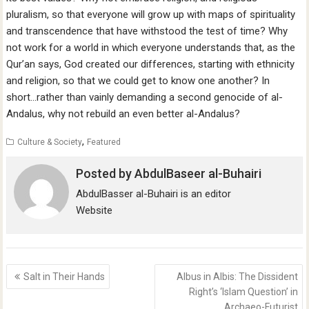
pluralism, so that everyone will grow up with maps of spirituality
and transcendence that have withstood the test of time? Why
not work for a world in which everyone understands that, as the
Qur’an says, God created our differences, starting with ethnicity
and religion, so that we could get to know one another? In
short…rather than vainly demanding a second genocide of al-
Andalus, why not rebuild an even better al-Andalus?
,
Culture & Society
Featured
Posted by
AbdulBaseer al-Buhairi
AbdulBasser al-Buhairi is an editor
Website
Post
Salt in Their Hands
Albus in Albis: The Dissident
navigation
Right’s ‘Islam Question’ in
Archaeo-Futurist