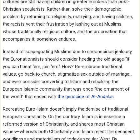
cultures are still having children in greater numbers than post-
Christian secularists. Rather than solve their demographic
problem by returning to religiosity, marrying, and having children,
the racists vent their frustration by lashing out at Muslims,
whose traditionally religious culture, and the procreation that
accompanies it, somehow endures.
Instead of scapegoating Muslims due to unconscious jealousy,
the Euronationalists should consider heeding the old adage “if
you can’t beat ‘em, join ‘em.” How? Re-embrace traditional
values, go back to church, stigmatize sex outside of marriage…
and even consider converting to Islam and rebuilding the
European Islamic community that was once “the ornament of
the world” that ended with
the genocide of Al-Andalus
.
Recreating Euro-Islam doesn’t imply the demise of traditional
European Christianity. On the contrary, Islam is in essence a
reformed version of Christianity, and shares most Christian
values—whereas both Christianity and Islam reject the decadent
worldliness and materialism of today’s secular West. By