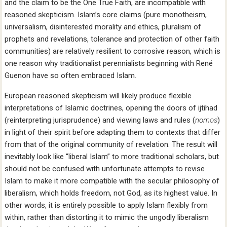
and the claim to be the One True Faith, are incompatible with
reasoned skepticism. Islam’s core claims (pure monotheism,
universalism, disinterested morality and ethics, pluralism of
prophets and revelations, tolerance and protection of other faith
communities) are relatively resilient to corrosive reason, which is
one reason why traditionalist perennialists beginning with René
Guenon have so often embraced Islam.
European reasoned skepticism will likely produce flexible
interpretations of Islamic doctrines, opening the doors of ijtihad
(reinterpreting jurisprudence) and viewing laws and rules (
nomos
)
in light of their spirit before adapting them to contexts that differ
from that of the original community of revelation. The result will
inevitably look like “liberal Islam” to more traditional scholars, but
should not be confused with unfortunate attempts to revise
Islam to make it more compatible with the secular philosophy of
liberalism, which holds freedom, not God, as its highest value. In
other words, it is entirely possible to apply Islam flexibly from
within, rather than distorting it to mimic the ungodly liberalism