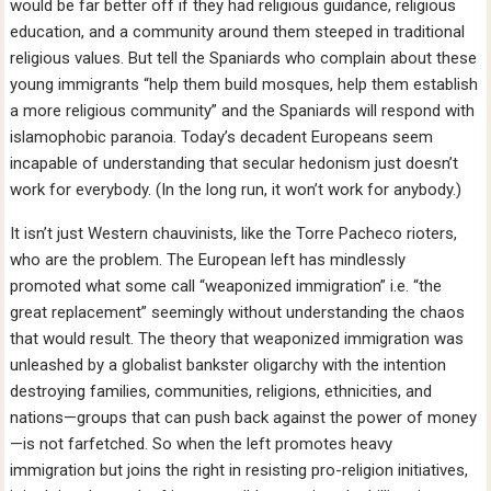
would be far better off if they had religious guidance, religious
education, and a community around them steeped in traditional
religious values. But tell the Spaniards who complain about these
young immigrants “help them build mosques, help them establish
a more religious community” and the Spaniards will respond with
islamophobic paranoia. Today’s decadent Europeans seem
incapable of understanding that secular hedonism just doesn’t
work for everybody. (In the long run, it won’t work for anybody.)
It isn’t just Western chauvinists, like the Torre Pacheco rioters,
who are the problem. The European left has mindlessly
promoted what some call “weaponized immigration” i.e. “the
great replacement” seemingly without understanding the chaos
that would result. The theory that weaponized immigration was
unleashed by a globalist bankster oligarchy with the intention
destroying families, communities, religions, ethnicities, and
nations—groups that can push back against the power of money
—is not farfetched. So when the left promotes heavy
immigration but joins the right in resisting pro-religion initiatives,