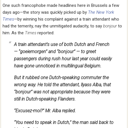
One such francophobe made headlines here in Brussels a few
days ago—the story was quickly picked up by
The New York
Times
—by winning his complaint against a train attendant who
had the temerity, nay the unmitigated audacity, to say
bonjour
to
him. As the
Times
reported:
A train attendant’s use of both Dutch and French
— “goeiemorgen” and “bonjour” — to greet
passengers during rush hour last year could easily
have gone unnoticed in multilingual Belgium.
But it rubbed one Dutch-speaking commuter the
wrong way. He told the attendant, llyass Alba, that
“bonjour” was not appropriate because they were
still in Dutch-speaking Flanders.
“Excusez-moi?” Mr. Alba replied.
“You need to speak in Dutch,” the man said back to