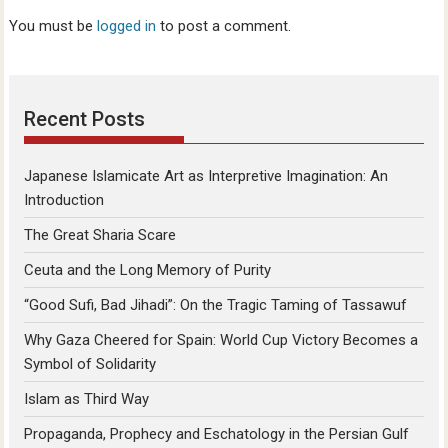
You must be
logged in
to post a comment.
Recent Posts
Japanese Islamicate Art as Interpretive Imagination: An
Introduction
The Great Sharia Scare
Ceuta and the Long Memory of Purity
“Good Sufi, Bad Jihadi”: On the Tragic Taming of Tassawuf
Why Gaza Cheered for Spain: World Cup Victory Becomes a
Symbol of Solidarity
Islam as Third Way
Propaganda, Prophecy and Eschatology in the Persian Gulf