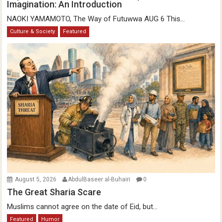
Imagination: An Introduction
NAOKI YAMAMOTO, The Way of Futuwwa AUG 6 This...
Culture & Society
Featured
August 5, 2026
AbdulBaseer al-Buhairi
0
The Great Sharia Scare
Muslims cannot agree on the date of Eid, but...
Featured
Humor