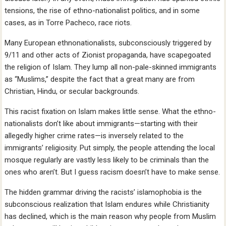
tensions, the rise of ethno-nationalist politics, and in some
cases, as in Torre Pacheco, race riots.
Many European ethnonationalists, subconsciously triggered by
9/11 and other acts of Zionist propaganda, have scapegoated
the religion of Islam. They lump all non-pale-skinned immigrants
as “Muslims,” despite the fact that a great many are from
Christian, Hindu, or secular backgrounds.
This racist fixation on Islam makes little sense. What the ethno-
nationalists don’t like about immigrants—starting with their
allegedly higher crime rates—is inversely related to the
immigrants’ religiosity. Put simply, the people attending the local
mosque regularly are vastly less likely to be criminals than the
ones who aren’t. But I guess racism doesn’t have to make sense.
The hidden grammar driving the racists’ islamophobia is the
subconscious realization that Islam endures while Christianity
has declined, which is the main reason why people from Muslim