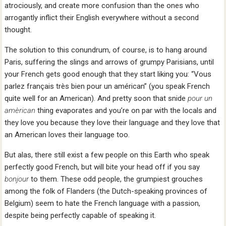
atrociously, and create more confusion than the ones who
arrogantly inflict their English everywhere without a second
thought.
The solution to this conundrum, of course, is to hang around
Paris, suffering the slings and arrows of grumpy Parisians, until
your French gets good enough that they start liking you: “Vous
parlez français très bien pour un américan” (you speak French
quite well for an American). And pretty soon that snide
pour un
amèrican
thing evaporates and you’re on par with the locals and
they love you because they love their language and they love that
an American loves their language too.
But alas, there still exist a few people on this Earth who speak
perfectly good French, but will bite your head off if you say
bonjour
to them. These odd people, the grumpiest grouches
among the folk of Flanders (the Dutch-speaking provinces of
Belgium) seem to hate the French language with a passion,
despite being perfectly capable of speaking it.