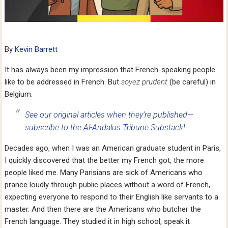
By
Kevin Barrett
It has always been my impression that French-speaking people
like to be addressed in French. But
soyez prudent
(be careful) in
Belgium.
See our original articles when they’re published—
subscribe to the Al-Andalus Tribune Substack!
Decades ago, when I was an American graduate student in Paris,
I quickly discovered that the better my French got, the more
people liked me. Many Parisians are sick of Americans who
prance loudly through public places without a word of French,
expecting everyone to respond to their English like servants to a
master. And then there are the Americans who butcher the
French language. They studied it in high school, speak it