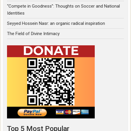
“Compete in Goodness”: Thoughts on Soccer and National
Identities
Seyyed Hossein Nasr: an organic radical inspiration
The Field of Divine Intimacy
Top 5 Most Popular