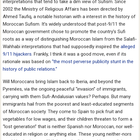
interpretations that tend to take a dim view of Sufism. Since
2002 the Ministry of Religious Affairs has been directed by
Ahmed Taufiq, a notable historian with a interest in the history of
Moroccan Sufism. It’s widely understood that post-9/11 the
Moroccan government chose to promote the country’s Sufi
roots as a way of distinguishing Moroccan Islam from the Salafi-
Wahhabi interpretations that had supposedly inspired the
alleged
9/11 hijackers
. Frankly, I think it was a good move, even if its
rationale was based on
“the most perverse publicity stunt in the
history of public relations.”
Will Moroccans bring Islam back to Iberia, and beyond the
Pyrenées, via the ongoing peaceful “invasion” of immigrants,
carrying with them Sufi-Andalusian values? Perhaps. But many
immigrants hail from the poorest and least-educated segments
of Moroccan society. They come to Spain to pick fruit and
vegetables for low wages, and their children threaten to form a
“lost generation” that is neither Spanish nor Moroccan, nor well-
educated in religion or anything else. These young neither-nors