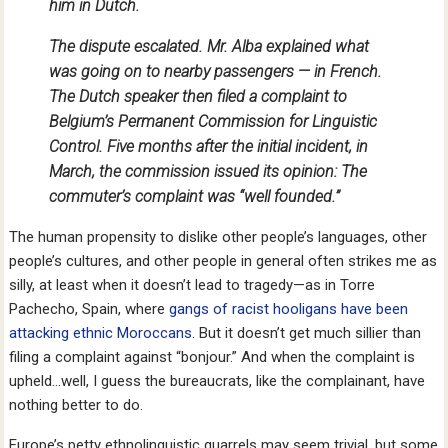
him in Dutch.
The dispute escalated. Mr. Alba explained what
was going on to nearby passengers — in French.
The Dutch speaker then filed a complaint to
Belgium’s Permanent Commission for Linguistic
Control. Five months after the initial incident, in
March, the commission issued its opinion: The
commuter’s complaint was “well founded.”
The human propensity to dislike other people’s languages, other
people’s cultures, and other people in general often strikes me as
silly, at least when it doesn’t lead to tragedy—as in Torre
Pachecho, Spain, where
gangs of racist hooligans have been
attacking ethnic Moroccans
. But it doesn’t get much sillier than
filing a complaint against “bonjour.” And when the complaint is
upheld…well, I guess the bureaucrats, like the complainant, have
nothing better to do.
Europe’s petty ethnolinguistic quarrels may seem trivial, but some