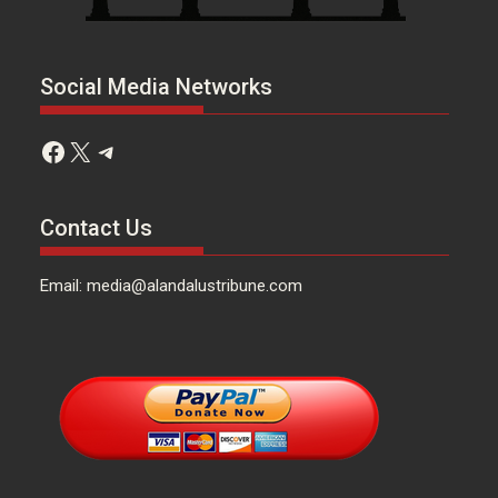
Social Media Networks
Facebook
X
Telegram
Contact Us
Email: media@alandalustribune.com