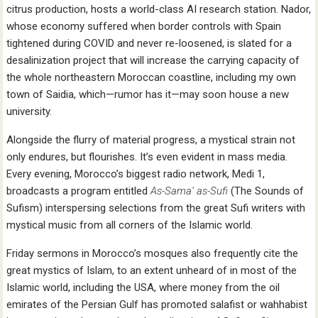
citrus production, hosts a world-class AI research station. Nador,
whose economy suffered when border controls with Spain
tightened during COVID and never re-loosened, is slated for a
desalinization project that will increase the carrying capacity of
the whole northeastern Moroccan coastline, including my own
town of Saidia, which—rumor has it—may soon house a new
university.
Alongside the flurry of material progress, a mystical strain not
only endures, but flourishes. It’s even evident in mass media.
Every evening, Morocco’s biggest radio network, Medi 1,
broadcasts a program entitled
As-Sama’ as-Sufi
(The Sounds of
Sufism) interspersing selections from the great Sufi writers with
mystical music from all corners of the Islamic world.
Friday sermons in Morocco’s mosques also frequently cite the
great mystics of Islam, to an extent unheard of in most of the
Islamic world, including the USA, where money from the oil
emirates of the Persian Gulf has promoted salafist or wahhabist