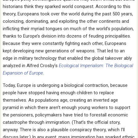
historians think they sparked world conquest. According to this
theory, Europeans took over the world during the past 500 years,
colonizing, dominating, and exploiting the other continents and
inflicting their myriad tongues on much of the world’s population,
thanks to Europe’s division into dozens of feuding principalities.
Because they were constantly fighting each other, Europeans
kept developing new generations of weapons. That led to an
edge in military technology that enabled the global takeover ably
analyzed in Alfred Crosby’s
Ecological Imperialism: The Biological
Expansion of Europe
.
Today, Europe is undergoing a biological contraction, because
people have stopped having enough children to replace
themselves. As populations age, creating an inverted age
pyramid in which there aren’t enough young workers to support
the pensioners, policymakers have tried to forestall economic
catastrophe through immigration. (That’s the official story,
anyway. There is also a plausible conspiracy theory, which I’ll
discuss later.) In any event, mass immigration has sparked ethnic