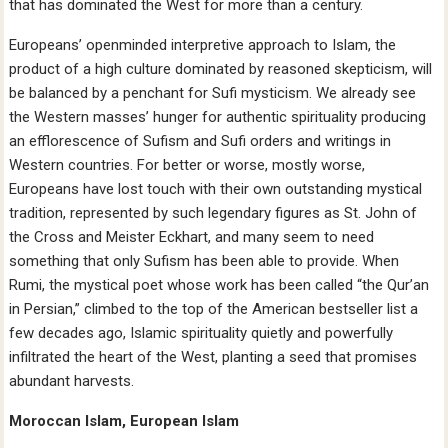
that has dominated the West for more than a century.
Europeans’ openminded interpretive approach to Islam, the
product of a high culture dominated by reasoned skepticism, will
be balanced by a penchant for Sufi mysticism. We already see
the Western masses’ hunger for authentic spirituality producing
an efflorescence of Sufism and Sufi orders and writings in
Western countries. For better or worse, mostly worse,
Europeans have lost touch with their own outstanding mystical
tradition, represented by such legendary figures as St. John of
the Cross and Meister Eckhart, and many seem to need
something that only Sufism has been able to provide. When
Rumi, the mystical poet whose work has been called “the Qur’an
in Persian,” climbed to the top of the American bestseller list a
few decades ago, Islamic spirituality quietly and powerfully
infiltrated the heart of the West, planting a seed that promises
abundant harvests.
Moroccan Islam, European Islam