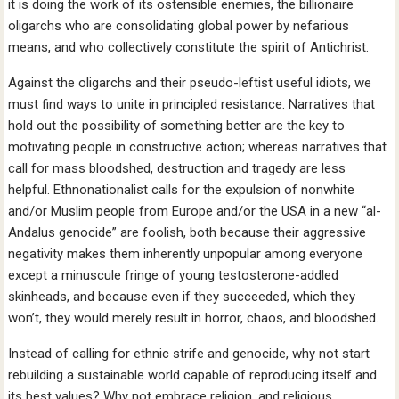
it is doing the work of its ostensible enemies, the billionaire
oligarchs who are consolidating global power by nefarious
means, and who collectively constitute the spirit of Antichrist.
Against the oligarchs and their pseudo-leftist useful idiots, we
must find ways to unite in principled resistance. Narratives that
hold out the possibility of something better are the key to
motivating people in constructive action; whereas narratives that
call for mass bloodshed, destruction and tragedy are less
helpful. Ethnonationalist calls for the expulsion of nonwhite
and/or Muslim people from Europe and/or the USA in a new “al-
Andalus genocide” are foolish, both because their aggressive
negativity makes them inherently unpopular among everyone
except a minuscule fringe of young testosterone-addled
skinheads, and because even if they succeeded, which they
won’t, they would merely result in horror, chaos, and bloodshed.
Instead of calling for ethnic strife and genocide, why not start
rebuilding a sustainable world capable of reproducing itself and
its best values? Why not embrace religion, and religious