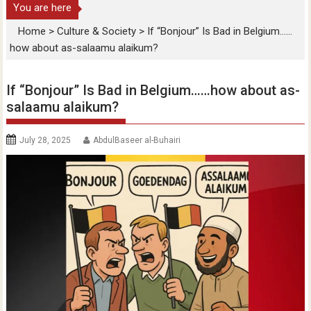
You are here
Home
>
Culture & Society
>
If “Bonjour” Is Bad in Belgium……
how about as-salaamu alaikum?
If “Bonjour” Is Bad in Belgium……how about as-
salaamu alaikum?
July 28, 2025
AbdulBaseer al-Buhairi