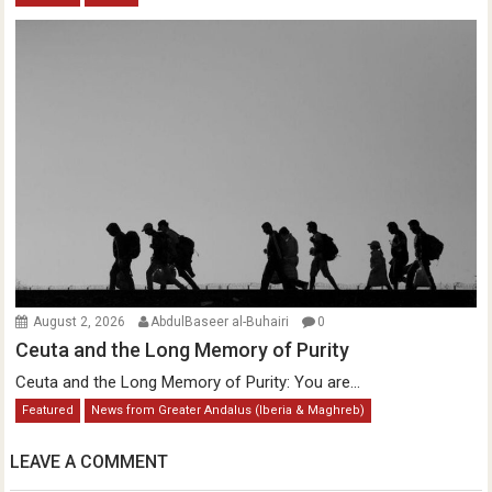
August 2, 2026
AbdulBaseer al-Buhairi
0
Ceuta and the Long Memory of Purity
Ceuta and the Long Memory of Purity: You are...
Featured
News from Greater Andalus (Iberia & Maghreb)
LEAVE A COMMENT