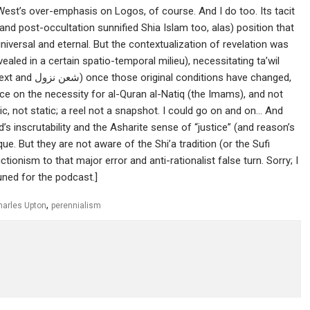
est’s over-emphasis on Logos, of course. And I do too. Its tacit
and post-occultation sunnified Shia Islam too, alas) position that
iversal and eternal. But the contextualization of revelation was
vealed in a certain spatio-temporal milieu), necessitating ta’wil
s have changed,
ence on the necessity for al-Quran al-Natiq (the Imams), and not
ic, not static; a reel not a snapshot. I could go on and on… And
d’s inscrutability and the Asharite sense of “justice” (and reason’s
ique. But they are not aware of the Shi’a tradition (or the Sufi
ctionism to that major error and anti-rationalist false turn. Sorry; I
tuned for the podcast.]
,
harles Upton
perennialism