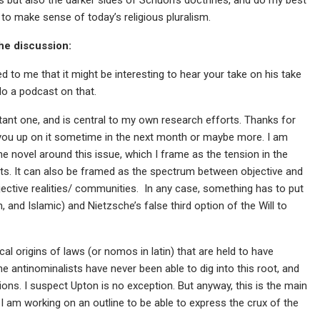
o make sense of today’s religious pluralism.
the discussion:
d to me that it might be interesting to hear your take on his take
o a podcast on that.
ant one, and is central to my own research efforts. Thanks for
ake you up on it sometime in the next month or maybe more. I am
he novel around this issue, which I frame as the tension in the
ts. It can also be framed as the spectrum between objective and
ective realities/ communities. In any case, something has to put
, and Islamic) and Nietzsche’s false third option of the Will to
ical origins of laws (or nomos in latin) that are held to have
The antinominalists have never been able to dig into this root, and
ons. I suspect Upton is no exception. But anyway, this is the main
I am working on an outline to be able to express the crux of the