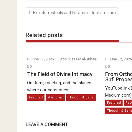
Post
Extraterrestrials and Intraterrestrials in Islam
navigation
Related posts
June 17, 2026
AbdulBaseer al-Buhairi
June 12, 202
0
0
The Field of Divine Intimacy
From Orth
Sufi Proce
On Rumi, meeting, and the places
YouTube link 
where our categories...
Medium.com) a
Featured
Mysticism
Thought & Belief
Featured
Rev
Thought & Belie
LEAVE A COMMENT