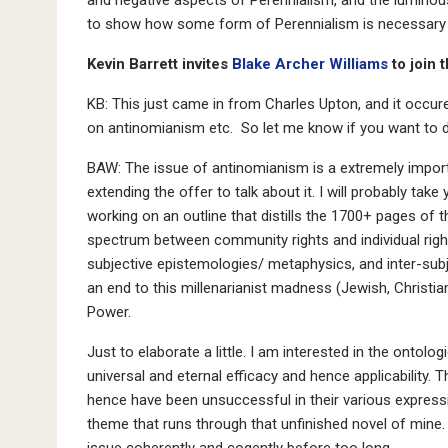
to show how some form of Perennialism is necessary t
Kevin Barrett invites
Blake Archer Williams
to join 
KB: This just came in from Charles Upton, and it occure
on antinomianism etc. So let me know if you want to d
BAW: The issue of antinomianism is a extremely import
extending the offer to talk about it. I will probably t
working on an outline that distills the 1700+ pages of t
spectrum between community rights and individual righ
subjective epistemologies/ metaphysics, and inter-subj
an end to this millenarianist madness (Jewish, Christian
Power.
Just to elaborate a little. I am interested in the ontolog
universal and eternal efficacy and hence applicability. 
hence have been unsuccessful in their various expressi
theme that runs through that unfinished novel of mine. 
issue coherently and cogently before too long.