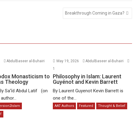
Breakthrough Coming in Gaza?
6
AbdulBaseer al-Buhairi
May 19, 2026
AbdulBaseer al-Buhairi
1
odox Monasticism to
Philosophy in Islam: Laurent
ss Theology
Guyénot and Kevin Barrett
By Sa’īd Abdul Latif (on
By Laurent Guyenot Kevin Barrett is
uthor...
one of the...
ersion2Islam
AAT Authors
Featured
Thought & Belief
f