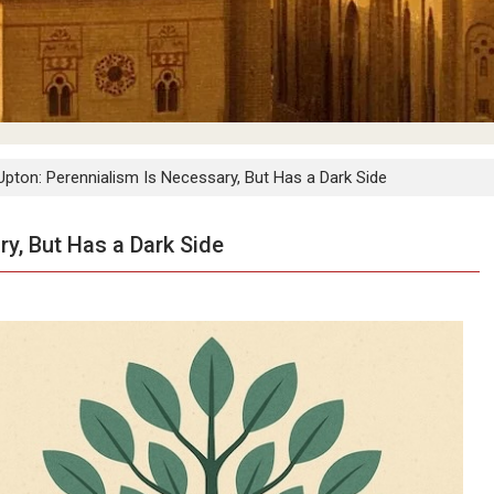
Upton: Perennialism Is Necessary, But Has a Dark Side
y, But Has a Dark Side