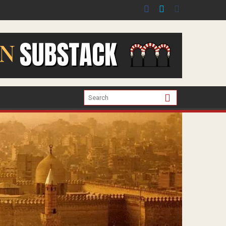
er the war in Gaza.