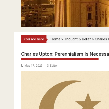
You are here
Home
>
Thought & Belief
>
Charles 
Charles Upton: Perennialism Is Necessar
May 17, 2025
Editor