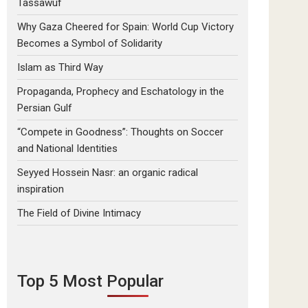
Tassawuf
Why Gaza Cheered for Spain: World Cup Victory
Becomes a Symbol of Solidarity
Islam as Third Way
Propaganda, Prophecy and Eschatology in the
Persian Gulf
“Compete in Goodness”: Thoughts on Soccer
and National Identities
Seyyed Hossein Nasr: an organic radical
inspiration
The Field of Divine Intimacy
Top 5 Most Popular