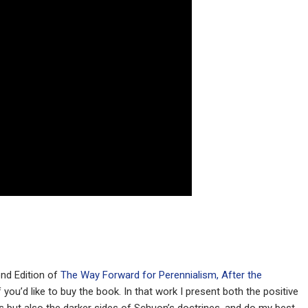
ond Edition of
The Way Forward for Perennialism, After the
f you’d like to buy the book. In that work I present both the positive
s but also the darker sides of Schuon’s doctrines, and do my best