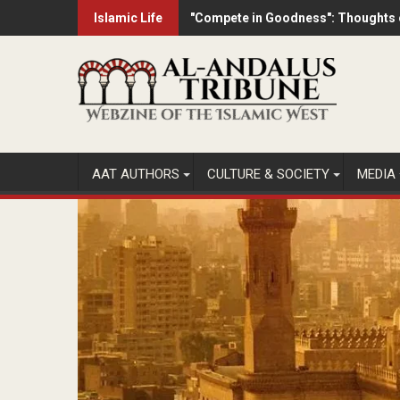
Skip
Islamic Life
"Compete in Goodness": Thoughts o
Dozens of former Eurovision contest
to
content
AAT AUTHORS
CULTURE & SOCIETY
MEDIA