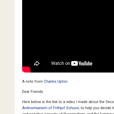
A note from
Charles Upton
Dear Friends:
Here below is the link to a video I made about the Sec
Antinomianism of Frithjof Schuon
, to help you decide i
and negative aspects of Perennialism, and the luminou