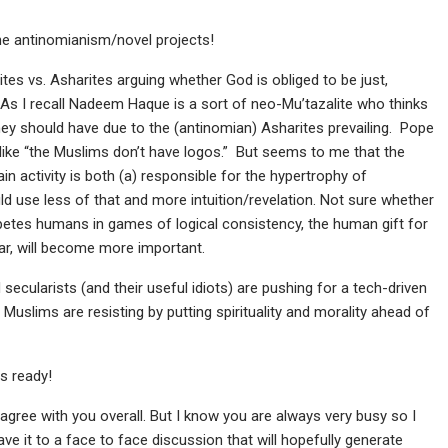
he antinomianism/novel projects!
tes vs. Asharites arguing whether God is obliged to be just,
) As I recall Nadeem Haque is a sort of neo-Mu’tazalite who thinks
hey should have due to the (antinomian) Asharites prevailing. Pope
like “the Muslims don’t have logos.” But seems to me that the
n activity is both (a) responsible for the hypertrophy of
ld use less of that and more intuition/revelation. Not sure whether
tes humans in games of logical consistency, the human gift for
ular, will become more important.
ecularists (and their useful idiots) are pushing for a tech-driven
 Muslims are resisting by putting spirituality and morality ahead of
s ready!
 agree with you overall. But I know you are always very busy so I
ave it to a face to face discussion that will hopefully generate