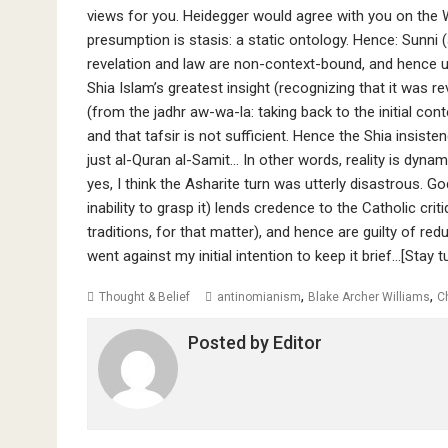
views for you. Heidegger would agree with you on the W
presumption is stasis: a static ontology. Hence: Sunni (
revelation and law are non-context-bound, and hence un
Shia Islam’s greatest insight (recognizing that it was re
(from the jadhr aw-wa-la: taking back to the initial context and شعن نزول) once those original condition
and that tafsir is not sufficient. Hence the Shia insist
just al-Quran al-Samit… In other words, reality is dynam
yes, I think the Asharite turn was utterly disastrous. Go
inability to grasp it) lends credence to the Catholic crit
traditions, for that matter), and hence are guilty of redu
went against my initial intention to keep it brief…[Stay 
,
,
Thought & Belief
antinomianism
Blake Archer Williams
C
Posted by
Editor