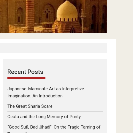
Recent Posts
Japanese Islamicate Art as Interpretive
Imagination: An Introduction
The Great Sharia Scare
Ceuta and the Long Memory of Purity
“Good Sufi, Bad Jihadi”: On the Tragic Taming of