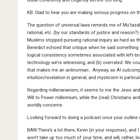
KB: Glad to hear you are making serious progress on t
The question of universal laws reminds me of Mu’tazali
rational, etc. (by our standards of justice and reason?
Muslims stopped pursuing rational inquiry as hard as t
Benedict echoed that critique when he said something 
logical consistency sometimes associated with left-brai
technology we’re witnessing, and (b) overrated. We cou
that makes me an antinomian… Anyway, as AI outcompe
intuition/revelation in general, and mysticism in partic
Regarding millenarianism, it seems to me the Jews and s
Will to Power millennium, while the (real) Christians and
worldly concerns.
Looking forward to doing a podcast once your outline i
BAW:There’s a lot there, Kevin (in your response), and I
won’t take up too much of your time, and will, rather, le