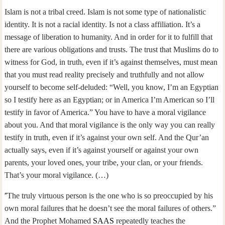
Islam is not a tribal creed. Islam is not some type of nationalistic
identity. It is not a racial identity. Is not a class affiliation. It’s a
message of liberation to humanity. And in order for it to fulfill that
there are various obligations and trusts. The trust that Muslims do to
witness for God, in truth, even if it’s against themselves, must mean
that you must read reality precisely and truthfully and not allow
yourself to become self-deluded: “Well, you know, I’m an Egyptian
so I testify here as an Egyptian; or in America I’m American so I’ll
testify in favor of America.” You have to have a moral vigilance
about you. And that moral vigilance is the only way you can really
testify in truth, even if it’s against your own self. And the Qur’an
actually says, even if it’s against yourself or against your own
parents, your loved ones, your tribe, your clan, or your friends.
That’s your moral vigilance. (…)
“
The truly virtuous person is the one who is so preoccupied by his
own moral failures that he doesn’t see the moral failures of others.”
And the Prophet Mohamed
SAAS
repeatedly teaches the