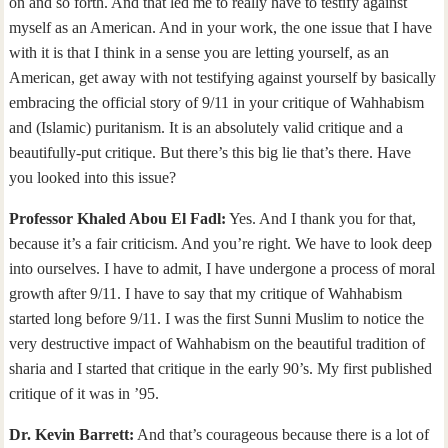
on and so forth. And that led me to really have to testify against
myself as an American. And in your work, the one issue that I have
with it is that I think in a sense you are letting yourself, as an
American, get away with not testifying against yourself by basically
embracing the official story of 9/11 in your critique of Wahhabism
and (Islamic) puritanism. It is an absolutely valid critique and a
beautifully-put critique. But there’s this big lie that’s there. Have
you looked into this issue?
Professor Khaled Abou El Fadl:
Yes. And I thank you for that,
because it’s a fair criticism. And you’re right. We have to look deep
into ourselves. I have to admit, I have undergone a process of moral
growth after 9/11. I have to say that my critique of Wahhabism
started long before 9/11. I was the first Sunni Muslim to notice the
very destructive impact of Wahhabism on the beautiful tradition of
sharia and I started that critique in the early 90’s. My first published
critique of it was in ’95.
Dr. Kevin Barrett:
And that’s courageous because there is a lot of