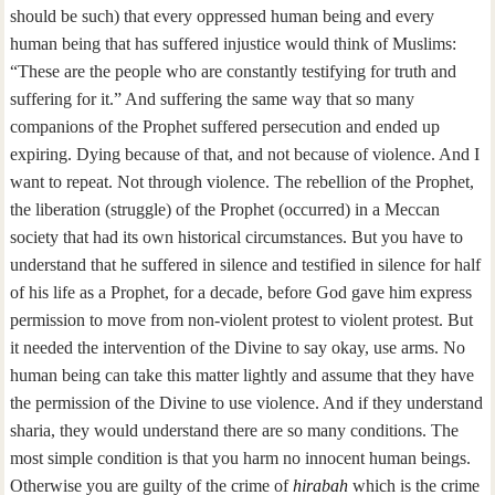
should be such) that every oppressed human being and every
human being that has suffered injustice would think of Muslims:
“These are the people who are constantly testifying for truth and
suffering for it.” And suffering the same way that so many
companions of the Prophet suffered persecution and ended up
expiring. Dying because of that, and not because of violence. And I
want to repeat. Not through violence. The rebellion of the Prophet,
the liberation (struggle) of the Prophet (occurred) in a Meccan
society that had its own historical circumstances. But you have to
understand that he suffered in silence and testified in silence for half
of his life as a Prophet, for a decade, before God gave him express
permission to move from non-violent protest to violent protest. But
it needed the intervention of the Divine to say okay, use arms. No
human being can take this matter lightly and assume that they have
the permission of the Divine to use violence. And if they understand
sharia, they would understand there are so many conditions. The
most simple condition is that you harm no innocent human beings.
Otherwise you are guilty of the crime of
hirabah
which is the crime