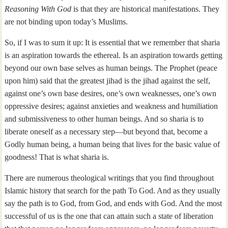
Reasoning With God
is that they are historical manifestations. They
are not binding upon today’s Muslims.
So, if I was to sum it up: It is essential that we remember that sharia
is an aspiration towards the ethereal. Is an aspiration towards getting
beyond our own base selves as human beings. The Prophet (peace
upon him) said that the greatest jihad is the jihad against the self,
against one’s own base desires, one’s own weaknesses, one’s own
oppressive desires; against anxieties and weakness and humiliation
and submissiveness to other human beings. And so sharia is to
liberate oneself as a necessary step—but beyond that, become a
Godly human being, a human being that lives for the basic value of
goodness! That is what sharia is.
There are numerous theological writings that you find throughout
Islamic history that search for the path To God. And as they usually
say the path is to God, from God, and ends with God. And the most
successful of us is the one that can attain such a state of liberation