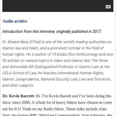
Audio archive
Introduction from this interview, originally published in 2017:
Dr. Khaled Abou El Fadl is one of the world’s leading authorities on
Islamic law and Islam, and a prominent scholar in the field of
human rights. He is author of 14 books (five forthcoming) and over
50 articles on various topics in Islam and Islamic law. The Omar
and Azmeralda Alfi Distinguished Professor in Islamic Law at the
UCLA School of Law, he teaches International Human Rights,
Islamic Jurisprudence, National Security Law, Law and Terrorism,
and other subjects.
Dr. Kevin Barrett:
Hi. I’m Kevin Barrett and I’ve been doing this
show since 2006. A whole lot of heavy hitters have chosen to come
out for 9/11 Truth on my Radio Show. These folks include Alan
Hart, the former BBC Mid-East Correspondent; Alan Sabrosky, the