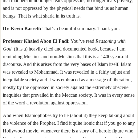
that that person no longer fears oppressors, no longer fears poverty,
and is not oppressed by the physical needs that bind us as human
beings. That is what sharia in its truth is.
Dr. Kevin Barrett:
That’s a beautiful summary. Thank you.
Professor Khaled Abou El Fadl:
You’ve read
Reasoning with
God
. (It is a) heavily cited and documented book, because I am
reminding Muslims and non-Muslims that this is a 1400-year-old
discourse. And this arises from the very bases of Islam itself. Islam
was revealed to Mohammad. It was revealed in a fairly unjust and
inequitable society and it was embraced as a message of liberation,
mostly by the oppressed in society against the extremely obscene
inequities that prevailed in the Meccan society. It was in every sense
of the word a revolution against oppression.
And when Islamophobes try to lie (about it) they keep talking about
the violence of the Prophet. I find it quite ironic that if you go to any
Hollywood movie, whenever there is a story of a heroic figure who