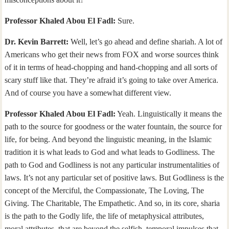
Professor Khaled Abou El Fadl:
Sure.
Dr. Kevin Barrett:
Well, let’s go ahead and define shariah. A lot of
Americans who get their news from FOX and worse sources think
of it in terms of head-chopping and hand-chopping and all sorts of
scary stuff like that. They’re afraid it’s going to take over America.
And of course you have a somewhat different view.
Professor Khaled Abou El Fadl:
Yeah. Linguistically it means the
path to the source for goodness or the water fountain, the source for
life, for being. And beyond the linguistic meaning, in the Islamic
tradition it is what leads to God and what leads to Godliness. The
path to God and Godliness is not any particular instrumentalities of
laws. It’s not any particular set of positive laws. But Godliness is the
concept of the Merciful, the Compassionate, The Loving, The
Giving. The Charitable, The Empathetic. And so, in its core, sharia
is the path to the Godly life, the life of metaphysical attributes,
moral attributes, that are beyond the selfish, temporal impulses that