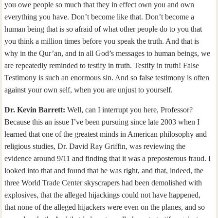
you owe people so much that they in effect own you and own
everything you have. Don’t become like that. Don’t become a
human being that is so afraid of what other people do to you that
you think a million times before you speak the truth. And that is
why in the Qur’an, and in all God’s messages to human beings, we
are repeatedly reminded to testify in truth. Testify in truth! False
Testimony is such an enormous sin. And so false testimony is often
against your own self, when you are unjust to yourself.
Dr. Kevin Barrett:
Well, can I interrupt you here, Professor?
Because this an issue I’ve been pursuing since late 2003 when I
learned that one of the greatest minds in American philosophy and
religious studies, Dr. David Ray Griffin, was reviewing the
evidence around 9/11 and finding that it was a preposterous fraud. I
looked into that and found that he was right, and that, indeed, the
three World Trade Center skyscrapers had been demolished with
explosives, that the alleged hijackings could not have happened,
that none of the alleged hijackers were even on the planes, and so