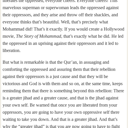
liberates the oppressed, everyone cheers. Everyone cheers! This
marvelous superman or superwoman leads the oppressed against
their oppressors, and they arise and throw off their shackles, and
everyone thinks that’s beautiful. Well, that’s precisely what
Mohammad did! That’s it exactly. If you would create a Hollywood
movie,
The Story of Mohammad
, that’s exactly what he did. He led
the oppressed in an uprising against their oppressors and it led to
liberation.
But what is remarkable is that the Qur’an, in assuaging and
comforting the oppressed and assuring them that their rebellion
against their oppressors is a just cause and that they will be
victorious and God is with them and so on, at the same time, keeps
reminding them that there is something beyond this rebellion: There
is a greater jihad and a greater cause, and that is the jihad against
your own self. Be warned that once you are liberated from your
oppressors, you are going to have your own oppressive self there
waiting to take you down. And that is a greater jihad. And that’s
why the “greater jihad” is that you are now going to have to fight