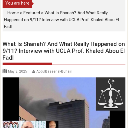
You are here
Home
>
Featured
>
What Is Shariah? And What Really
Happened on 9/11? Interview with UCLA Prof. Khaled Abou El
Fadl
What Is Shariah? And What Really Happened on
9/11? Interview with UCLA Prof. Khaled Abou El
Fadl
May 8, 2025
AbdulBaseer al-Buhairi