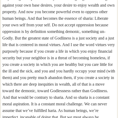
against your own base desires, your desire to enjoy wealth and own
property. And now you become powerful even to oppress other
human beings. And that becomes the essence of sharia: Liberate
your own self from your self. Do not accept oppression because
oppression is by definition something demonic, something un-
Godly. But the greatest state of Godliness is a just society and a just
life that is centered in moral virtues. And I use the word virtues very
purposely because if you create a life in which you enjoy financial
security but your neighbor is in a threat of becoming homeless, if
you create a society in which you are healthy but you care little for
the ill and the sick, and you and you hardly occupy your mind (with
them) and you pretty much abandon them, if you create a society in
which there are deep inequities in wealth, all of that is a move
toward the demonic, toward Godlessness rather than Godliness.
And that would be contrary to sharia. And so sharia is a constant
moral aspiration. It is a constant moral challenge. We can never
assume that we’ve fulfilled haria. As human beings, we’re
imperfect, incapable of doing that. But we must always be