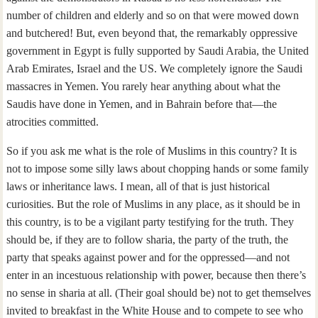
number of children and elderly and so on that were mowed down
and butchered! But, even beyond that, the remarkably oppressive
government in Egypt is fully supported by Saudi Arabia, the United
Arab Emirates, Israel and the US. We completely ignore the Saudi
massacres in Yemen. You rarely hear anything about what the
Saudis have done in Yemen, and in Bahrain before that—the
atrocities committed.
So if you ask me what is the role of Muslims in this country? It is
not to impose some silly laws about chopping hands or some family
laws or inheritance laws. I mean, all of that is just historical
curiosities. But the role of Muslims in any place, as it should be in
this country, is to be a vigilant party testifying for the truth. They
should be, if they are to follow sharia, the party of the truth, the
party that speaks against power and for the oppressed—and not
enter in an incestuous relationship with power, because then there’s
no sense in sharia at all. (Their goal should be) not to get themselves
invited to breakfast in the White House and to compete to see who