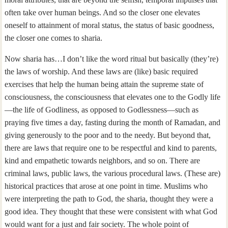
often take over human beings. And so the closer one elevates
oneself to attainment of moral status, the status of basic goodness,
the closer one comes to sharia.
Now sharia has…I don’t like the word ritual but basically (they’re)
the laws of worship. And these laws are (like) basic required
exercises that help the human being attain the supreme state of
consciousness, the consciousness that elevates one to the Godly life
—the life of Godliness, as opposed to Godlessness—such as
praying five times a day, fasting during the month of Ramadan, and
giving generously to the poor and to the needy. But beyond that,
there are laws that require one to be respectful and kind to parents,
kind and empathetic towards neighbors, and so on. There are
criminal laws, public laws, the various procedural laws. (These are)
historical practices that arose at one point in time. Muslims who
were interpreting the path to God, the sharia, thought they were a
good idea. They thought that these were consistent with what God
would want for a just and fair society. The whole point of