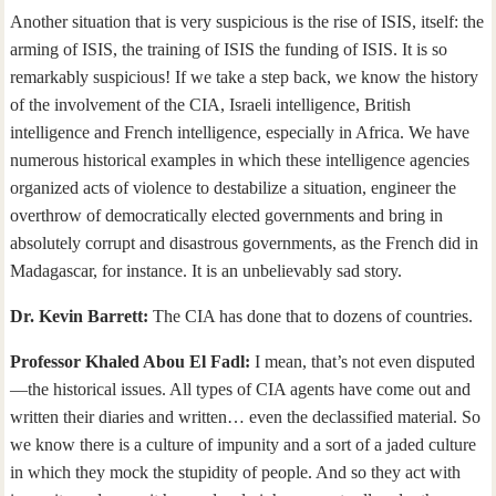
Another situation that is very suspicious is the rise of ISIS, itself: the
arming of ISIS, the training of ISIS the funding of ISIS. It is so
remarkably suspicious! If we take a step back, we know the history
of the involvement of the CIA, Israeli intelligence, British
intelligence and French intelligence, especially in Africa. We have
numerous historical examples in which these intelligence agencies
organized acts of violence to destabilize a situation, engineer the
overthrow of democratically elected governments and bring in
absolutely corrupt and disastrous governments, as the French did in
Madagascar, for instance. It is an unbelievably sad story.
Dr. Kevin Barrett:
The CIA has done that to dozens of countries.
Professor Khaled Abou El Fadl:
I mean, that’s not even disputed
—the historical issues. All types of CIA agents have come out and
written their diaries and written… even the declassified material. So
we know there is a culture of impunity and a sort of a jaded culture
in which they mock the stupidity of people. And so they act with