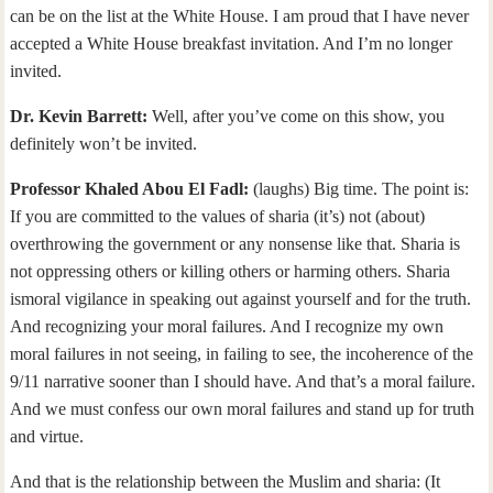
can be on the list at the White House. I am proud that I have never
accepted a White House breakfast invitation. And I’m no longer
invited.
Dr. Kevin Barrett:
Well, after you’ve come on this show, you
definitely won’t be invited.
Professor Khaled Abou El Fadl:
(laughs) Big time. The point is:
If you are committed to the values of sharia (it’s) not (about)
overthrowing the government or any nonsense like that. Sharia is
not oppressing others or killing others or harming others. Sharia
ismoral vigilance in speaking out against yourself and for the truth.
And recognizing your moral failures. And I recognize my own
moral failures in not seeing, in failing to see, the incoherence of the
9/11 narrative sooner than I should have. And that’s a moral failure.
And we must confess our own moral failures and stand up for truth
and virtue.
And that is the relationship between the Muslim and sharia: (It