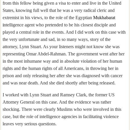
from this fellow being given a visa to enter and live in the United
States, knowing full well that he was a very radical cleric and
extremist in his views, to the role of the Egyptian
Mukhabarat
i
ntelligence agent who pretended to be his closest disciple and
played a central role in the events. And I did work on this case with
the very unfortunate and sad, in so many ways, story of the
attorney, Lynn Stuart. As your listeners might not know she was
representing Omar Abdel-Rahman. The government went after her
in the most inhumane way and in absolute violation of her human
rights and the human rights of all Americans, in throwing her in
prison and only releasing her after she was diagnosed with cancer
and was near death. And she died shortly after being released.
I worked with Lynn Stuart and Ramsey Clark, the former US
Attorney General on this case. And the evidence was rather
shocking. There were clearly Muslims who were involved in this
case, but the role of intelligence agencies in facilitating violence
leaves very serious questions.