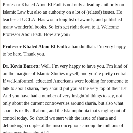
Professor Khaled Abou El Fadl is not only a leading authority on
Islamic Law but also an authority on a lot of (related) issues. He
teaches at UCLA. Has won a long list of awards, and published
many wonderful books. So let’s get right down to it. Welcome
Professor Abou Fadl. How are you?
Professor Khaled Abou El Fadl:
alhamdulilliah. I’m very happy
to be here. Thank you.
Dr. Kevin Barrett:
Well. I’m very happy to have you. I’m kind of
on the margins of Islamic Studies myself, and you’re pretty central.
If well-informed, educated Americans were looking for someone to
talk to about sharia, they should put you at the very top of their list.
And you have had a number of very insightful things to say, not
only about the current controversies around sharia, but also what
sharia is really all about, and the Islamophobia that’s raging out of
control today. So should we start with the issue of sharia and
debunking a couple of the misconceptions among the millions of
misconceptions about it?