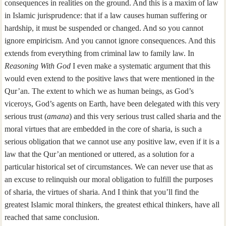
consequences in realities on the ground. And this is a maxim of law
in Islamic jurisprudence: that if a law causes human suffering or
hardship, it must be suspended or changed. And so you cannot
ignore empiricism. And you cannot ignore consequences. And this
extends from everything from criminal law to family law. In
Reasoning With God
I even make a systematic argument that this
would even extend to the positive laws that were mentioned in the
Qur’an. The extent to which we as human beings, as God’s
viceroys, God’s agents on Earth, have been delegated with this very
serious trust (
amana
) and this very serious trust called sharia and the
moral virtues that are embedded in the core of sharia, is such a
serious obligation that we cannot use any positive law, even if it is a
law that the Qur’an mentioned or uttered, as a solution for a
particular historical set of circumstances. We can never use that as
an excuse to relinquish our moral obligation to fulfill the purposes
of sharia, the virtues of sharia. And I think that you’ll find the
greatest Islamic moral thinkers, the greatest ethical thinkers, have all
reached that same conclusion.