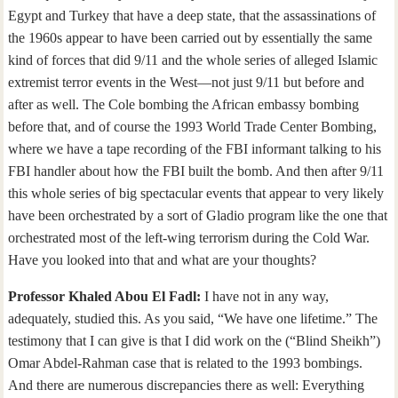
Egypt and Turkey that have a deep state, that the assassinations of
the 1960s appear to have been carried out by essentially the same
kind of forces that did 9/11 and the whole series of alleged Islamic
extremist terror events in the West—not just 9/11 but before and
after as well. The Cole bombing the African embassy bombing
before that, and of course the 1993 World Trade Center Bombing,
where we have a tape recording of the FBI informant talking to his
FBI handler about how the FBI built the bomb. And then after 9/11
this whole series of big spectacular events that appear to very likely
have been orchestrated by a sort of Gladio program like the one that
orchestrated most of the left-wing terrorism during the Cold War.
Have you looked into that and what are your thoughts?
Professor Khaled Abou El Fadl:
I have not in any way,
adequately, studied this. As you said, “We have one lifetime.” The
testimony that I can give is that I did work on the (“Blind Sheikh”)
Omar Abdel-Rahman case that is related to the 1993 bombings.
And there are numerous discrepancies there as well: Everything