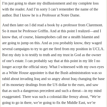
I’m just going to share my disillusionment and my complete loss
with the reader. And I’m sorry I can’t remember the name of the
author. But I know he is a Professor at Notre Dame.
And then later on I did read a book by a professor from Claremont.
So it must be Professor Griffin. And at this point I realized—and I
know that, of course, Islamophobes call me a stealth Islamist and
are going to jump on this. And as you probably know, they waged
several campaigns to try to get me fired from my position in UCLA.
But my duty is to testify to truth and my trust in God as the owner
of one’s estate. I can probably say that at this point in my life I no
longer accept the official story. What I witnessed with my own eyes
as a White House appointee is that the Bush administration was so
rabid about invading Iraq and so angry about Iraq changing the base
of its monetary dealings from the US dollar to the euro, and saw
that as such a dangerous precedent and such a threat—in my mind
exaggerated. There was such a colonial-like frenzy about, “We’re
going to go in there, we’re going to fix the Middle East, we’re