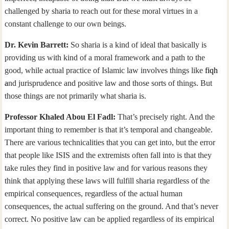
challenged by sharia to reach out for these moral virtues in a
constant challenge to our own beings.
Dr. Kevin Barrett:
So sharia is a kind of ideal that basically is
providing us with kind of a moral framework and a path to the
good, while actual practice of Islamic law involves things like
fiqh
a
nd jurisprudence and positive law and those sorts of things. But
those things are not primarily what sharia is.
Professor Khaled Abou El Fadl:
That’s precisely right. And the
important thing to remember is that it’s temporal and changeable.
There are various technicalities that you can get into, but the error
that people like ISIS and the extremists often fall into is that they
take rules they find in positive law and for various reasons they
think that applying these laws will fulfill sharia regardless of the
empirical consequences, regardless of the actual human
consequences, the actual suffering on the ground. And that’s never
correct. No positive law can be applied regardless of its empirical