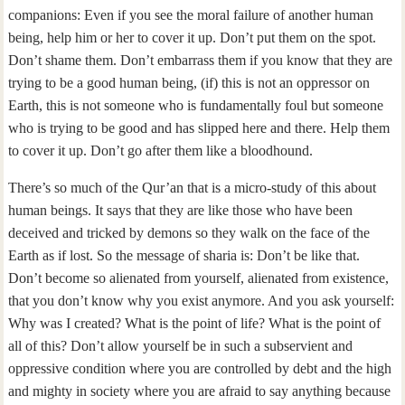
companions: Even if you see the moral failure of another human
being, help him or her to cover it up. Don’t put them on the spot.
Don’t shame them. Don’t embarrass them if you know that they are
trying to be a good human being, (if) this is not an oppressor on
Earth, this is not someone who is fundamentally foul but someone
who is trying to be good and has slipped here and there. Help them
to cover it up. Don’t go after them like a bloodhound.
There’s so much of the Qur’an that is a micro-study of this about
human beings. It says that they are like those who have been
deceived and tricked by demons so they walk on the face of the
Earth as if lost. So the message of sharia is: Don’t be like that.
Don’t become so alienated from yourself, alienated from existence,
that you don’t know why you exist anymore. And you ask yourself:
Why was I created? What is the point of life? What is the point of
all of this? Don’t allow yourself be in such a subservient and
oppressive condition where you are controlled by debt and the high
and mighty in society where you are afraid to say anything because