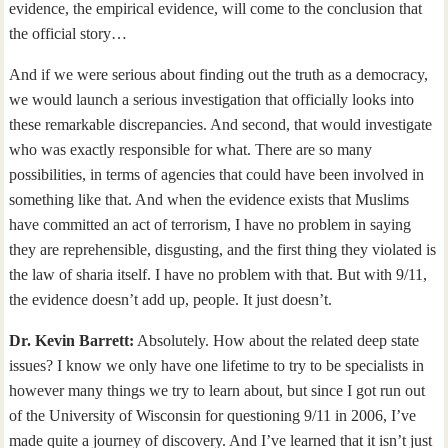
evidence, the empirical evidence, will come to the conclusion that
the official story…
And if we were serious about finding out the truth as a democracy,
we would launch a serious investigation that officially looks into
these remarkable discrepancies. And second, that would investigate
who was exactly responsible for what. There are so many
possibilities, in terms of agencies that could have been involved in
something like that. And when the evidence exists that Muslims
have committed an act of terrorism, I have no problem in saying
they are reprehensible, disgusting, and the first thing they violated is
the law of sharia itself. I have no problem with that. But with 9/11,
the evidence doesn’t add up, people. It just doesn’t.
Dr. Kevin Barrett:
Absolutely. How about the related deep state
issues? I know we only have one lifetime to try to be specialists in
however many things we try to learn about, but since I got run out
of the University of Wisconsin for questioning 9/11 in 2006, I’ve
made quite a journey of discovery. And I’ve learned that it isn’t just