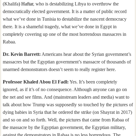
(Khalifa
) Haftar
, who is destabilizing Libya to overthrow the
democratically elected government. It is a matter of public record
what we’ve done in Tunisia to destabilize the nascent democracy
there. It is a shameful tragedy, what we’ve done in Egypt in
completely covering up one of the most horrendous massacres in
Rabaa.
Dr. Kevin Barrett:
Americans hear about the Syrian government’s
massacres but the Egyptian government’s massacre of thousands of
unarmed demonstrators doesn’t seem to really register here.
Professor Khaled Abou El Fadl:
Yes. It’s been completely
ignored, as if it’s of no consequence. Although anyone can go on
the net and see films. And (mainstream leaders and media) want to
talk about how Trump was supposedly so touched by the pictures of
dying babies in Syria that he ordered the strike (on Shayrat in 2017)
and so on and so forth. Well, the pictures that came from Rabaa of
the massacre by the Egyptian government, the Egyptian military,
against the demonstrators in Rabaa is no less horrendous. The