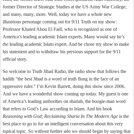
former Director of Strategic Studies at the US Army War College;
and many, many, more. Well, today we have a whole new
illustrious personage coming out for 9/11 Truth on my show:
Professor Khaled Abou El Fadl, who is recognized as one of
America’s leading academic Islam experts. Many would say he’s
t
he
leading academic Islam expert. And he chose my show to make
his statement and to withdraw his previous support for the 9/11
official story.
So welcome to Truth Jihad Radio, the radio show that follows the
hadith “the best Jihad is a word of truth flung in the face of an
oppressive ruler.” I’m Kevin Barrett, doing this show since 2006.
And we have a wonderful show coming up today. My guest is one
of America’s leading authorities on shariah, the boogie-man word
that refers to God’s Law according to Islam. And his book
Reasoning with God; Reclaiming Sharia In The Modern Age
is the
best place to go to for an intelligent conversation about this very
topical topic. So without further ado we should begin by saying that