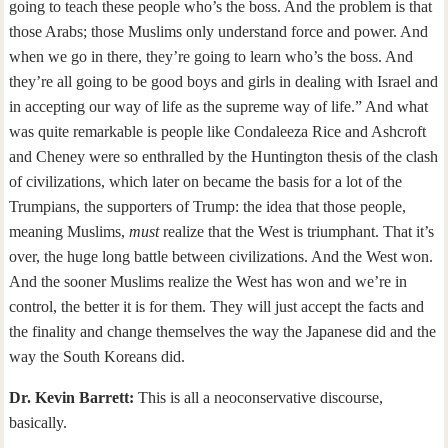
going to teach these people who’s the boss. And the problem is that
those Arabs; those Muslims only understand force and power. And
when we go in there, they’re going to learn who’s the boss. And
they’re all going to be good boys and girls in dealing with Israel and
in accepting our way of life as the supreme way of life.” And what
was quite remarkable is people like Condaleeza Rice and Ashcroft
and Cheney were so enthralled by the Huntington thesis of the clash
of civilizations, which later on became the basis for a lot of the
Trumpians, the supporters of Trump: the idea that those people,
meaning Muslims,
must
realize that the West is triumphant. That it’s
over, the huge long battle between civilizations. And the West won.
And the sooner Muslims realize the West has won and we’re in
control, the better it is for them. They will just accept the facts and
the finality and change themselves the way the Japanese did and the
way the South Koreans did.
Dr. Kevin Barrett:
This is all a neoconservative discourse,
basically.