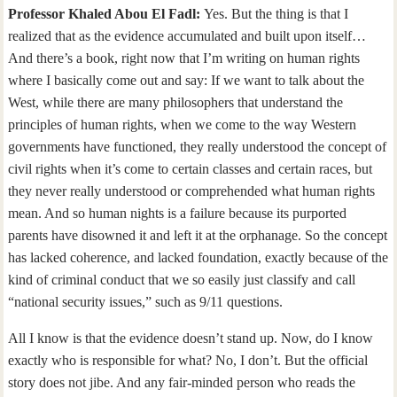
Professor Khaled Abou El Fadl:
Yes. But the thing is that I
realized that as the evidence accumulated and built upon itself…
And there’s a book, right now that I’m writing on human rights
where I basically come out and say: If we want to talk about the
West, while there are many philosophers that understand the
principles of human rights, when we come to the way Western
governments have functioned, they really understood the concept of
civil rights when it’s come to certain classes and certain races, but
they never really understood or comprehended what human rights
mean. And so human nights is a failure because its purported
parents have disowned it and left it at the orphanage. So the concept
has lacked coherence, and lacked foundation, exactly because of the
kind of criminal conduct that we so easily just classify and call
“national security issues,” such as 9/11 questions.
All I know is that the evidence doesn’t stand up. Now, do I know
exactly who is responsible for what? No, I don’t. But the official
story does not jibe. And any fair-minded person who reads the