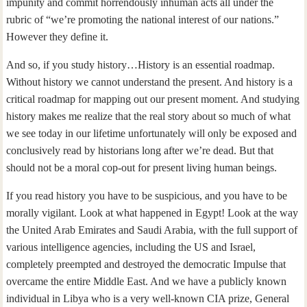
impunity and commit horrendously inhuman acts all under the
rubric of “we’re promoting the national interest of our nations.”
However they define it.
And so, if you study history…History is an essential roadmap.
Without history we cannot understand the present. And history is a
critical roadmap for mapping out our present moment. And studying
history makes me realize that the real story about so much of what
we see today in our lifetime unfortunately will only be exposed and
conclusively read by historians long after we’re dead. But that
should not be a moral cop-out for present living human beings.
If you read history you have to be suspicious, and you have to be
morally vigilant. Look at what happened in Egypt! Look at the way
the United Arab Emirates and Saudi Arabia, with the full support of
various intelligence agencies, including the US and Israel,
completely preempted and destroyed the democratic Impulse that
overcame the entire Middle East. And we have a publicly known
individual in Libya who is a very well-known CIA prize, General