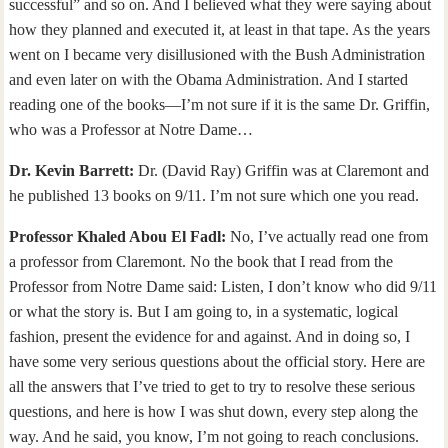
successful” and so on. And I believed what they were saying about
how they planned and executed it, at least in that tape. As the years
went on I became very disillusioned with the Bush Administration
and even later on with the Obama Administration. And I started
reading one of the books—I’m not sure if it is the same Dr. Griffin,
who was a Professor at Notre Dame…
Dr. Kevin Barrett:
Dr. (David Ray) Griffin was at Claremont and
he published 13 books on 9/11. I’m not sure which one you read.
Professor Khaled Abou El Fadl:
No, I’ve actually read one from
a professor from Claremont. No the book that I read from the
Professor from Notre Dame said: Listen, I don’t know who did 9/11
or what the story is. But I am going to, in a systematic, logical
fashion, present the evidence for and against. And in doing so, I
have some very serious questions about the official story. Here are
all the answers that I’ve tried to get to try to resolve these serious
questions, and here is how I was shut down, every step along the
way. And he said, you know, I’m not going to reach conclusions.