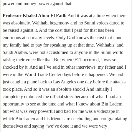
power and money power against that.
Professor Khaled Abou El Fadl:
And it was at a time when there
was absolutely. Wahhabi hegemony and no Sunni voices dared to
be raised against it. And the cost that I paid for that has been
enormous at so many levels. Only God knows the cost that I and
my family had to pay for speaking up at that time. Wahhabis, and
Saudi Arabia, were not accustomed to anyone in the Sunni world
raising their voice like that. But when 9/11 occurred, I was so
shocked by it. And as I’ve said in other interviews, my father and I
were in the World Trade Center days before it happened. We had
just caught a plane back to Las Angeles one day before the attacks
took place. And so it was an absolute shock! And initially I
completely embraced the official story because of what I had an
opportunity to see at the time and what I knew about Bin Laden;
but what was very powerful and bad for me was a videotape in
which Bin Laden and his friends are celebrating and congratulating
themselves and saying “we’ve done it and we were very