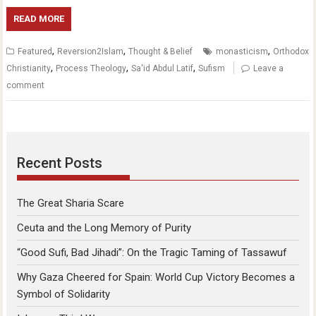
READ MORE
,
,
,
Featured
Reversion2Islam
Thought & Belief
monasticism
Orthodox
,
,
,
Christianity
Process Theology
Sa'id Abdul Latif
Sufism
Leave a
comment
Recent Posts
The Great Sharia Scare
Ceuta and the Long Memory of Purity
“Good Sufi, Bad Jihadi”: On the Tragic Taming of Tassawuf
Why Gaza Cheered for Spain: World Cup Victory Becomes a
Symbol of Solidarity