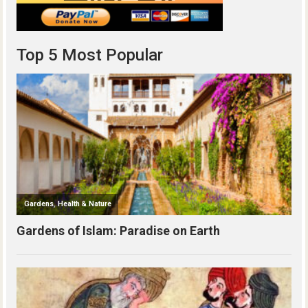
Top 5 Most Popular