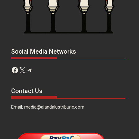
Social Media Networks
Facebook
X
Telegram
Contact Us
Email: media@alandalustribune.com