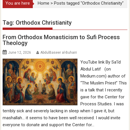
You are here
Home
>
Posts tagged "Orthodox Christianity"
Tag:
Orthodox Christianity
From Orthodox Monasticism to Sufi Process
Theology
June 12, 2026
AbdulBaseer al-Buhairi
YouTube link By Sa’īd
Abdul Latif (on
Medium.com) author of
“The Muslim Priest” This
is a talk that I recently
gave for the Center for
Process Studies. I was
terribly sick and severely lacking in sleep when I gave it, but
mashallah… it seems to have been well received. I would invite
everyone to donate and support the Center for…