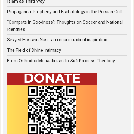
Islam as Third Way
Propaganda, Prophecy and Eschatology in the Persian Gulf
“Compete in Goodness”: Thoughts on Soccer and National
Identities
Seyyed Hossein Nasr: an organic radical inspiration
The Field of Divine Intimacy
From Orthodox Monasticism to Sufi Process Theology