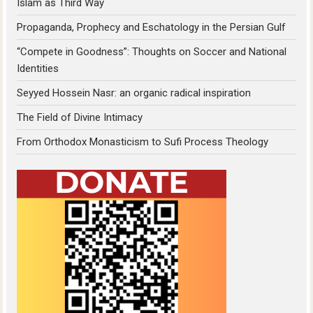
Islam as Third Way
Propaganda, Prophecy and Eschatology in the Persian Gulf
“Compete in Goodness”: Thoughts on Soccer and National
Identities
Seyyed Hossein Nasr: an organic radical inspiration
The Field of Divine Intimacy
From Orthodox Monasticism to Sufi Process Theology