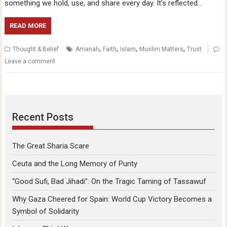
something we hold, use, and share every day. It’s reflected…
READ MORE
,
,
,
,
Thought & Belief
Amanah
Faith
Islam
Muslim Matters
Trust
Leave a comment
Recent Posts
The Great Sharia Scare
Ceuta and the Long Memory of Purity
“Good Sufi, Bad Jihadi”: On the Tragic Taming of Tassawuf
Why Gaza Cheered for Spain: World Cup Victory Becomes a
Symbol of Solidarity