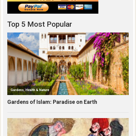
Top 5 Most Popular