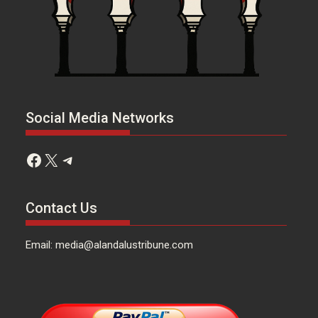
Social Media Networks
Facebook
X
Telegram
Contact Us
Email: media@alandalustribune.com