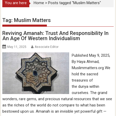
You are here
Home
>
Posts tagged "Muslim Matters"
Tag:
Muslim Matters
Reviving Amanah: Trust And Responsibility In
An Age Of Western Individualism
May 11, 2025
Associate Editor
Published May 9, 2025,
By Haya Ahmad,
Muslimmatters.org We
hold the sacred
treasures of
the dunya within
ourselves. The grand
wonders, rare gems, and precious natural resources that we see
as the riches of the world do not compare to what has been
bestowed upon us. Amanah is an invisible yet powerful gift —