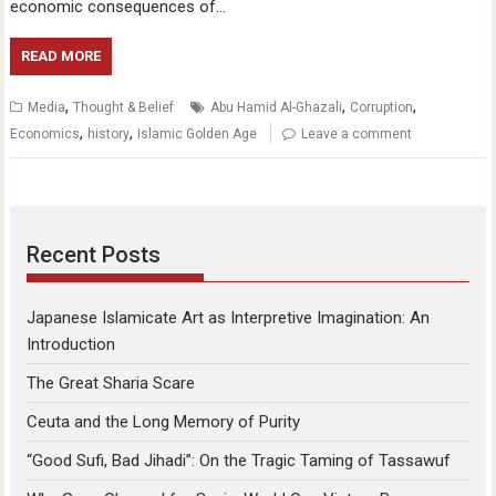
economic consequences of…
READ MORE
,
,
,
Media
Thought & Belief
Abu Hamid Al-Ghazali
Corruption
,
,
Economics
history
Islamic Golden Age
Leave a comment
Recent Posts
Japanese Islamicate Art as Interpretive Imagination: An
Introduction
The Great Sharia Scare
Ceuta and the Long Memory of Purity
“Good Sufi, Bad Jihadi”: On the Tragic Taming of Tassawuf