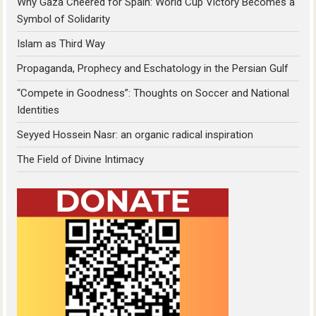
Why Gaza Cheered for Spain: World Cup Victory Becomes a
Symbol of Solidarity
Islam as Third Way
Propaganda, Prophecy and Eschatology in the Persian Gulf
“Compete in Goodness”: Thoughts on Soccer and National
Identities
Seyyed Hossein Nasr: an organic radical inspiration
The Field of Divine Intimacy