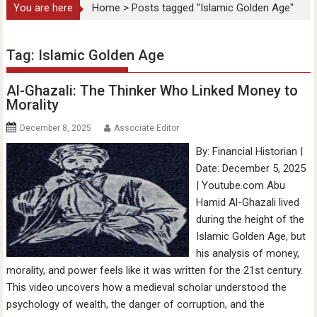
You are here
Home
>
Posts tagged "Islamic Golden Age"
Tag:
Islamic Golden Age
Al-Ghazali: The Thinker Who Linked Money to
Morality
December 8, 2025
Associate Editor
By: Financial Historian |
Date: December 5, 2025
| Youtube.com Abu
Hamid Al-Ghazali lived
during the height of the
Islamic Golden Age, but
his analysis of money,
morality, and power feels like it was written for the 21st century.
This video uncovers how a medieval scholar understood the
psychology of wealth, the danger of corruption, and the