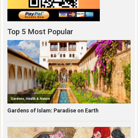
Top 5 Most Popular