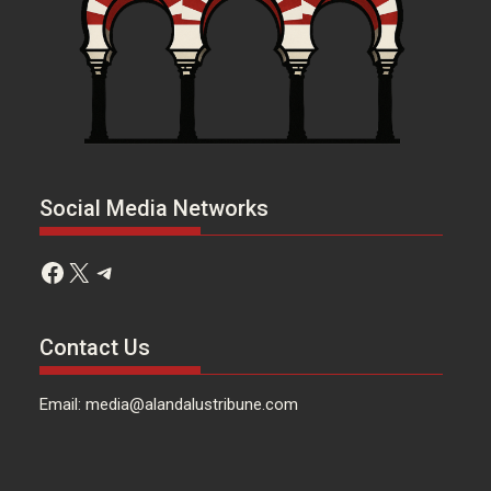
Social Media Networks
Facebook
X
Telegram
Contact Us
Email: media@alandalustribune.com