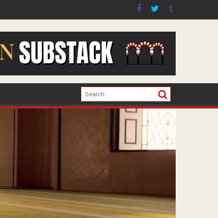
er the war in Gaza.