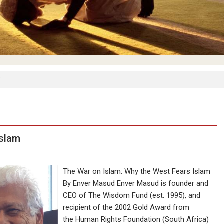
"
Islam
The War on Islam: Why the West Fears Islam
By Enver Masud Enver Masud is founder and
CEO of The Wisdom Fund (est. 1995), and
recipient of the 2002 Gold Award from
the Human Rights Foundation (South Africa)