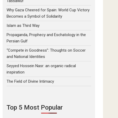
Tassawuf
Why Gaza Cheered for Spain: World Cup Victory
Becomes a Symbol of Solidarity
Islam as Third Way
Propaganda, Prophecy and Eschatology in the
Persian Gulf
“Compete in Goodness”: Thoughts on Soccer
and National Identities
Seyyed Hossein Nasr: an organic radical
inspiration
The Field of Divine Intimacy
Top 5 Most Popular