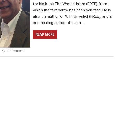
for his book The War on Islam (FREE) from
which the text below has been selected. He is
also the author of 9/11 Unveiled (FREE), and a
contributing author of Islam:…
READ MORE
1 Comment