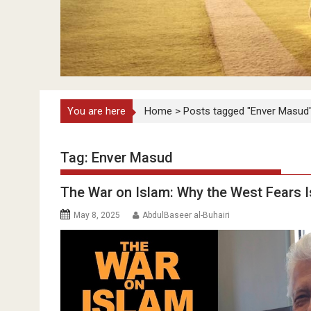
You are here
Home
>
Posts tagged "Enver Masud
Tag:
Enver Masud
The War on Islam: Why the West Fears 
May 8, 2025
AbdulBaseer al-Buhairi