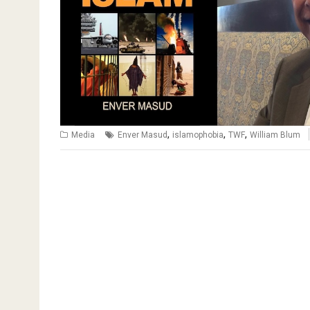
,
,
,
Media
Enver Masud
islamophobia
TWF
William Blum