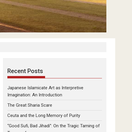
Recent Posts
Japanese Islamicate Art as Interpretive
Imagination: An Introduction
The Great Sharia Scare
Ceuta and the Long Memory of Purity
“Good Sufi, Bad Jihadi”: On the Tragic Taming of