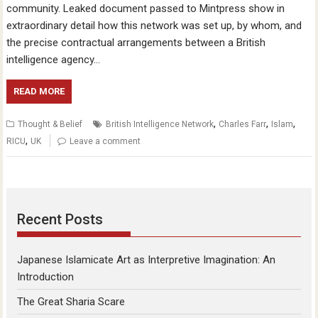
community. Leaked document passed to Mintpress show in
extraordinary detail how this network was set up, by whom, and
the precise contractual arrangements between a British
intelligence agency…
READ MORE
,
,
,
Thought & Belief
British Intelligence Network
Charles Farr
Islam
,
RICU
UK
Leave a comment
Recent Posts
Japanese Islamicate Art as Interpretive Imagination: An
Introduction
The Great Sharia Scare