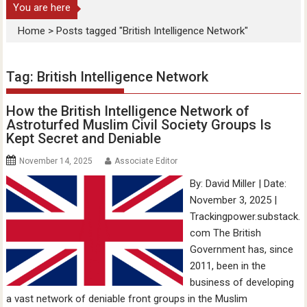
You are here
Home
>
Posts tagged "British Intelligence Network"
Tag:
British Intelligence Network
How the British Intelligence Network of
Astroturfed Muslim Civil Society Groups Is
Kept Secret and Deniable
November 14, 2025
Associate Editor
By: David Miller | Date:
November 3, 2025 |
Trackingpower.substack.
com The British
Government has, since
2011, been in the
business of developing
a vast network of deniable front groups in the Muslim