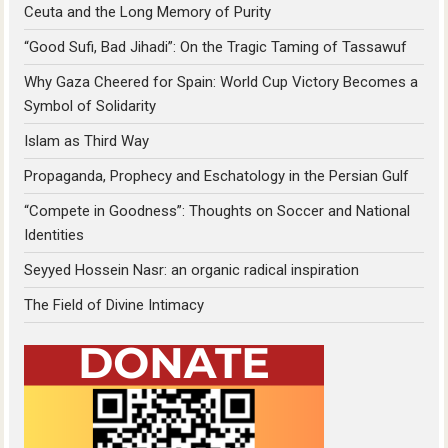
Ceuta and the Long Memory of Purity
“Good Sufi, Bad Jihadi”: On the Tragic Taming of Tassawuf
Why Gaza Cheered for Spain: World Cup Victory Becomes a
Symbol of Solidarity
Islam as Third Way
Propaganda, Prophecy and Eschatology in the Persian Gulf
“Compete in Goodness”: Thoughts on Soccer and National
Identities
Seyyed Hossein Nasr: an organic radical inspiration
The Field of Divine Intimacy