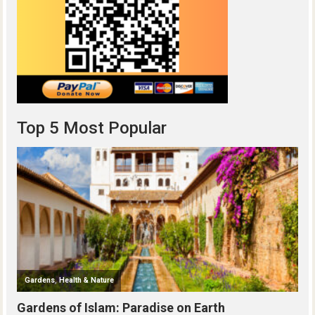
Top 5 Most Popular