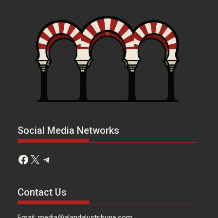
Social Media Networks
Facebook
X
Telegram
Contact Us
Email: media@alandalustribune.com