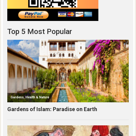
Top 5 Most Popular