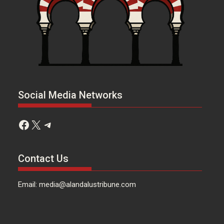
Social Media Networks
Facebook
X
Telegram
Contact Us
Email: media@alandalustribune.com