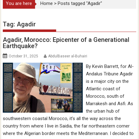
You are here
Home
>
Posts tagged "Agadir"
Tag:
Agadir
Agadir, Morocco: Epicenter of a Generational
Earthquake?
October 31, 2025
AbdulBaseer al-Buhairi
By Kevin Barrett, for Al-
Andalus Tribune Agadir
is a major city on the
Atlantic coast of
Morocco, south of
Marrakesh and Asfi. As
the urban hub of
southwestern coastal Morocco, it’s all the way across the
country from where I live in Saidia, the far northeastern corner
where the Algerian border meets the Mediterranean. I decided to