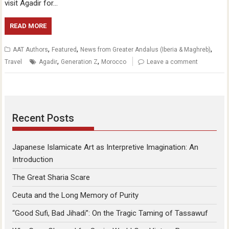
visit Agadir for…
READ MORE
,
,
,
AAT Authors
Featured
News from Greater Andalus (Iberia & Maghreb)
,
,
Travel
Agadir
Generation Z
Morocco
Leave a comment
Recent Posts
Japanese Islamicate Art as Interpretive Imagination: An
Introduction
The Great Sharia Scare
Ceuta and the Long Memory of Purity
“Good Sufi, Bad Jihadi”: On the Tragic Taming of Tassawuf