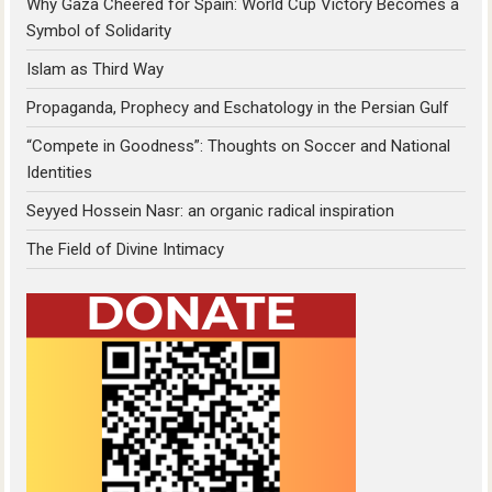
Why Gaza Cheered for Spain: World Cup Victory Becomes a
Symbol of Solidarity
Islam as Third Way
Propaganda, Prophecy and Eschatology in the Persian Gulf
“Compete in Goodness”: Thoughts on Soccer and National
Identities
Seyyed Hossein Nasr: an organic radical inspiration
The Field of Divine Intimacy