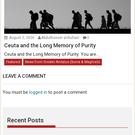
August 2, 2026
AbdulBaseer al-Buhairi
0
Ceuta and the Long Memory of Purity
Ceuta and the Long Memory of Purity: You are...
Featured
News from Greater Andalus (Iberia & Maghreb)
LEAVE A COMMENT
You must be
logged in
to post a comment.
Recent Posts