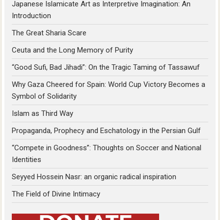
Japanese Islamicate Art as Interpretive Imagination: An
Introduction
The Great Sharia Scare
Ceuta and the Long Memory of Purity
“Good Sufi, Bad Jihadi”: On the Tragic Taming of Tassawuf
Why Gaza Cheered for Spain: World Cup Victory Becomes a
Symbol of Solidarity
Islam as Third Way
Propaganda, Prophecy and Eschatology in the Persian Gulf
“Compete in Goodness”: Thoughts on Soccer and National
Identities
Seyyed Hossein Nasr: an organic radical inspiration
The Field of Divine Intimacy