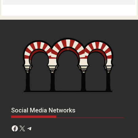
Social Media Networks
Facebook
X
Telegram