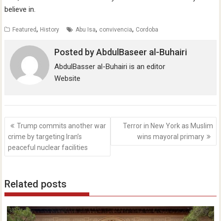
believe in.
,
,
,
Featured
History
Abu Isa
convivencia
Cordoba
Posted by
AbdulBaseer al-Buhairi
AbdulBasser al-Buhairi is an editor
Website
Post
Trump commits another war
Terror in New York as Muslim
navigation
crime by targeting Iran’s
wins mayoral primary
peaceful nuclear facilities
Related posts