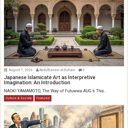
August 7, 2026
AbdulBaseer al-Buhairi
0
Japanese Islamicate Art as Interpretive
Imagination: An Introduction
NAOKI YAMAMOTO, The Way of Futuwwa AUG 6 This...
Culture & Society
Featured