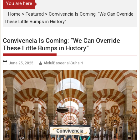
You are here
Home
>
Featured
>
Convivencia Is Coming: “We Can Override
These Little Bumps in History”
Convivencia Is Coming: “We Can Override
These Little Bumps in History”
June 25, 2025
AbdulBaseer al-Buhairi