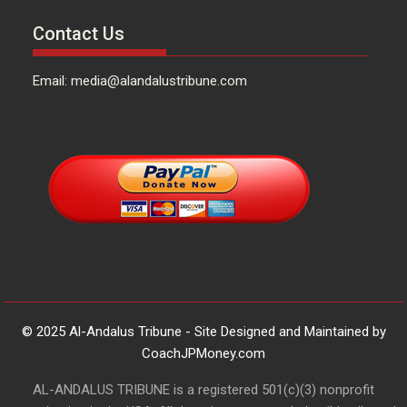
Contact Us
Email: media@alandalustribune.com
© 2025 Al-Andalus Tribune - Site Designed and Maintained by
CoachJPMoney.com
AL-ANDALUS TRIBUNE is a registered 501(c)(3) nonprofit