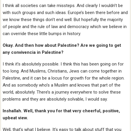
I think all societies can take missteps. And clearly I wouldn’t be
with such groups and such ideas. Europe’s been there before and
we know these things don’t end well. But hopefully the majority
of people and the rule of law and democracy which we believe in
can override these little bumps in history.
Okay. And then how about Palestine? Are we going to get
any convivencia in Palestine?
I think it’s absolutely possible. I think this has been going on for
too long. And Muslims, Christians, Jews can come together in
Palestine, and it can be a locus for growth for the whole region.
And as somebody who’s a Muslim and knows that part of the
world, absolutely. There’s a journey everywhere to solve these
problems and they are absolutely solvable, I would say.
Inshallah. Well, thank you for that very cheerful, positive,
upbeat view.
Well, that’s what I believe. It’s easy to talk about stuff that you