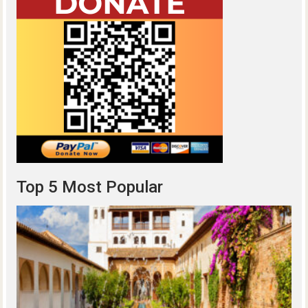
Top 5 Most Popular