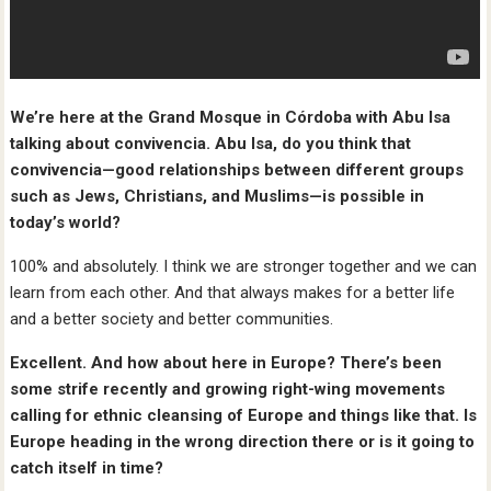
We’re here at the Grand Mosque in Córdoba with Abu Isa
talking about convivencia. Abu Isa, do you think that
convivencia—good relationships between different groups
such as Jews, Christians, and Muslims—is possible in
today’s world?
100% and absolutely. I think we are stronger together and we can
learn from each other. And that always makes for a better life
and a better society and better communities.
Excellent. And how about here in Europe? There’s been
some strife recently and growing right-wing movements
calling for ethnic cleansing of Europe and things like that. Is
Europe heading in the wrong direction there or is it going to
catch itself in time?