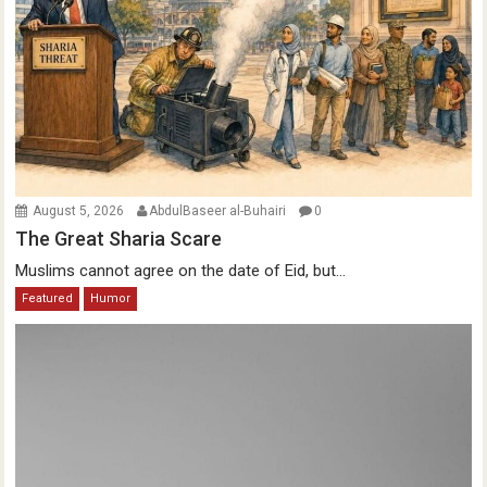
August 5, 2026
AbdulBaseer al-Buhairi
0
The Great Sharia Scare
Muslims cannot agree on the date of Eid, but...
Featured
Humor