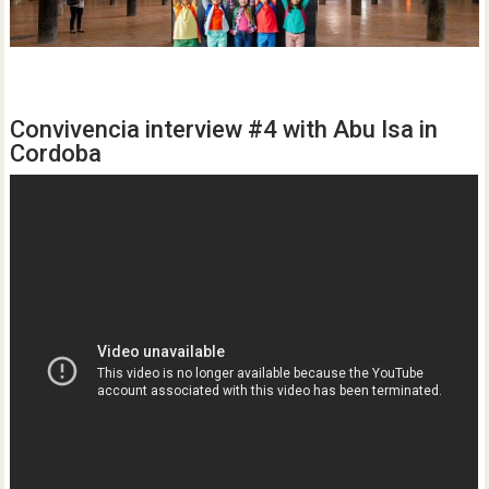
Convivencia interview #4 with Abu Isa in
Cordoba