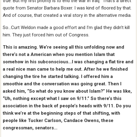
true. But my first priority is to end the war in Iraq.” That’s a direct
quote from Senator Barbara Boxer. I was kind of floored by that.
And of course, that created a viral story in the alternative media.
So…Curt Weldon made a good effort and I’m glad they didn’t kill
him. They just forced him out of Congress.
This is amazing. We’re seeing all this unfolding now and
there’s not a American when you mention Islam that
somehow in his subconscious…I was changing a flat tire and
a real nice man came to help me out. After he we finished
changing the tire he started talking. I offered him a
smoothie and the conversation was going great. Then I
asked him, “So what do you know about Islam?” He was like,
“Uh, nothing except what I saw on 9/11.” So there’s this
association in the back of people’s heads with 9/11. Do you
think we’re at the beginning steps of that shifting, with
people like Tucker Carlson, Candace Owens, these
congressman, senators…