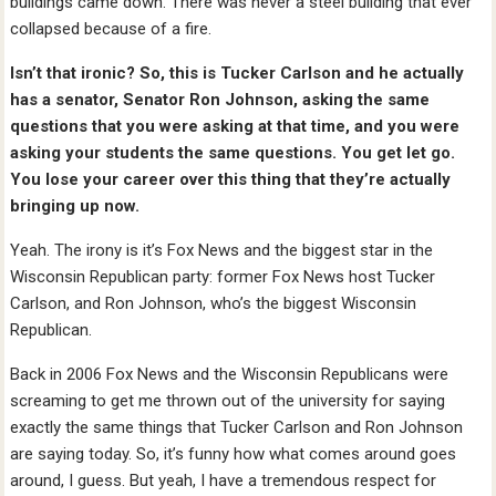
buildings came down. There was never a steel building that ever
collapsed because of a fire.
Isn’t that ironic? So, this is Tucker Carlson and he actually
has a senator, Senator Ron Johnson, asking the same
questions that you were asking at that time, and you were
asking your students the same questions. You get let go.
You lose your career over this thing that they’re actually
bringing up now.
Yeah. The irony is it’s Fox News and the biggest star in the
Wisconsin Republican party: former Fox News host Tucker
Carlson, and Ron Johnson, who’s the biggest Wisconsin
Republican.
Back in 2006 Fox News and the Wisconsin Republicans were
screaming to get me thrown out of the university for saying
exactly the same things that Tucker Carlson and Ron Johnson
are saying today. So, it’s funny how what comes around goes
around, I guess. But yeah, I have a tremendous respect for