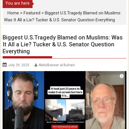
You are here
Home
>
Featured
>
Biggest U.S.Tragedy Blamed on Muslims:
Was It All a Lie? Tucker & U.S. Senator Question Everything
Biggest U.S.Tragedy Blamed on Muslims: Was
It All a Lie? Tucker & U.S. Senator Question
Everything
July 29, 2025
AbdulBaseer al-Buhairi