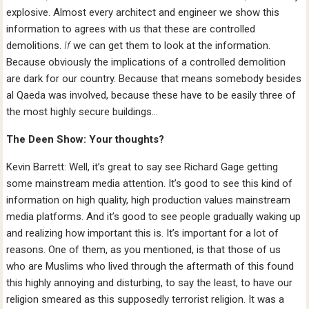
explosive. Almost every architect and engineer we show this
information to agrees with us that these are controlled
demolitions.
If
we can get them to look at the information.
Because obviously the implications of a controlled demolition
are dark for our country. Because that means somebody besides
al Qaeda was involved, because these have to be easily three of
the most highly secure buildings…
The Deen Show: Your thoughts?
Kevin Barrett: Well, it’s great to say see Richard Gage getting
some mainstream media attention. It’s good to see this kind of
information on high quality, high production values mainstream
media platforms. And it’s good to see people gradually waking up
and realizing how important this is. It’s important for a lot of
reasons. One of them, as you mentioned, is that those of us
who are Muslims who lived through the aftermath of this found
this highly annoying and disturbing, to say the least, to have our
religion smeared as this supposedly terrorist religion. It was a