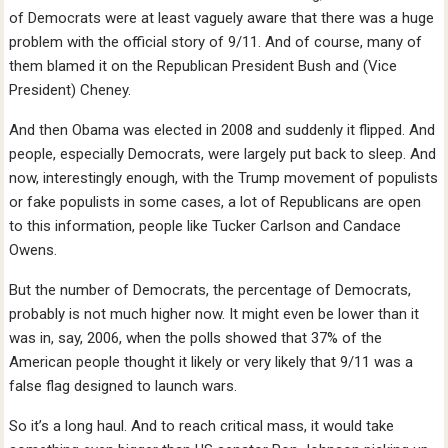
of Democrats were at least vaguely aware that there was a huge
problem with the official story of 9/11. And of course, many of
them blamed it on the Republican President Bush and (Vice
President) Cheney.
And then Obama was elected in 2008 and suddenly it flipped. And
people, especially Democrats, were largely put back to sleep. And
now, interestingly enough, with the Trump movement of populists
or fake populists in some cases, a lot of Republicans are open
to this information, people like Tucker Carlson and Candace
Owens.
But the number of Democrats, the percentage of Democrats,
probably is not much higher now. It might even be lower than it
was in, say, 2006, when the polls showed that 37% of the
American people thought it likely or very likely that 9/11 was a
false flag designed to launch wars.
So it’s a long haul. And to reach critical mass, it would take