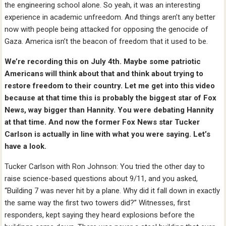
the engineering school alone. So yeah, it was an interesting
experience in academic unfreedom. And things aren’t any better
now with people being attacked for opposing the genocide of
Gaza. America isn’t the beacon of freedom that it used to be.
We’re recording this on July 4th. Maybe some patriotic
Americans will think about that and think about trying to
restore freedom to their country. Let me get into this video
because at that time this is probably the biggest star of Fox
News, way bigger than Hannity. You were debating Hannity
at that time. And now the former Fox News star Tucker
Carlson is actually in line with what you were saying. Let’s
have a look.
Tucker Carlson with Ron Johnson: You tried the other day to
raise science-based questions about 9/11, and you asked,
“Building 7 was never hit by a plane. Why did it fall down in exactly
the same way the first two towers did?” Witnesses, first
responders, kept saying they heard explosions before the