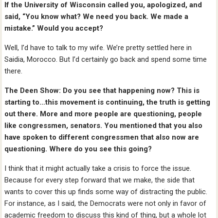
If the University of Wisconsin called you, apologized, and
said, “You know what? We need you back. We made a
mistake.” Would you accept?
Well, I’d have to talk to my wife. We’re pretty settled here in
Saidia, Morocco. But I’d certainly go back and spend some time
there.
The Deen Show: Do you see that happening now? This is
starting to…this movement is continuing, the truth is getting
out there. More and more people are questioning, people
like congressmen, senators. You mentioned that you also
have spoken to different congressmen that also now are
questioning. Where do you see this going?
I think that it might actually take a crisis to force the issue.
Because for every step forward that we make, the side that
wants to cover this up finds some way of distracting the public.
For instance, as I said, the Democrats were not only in favor of
academic freedom to discuss this kind of thing, but a whole lot