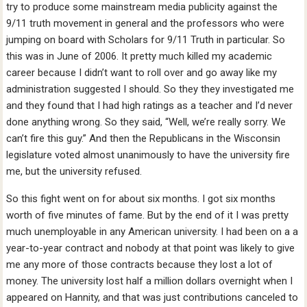
try to produce some mainstream media publicity against the
9/11 truth movement in general and the professors who were
jumping on board with Scholars for 9/11 Truth in particular. So
this was in June of 2006. It pretty much killed my academic
career because I didn’t want to roll over and go away like my
administration suggested I should. So they they investigated me
and they found that I had high ratings as a teacher and I’d never
done anything wrong. So they said, “Well, we’re really sorry. We
can’t fire this guy.” And then the Republicans in the Wisconsin
legislature voted almost unanimously to have the university fire
me, but the university refused.
So this fight went on for about six months. I got six months
worth of five minutes of fame. But by the end of it I was pretty
much unemployable in any American university. I had been on a a
year-to-year contract and nobody at that point was likely to give
me any more of those contracts because they lost a lot of
money. The university lost half a million dollars overnight when I
appeared on Hannity, and that was just contributions canceled to