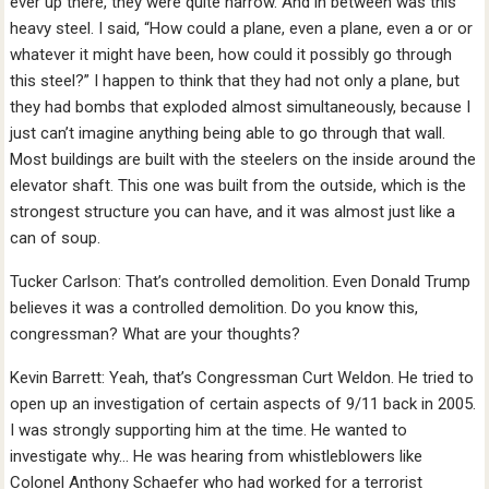
ever up there, they were quite narrow. And in between was this
heavy steel. I said, “How could a plane, even a plane, even a or or
whatever it might have been, how could it possibly go through
this steel?” I happen to think that they had not only a plane, but
they had bombs that exploded almost simultaneously, because I
just can’t imagine anything being able to go through that wall.
Most buildings are built with the steelers on the inside around the
elevator shaft. This one was built from the outside, which is the
strongest structure you can have, and it was almost just like a
can of soup.
Tucker Carlson: That’s controlled demolition. Even Donald Trump
believes it was a controlled demolition. Do you know this,
congressman? What are your thoughts?
Kevin Barrett: Yeah, that’s Congressman Curt Weldon. He tried to
open up an investigation of certain aspects of 9/11 back in 2005.
I was strongly supporting him at the time. He wanted to
investigate why… He was hearing from whistleblowers like
Colonel Anthony Schaefer who had worked for a terrorist