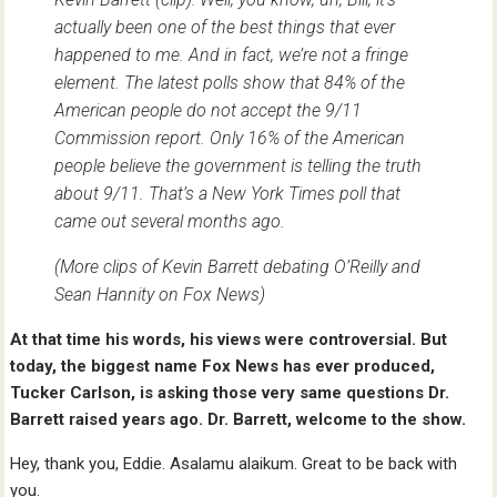
actually been one of the best things that ever
happened to me. And in fact, we’re not a fringe
element. The latest polls show that 84% of the
American people do not accept the 9/11
Commission report. Only 16% of the American
people believe the government is telling the truth
about 9/11. That’s a New York Times poll that
came out several months ago.
(More clips of Kevin Barrett debating O’Reilly and
Sean Hannity on Fox News)
At that time his words, his views were controversial. But
today, the biggest name Fox News has ever produced,
Tucker Carlson, is asking those very same questions Dr.
Barrett raised years ago. Dr. Barrett, welcome to the show.
Hey, thank you, Eddie. Asalamu alaikum. Great to be back with
you.