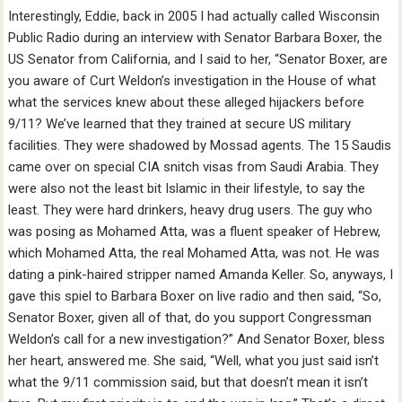
Interestingly, Eddie, back in 2005 I had actually called Wisconsin
Public Radio during an interview with Senator Barbara Boxer, the
US Senator from California, and I said to her, “Senator Boxer, are
you aware of Curt Weldon’s investigation in the House of what
what the services knew about these alleged hijackers before
9/11? We’ve learned that they trained at secure US military
facilities. They were shadowed by Mossad agents. The 15 Saudis
came over on special CIA snitch visas from Saudi Arabia. They
were also not the least bit Islamic in their lifestyle, to say the
least. They were hard drinkers, heavy drug users. The guy who
was posing as Mohamed Atta, was a fluent speaker of Hebrew,
which Mohamed Atta, the real Mohamed Atta, was not. He was
dating a pink-haired stripper named Amanda Keller. So, anyways, I
gave this spiel to Barbara Boxer on live radio and then said, “So,
Senator Boxer, given all of that, do you support Congressman
Weldon’s call for a new investigation?” And Senator Boxer, bless
her heart, answered me. She said, “Well, what you just said isn’t
what the 9/11 commission said, but that doesn’t mean it isn’t