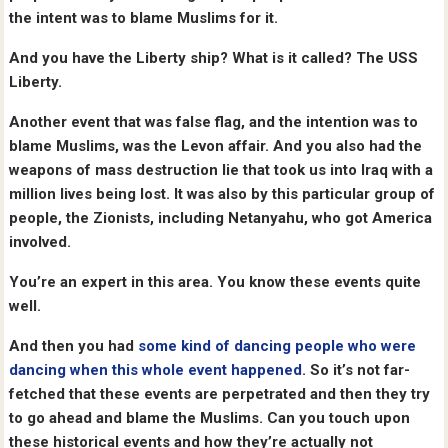
the intent was to blame Muslims for it.
And you have the Liberty ship? What is it called? The USS
Liberty.
Another event that was false flag, and the intention was to
blame Muslims, was the Levon affair. And you also had the
weapons of mass destruction lie that took us into Iraq with a
million lives being lost. It was also by this particular group of
people, the Zionists, including Netanyahu, who got America
involved.
You’re an expert in this area. You know these events quite
well.
And then you had
some kind of dancing people who were
dancing when this whole event happened
. So it’s not far-
fetched that these events are perpetrated and then they try
to go ahead and blame the Muslims. Can you touch upon
these historical events and how they’re actually not