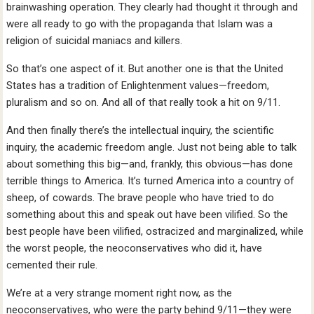
brainwashing operation. They clearly had thought it through and
were all ready to go with the propaganda that Islam was a
religion of suicidal maniacs and killers.
So that’s one aspect of it. But another one is that the United
States has a tradition of Enlightenment values—freedom,
pluralism and so on. And all of that really took a hit on 9/11.
And then finally there’s the intellectual inquiry, the scientific
inquiry, the academic freedom angle. Just not being able to talk
about something this big—and, frankly, this obvious—has done
terrible things to America. It’s turned America into a country of
sheep, of cowards. The brave people who have tried to do
something about this and speak out have been vilified. So the
best people have been vilified, ostracized and marginalized, while
the worst people, the neoconservatives who did it, have
cemented their rule.
We’re at a very strange moment right now, as the
neoconservatives, who were the party behind 9/11—they were