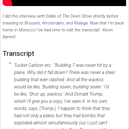
I did this interview with Eddie of The Deen Show shortly before
traveling to
Brussels
,
Amsterdam, and Malaga
. Now that I’m back
home in Morocco I’ve had time to edit the transcript. -Kevin
Barrett
Transcript
Tucker Carlson etc.: “Building 7 was never hit by a
plane. Why did it fall down? There was never a steel
building that ever clashed. And all the wackos
would be like, ‘Building seven, building seven.’ I’d
be like, ‘Shut up, wackos.’ And Donald Trump,
which I’ll give you a copy. I’ve seen it. In his own
words, says, (Trump:) ‘I happen to think that they
had not only a plane, but they had bombs that
exploded almost simultaneously cuz I just can’t