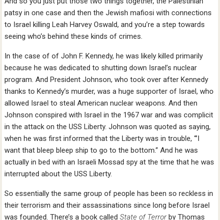
And so you just put those two things together, the Palestinian
patsy in one case and then the Jewish mafiosi with connections
to Israel killing Leah Harvey Oswald, and you’re a step towards
seeing who’s behind these kinds of crimes.
In the case of of John F. Kennedy, he was likely killed primarily
because he was dedicated to shutting down Israel’s nuclear
program. And President Johnson, who took over after Kennedy
thanks to Kennedy’s murder, was a huge supporter of Israel, who
allowed Israel to steal American nuclear weapons. And then
Johnson conspired with Israel in the 1967 war and was complicit
in the attack on the USS Liberty. Johnson was quoted as saying,
when he was first informed that the Liberty was in trouble, “’I
want that bleep bleep ship to go to the bottom.” And he was
actually in bed with an Israeli Mossad spy at the time that he was
interrupted about the USS Liberty.
So essentially the same group of people has been so reckless in
their terrorism and their assassinations since long before Israel
was founded. There’s a book called
State of Terror
by Thomas