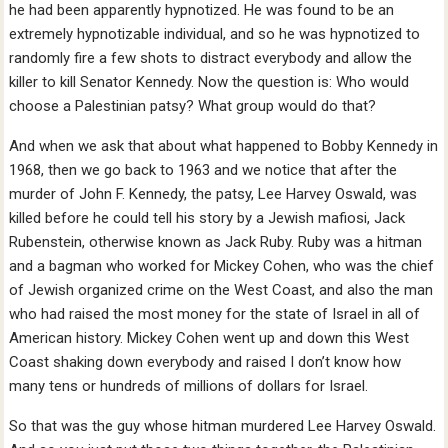
he had been apparently hypnotized. He was found to be an
extremely hypnotizable individual, and so he was hypnotized to
randomly fire a few shots to distract everybody and allow the
killer to kill Senator Kennedy. Now the question is: Who would
choose a Palestinian patsy? What group would do that?
And when we ask that about what happened to Bobby Kennedy in
1968, then we go back to 1963 and we notice that after the
murder of John F. Kennedy, the patsy, Lee Harvey Oswald, was
killed before he could tell his story by a Jewish mafiosi, Jack
Rubenstein, otherwise known as Jack Ruby. Ruby was a hitman
and a bagman who worked for Mickey Cohen, who was the chief
of Jewish organized crime on the West Coast, and also the man
who had raised the most money for the state of Israel in all of
American history. Mickey Cohen went up and down this West
Coast shaking down everybody and raised I don’t know how
many tens or hundreds of millions of dollars for Israel.
So that was the guy whose hitman murdered Lee Harvey Oswald.