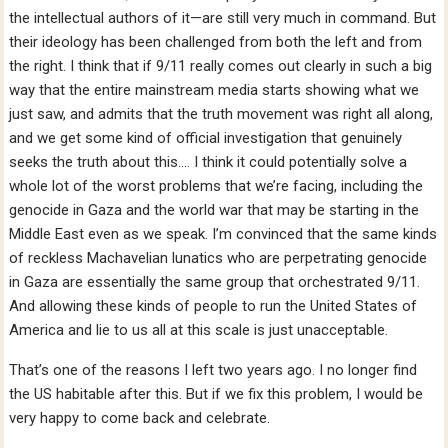
the intellectual authors of it—are still very much in command. But
their ideology has been challenged from both the left and from
the right. I think that if 9/11 really comes out clearly in such a big
way that the entire mainstream media starts showing what we
just saw, and admits that the truth movement was right all along,
and we get some kind of official investigation that genuinely
seeks the truth about this…. I think it could potentially solve a
whole lot of the worst problems that we’re facing, including the
genocide in Gaza and the world war that may be starting in the
Middle East even as we speak. I’m convinced that the same kinds
of reckless Machavelian lunatics who are perpetrating genocide
in Gaza are essentially the same group that orchestrated 9/11.
And allowing these kinds of people to run the United States of
America and lie to us all at this scale is just unacceptable.
That’s one of the reasons I left two years ago. I no longer find
the US habitable after this. But if we fix this problem, I would be
very happy to come back and celebrate.