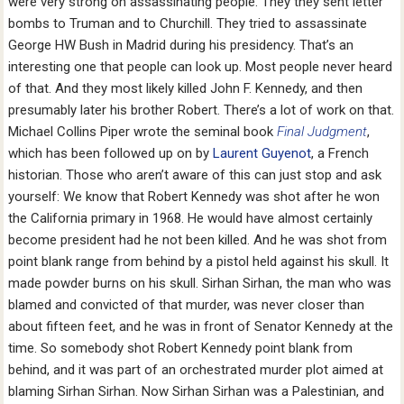
were very strong on assassinating people. They they sent letter
bombs to Truman and to Churchill. They tried to assassinate
George HW Bush in Madrid during his presidency. That’s an
interesting one that people can look up. Most people never heard
of that. And they most likely killed John F. Kennedy, and then
presumably later his brother Robert. There’s a lot of work on that.
Michael Collins Piper wrote the seminal book
Final Judgment
,
which has been followed up on by
Laurent Guyenot
, a French
historian. Those who aren’t aware of this can just stop and ask
yourself: We know that Robert Kennedy was shot after he won
the California primary in 1968. He would have almost certainly
become president had he not been killed. And he was shot from
point blank range from behind by a pistol held against his skull. It
made powder burns on his skull. Sirhan Sirhan, the man who was
blamed and convicted of that murder, was never closer than
about fifteen feet, and he was in front of Senator Kennedy at the
time. So somebody shot Robert Kennedy point blank from
behind, and it was part of an orchestrated murder plot aimed at
blaming Sirhan Sirhan. Now Sirhan Sirhan was a Palestinian, and