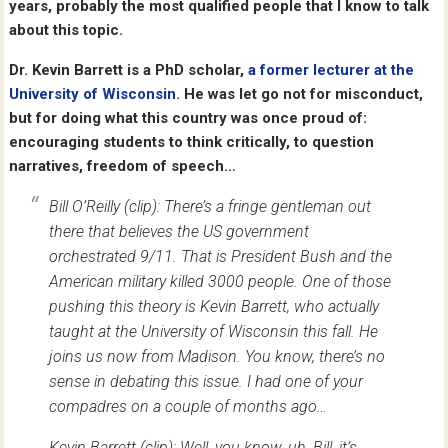
years, probably the most qualified people that I know to talk
about this topic.
Dr. Kevin Barrett is a PhD scholar,
a former lecturer at the
University of Wisconsin
. He was let go not for misconduct,
but for doing what this country was once proud of:
encouraging students to think critically, to question
narratives, freedom of speech…
Bill O’Reilly (clip): There’s a fringe gentleman out
there that believes the US government
orchestrated 9/11. That is President Bush and the
American military killed 3000 people. One of those
pushing this theory is Kevin Barrett, who actually
taught at the University of Wisconsin this fall. He
joins us now from Madison. You know, there’s no
sense in debating this issue. I had one of your
compadres on a couple of months ago…
Kevin Barrett (clip): Well, you know, uh, Bill, it’s