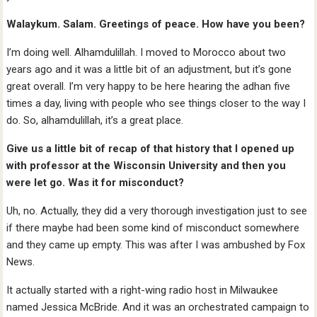
Walaykum. Salam. Greetings of peace. How have you been?
I’m doing well. Alhamdulillah. I moved to Morocco about two
years ago and it was a little bit of an adjustment, but it’s gone
great overall. I’m very happy to be here hearing the adhan five
times a day, living with people who see things closer to the way I
do. So, alhamdulillah, it’s a great place.
Give us a little bit of recap of that history that I opened up
with professor at the Wisconsin University and then you
were let go. Was it for misconduct?
Uh, no. Actually, they did a very thorough investigation just to see
if there maybe had been some kind of misconduct somewhere
and they came up empty. This was after I was ambushed by Fox
News.
It actually started with a right-wing radio host in Milwaukee
named Jessica McBride. And it was an orchestrated campaign to