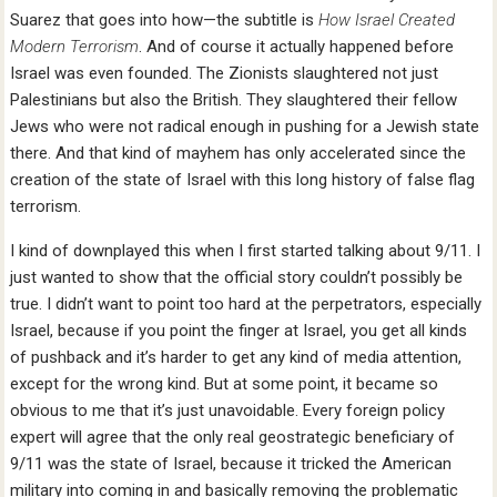
Suarez that goes into how—the subtitle is
How Israel Created
Modern Terrorism
. And of course it actually happened before
Israel was even founded. The Zionists slaughtered not just
Palestinians but also the British. They slaughtered their fellow
Jews who were not radical enough in pushing for a Jewish state
there. And that kind of mayhem has only accelerated since the
creation of the state of Israel with this long history of false flag
terrorism.
I kind of downplayed this when I first started talking about 9/11. I
just wanted to show that the official story couldn’t possibly be
true. I didn’t want to point too hard at the perpetrators, especially
Israel, because if you point the finger at Israel, you get all kinds
of pushback and it’s harder to get any kind of media attention,
except for the wrong kind. But at some point, it became so
obvious to me that it’s just unavoidable. Every foreign policy
expert will agree that the only real geostrategic beneficiary of
9/11 was the state of Israel, because it tricked the American
military into coming in and basically removing the problematic