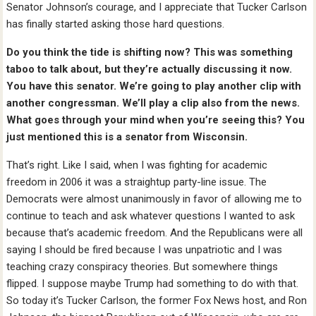
Senator Johnson’s courage, and I appreciate that Tucker Carlson
has finally started asking those hard questions.
Do you think the tide is shifting now? This was something
taboo to talk about, but they’re actually discussing it now.
You have this senator. We’re going to play another clip with
another congressman. We’ll play a clip also from the news.
What goes through your mind when you’re seeing this? You
just mentioned this is a senator from Wisconsin.
That’s right. Like I said, when I was fighting for academic
freedom in 2006 it was a straightup party-line issue. The
Democrats were almost unanimously in favor of allowing me to
continue to teach and ask whatever questions I wanted to ask
because that’s academic freedom. And the Republicans were all
saying I should be fired because I was unpatriotic and I was
teaching crazy conspiracy theories. But somewhere things
flipped. I suppose maybe Trump had something to do with that.
So today it’s Tucker Carlson, the former Fox News host, and Ron