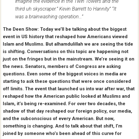
imagine the evidence in the Twin Towers and the
third uh skyscraper.” Kevin Barrett to Hannity” “It
was a brainwashing operation…”
The Deen Show: Today we’ll be talking about the biggest
event in US history that reshaped how Americans viewed
Islam and Muslims. But alhamdulillah we are seeing the tide
is shifting. Conversations on this topic are happening not
just on the fringes but in the mainstream. We’re seeing it on
the news. Senators, members of Congress are asking
questions. Even some of the biggest voices in media are
starting to ask these questions that were once considered
off limits. The event that launched us into war after war, that
reshaped how the American public looked at Muslims and
Islam, it’s being re-examined. For over two decades, the
shadow of that day reshaped our foreign policy, our media,
and the subconscious of every American. But now,
something is changing. And to talk about that shift, I’m
joined by someone who’s been ahead of this curve for