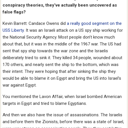
conspiracy theories, they’ve actually been uncovered as
false flags?
Kevin Barrett: Candace Owens did
a really good segment on the
USS Liberty
. It was an Israeli attack on a US spy ship working for
the National Security Agency. Most people don’t know much
about that, but it was in the middle of the 1967 war. The US had
sent that spy ship towards the war zone and the Israelis
deliberately tried to sink it. They killed 34 people, wounded about
170 others, and nearly sent the ship to the bottom, which was
their intent. They were hoping that after sinking the ship they
would be able to blame it on Egypt and bring the US into Israel’s
war against Egypt.
You mentioned the Lavon Affair, when Israel bombed American
targets in Egypt and tried to blame Egyptians.
And then we also have the issue of assassinations. The Israelis
and before them the Zionists, before there was a state of Israel,