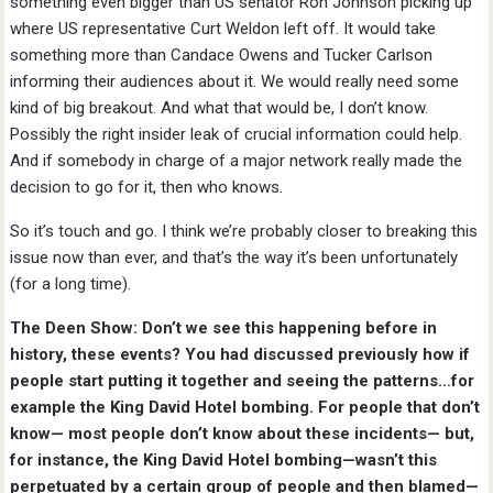
something even bigger than US senator Ron Johnson picking up
where US representative Curt Weldon left off. It would take
something more than Candace Owens and Tucker Carlson
informing their audiences about it. We would really need some
kind of big breakout. And what that would be, I don’t know.
Possibly the right insider leak of crucial information could help.
And if somebody in charge of a major network really made the
decision to go for it, then who knows.
So it’s touch and go. I think we’re probably closer to breaking this
issue now than ever, and that’s the way it’s been unfortunately
(for a long time).
The Deen Show: Don’t we see this happening before in
history, these events? You had discussed previously how if
people start putting it together and seeing the patterns…for
example the King David Hotel bombing. For people that don’t
know— most people don’t know about these incidents— but,
for instance, the King David Hotel bombing—wasn’t this
perpetuated by a certain group of people and then blamed—