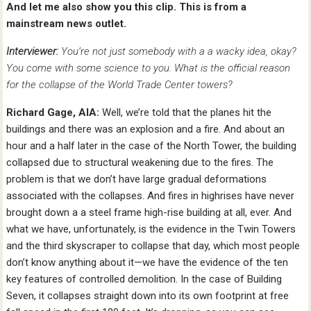
And let me also show you this clip. This is from a
mainstream news outlet.
Interviewer:
You’re not just somebody with a a wacky idea, okay?
You come with some science to you. What is the official reason
for the collapse of the World Trade Center towers?
Richard Gage, AIA:
Well, we’re told that the planes hit the
buildings and there was an explosion and a fire. And about an
hour and a half later in the case of the North Tower, the building
collapsed due to structural weakening due to the fires. The
problem is that we don’t have large gradual deformations
associated with the collapses. And fires in highrises have never
brought down a a steel frame high-rise building at all, ever. And
what we have, unfortunately, is the evidence in the Twin Towers
and the third skyscraper to collapse that day, which most people
don’t know anything about it—we have the evidence of the ten
key features of controlled demolition. In the case of Building
Seven, it collapses straight down into its own footprint at free