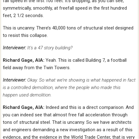
fall speed in the first 100 feet. It’s dropping, as you can see,
symmetrically, smoothly, at freefall speed in the first hundred
feet, 2 1/2 seconds.
This is uncanny. There’s 40,000 tons of structural steel designed
to resist this collapse.
Interviewer:
It’s a 47 story building?
Richard Gage, AIA:
Yeah. This is called Building 7, a football
field away from the Twin Towers.
Interviewer:
Okay. So what we’re showing is what happened in fact
is a controlled demolition, where the people who made this
happen used demolition.
Richard Gage, AIA:
Indeed and this is a direct comparison. And
you can indeed see that almost free fall acceleration through
tons of structural steel. That is uncanny. So we have architects
and engineers demanding a new investigation as a result of this
evidence, and the evidence in the World Trade Center, that is very