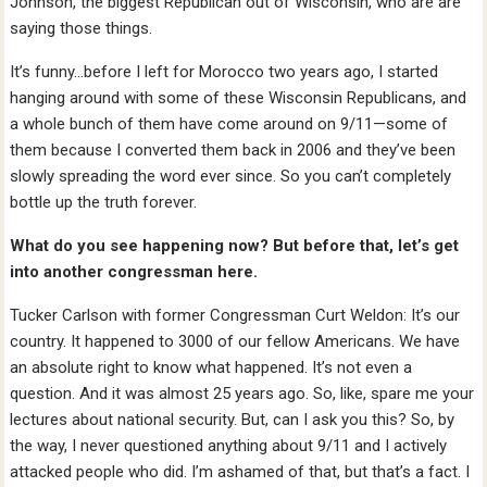
Johnson, the biggest Republican out of Wisconsin, who are are
saying those things.
It’s funny…before I left for Morocco two years ago, I started
hanging around with some of these Wisconsin Republicans, and
a whole bunch of them have come around on 9/11—some of
them because I converted them back in 2006 and they’ve been
slowly spreading the word ever since. So you can’t completely
bottle up the truth forever.
What do you see happening now? But before that, let’s get
into another congressman here.
Tucker Carlson with former Congressman Curt Weldon: It’s our
country. It happened to 3000 of our fellow Americans. We have
an absolute right to know what happened. It’s not even a
question. And it was almost 25 years ago. So, like, spare me your
lectures about national security. But, can I ask you this? So, by
the way, I never questioned anything about 9/11 and I actively
attacked people who did. I’m ashamed of that, but that’s a fact. I