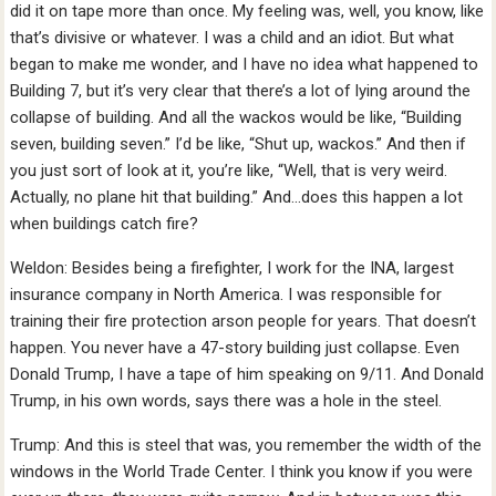
did it on tape more than once. My feeling was, well, you know, like
that’s divisive or whatever. I was a child and an idiot. But what
began to make me wonder, and I have no idea what happened to
Building 7, but it’s very clear that there’s a lot of lying around the
collapse of building. And all the wackos would be like, “Building
seven, building seven.” I’d be like, “Shut up, wackos.” And then if
you just sort of look at it, you’re like, “Well, that is very weird.
Actually, no plane hit that building.” And…does this happen a lot
when buildings catch fire?
Weldon: Besides being a firefighter, I work for the INA, largest
insurance company in North America. I was responsible for
training their fire protection arson people for years. That doesn’t
happen. You never have a 47-story building just collapse. Even
Donald Trump, I have a tape of him speaking on 9/11. And Donald
Trump, in his own words, says there was a hole in the steel.
Trump: And this is steel that was, you remember the width of the
windows in the World Trade Center. I think you know if you were