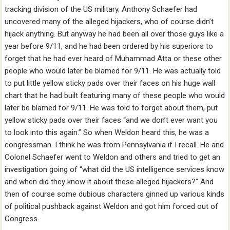
tracking division of the US military. Anthony Schaefer had
uncovered many of the alleged hijackers, who of course didn’t
hijack anything. But anyway he had been all over those guys like a
year before 9/11, and he had been ordered by his superiors to
forget that he had ever heard of Muhammad Atta or these other
people who would later be blamed for 9/11. He was actually told
to put little yellow sticky pads over their faces on his huge wall
chart that he had built featuring many of these people who would
later be blamed for 9/11. He was told to forget about them, put
yellow sticky pads over their faces “and we don’t ever want you
to look into this again.” So when Weldon heard this, he was a
congressman. I think he was from Pennsylvania if I recall. He and
Colonel Schaefer went to Weldon and others and tried to get an
investigation going of “what did the US intelligence services know
and when did they know it about these alleged hijackers?” And
then of course some dubious characters ginned up various kinds
of political pushback against Weldon and got him forced out of
Congress.