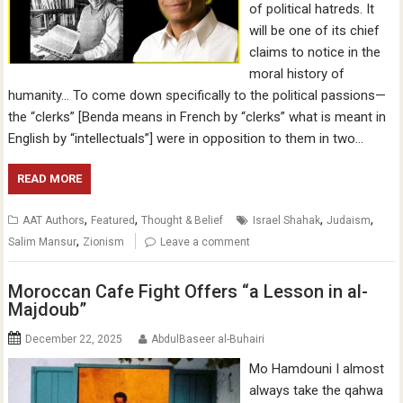
of political hatreds. It
will be one of its chief
claims to notice in the
moral history of
humanity… To come down specifically to the political passions—
the “clerks” [Benda means in French by “clerks” what is meant in
English by “intellectuals”] were in opposition to them in two…
READ MORE
,
,
,
,
AAT Authors
Featured
Thought & Belief
Israel Shahak
Judaism
,
Salim Mansur
Zionism
Leave a comment
Moroccan Cafe Fight Offers “a Lesson in al-
Majdoub”
December 22, 2025
AbdulBaseer al-Buhairi
Mo Hamdouni I almost
always take the qahwa