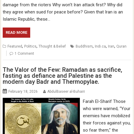
damage from the rioters Why won’t Iran attack first? Why did
they agree when sued for peace before? Given that Iran is an
Islamic Republic, these…
READ MORE
,
,
,
,
,
Featured
Politics
Thought & Belief
Buddhism
Indi.ca
Iran
Quran
1 Comment
The Valor of the Few: Ramadan as sacrifice,
fasting as defiance and Palestine as the
modern day Badr and Thermopylae.
February 18, 2026
AbdulBaseer al-Buhairi
Farah El-Sharif Those
who were warned, “Your
enemies have mobilized
their forces against you,
so fear them,” the