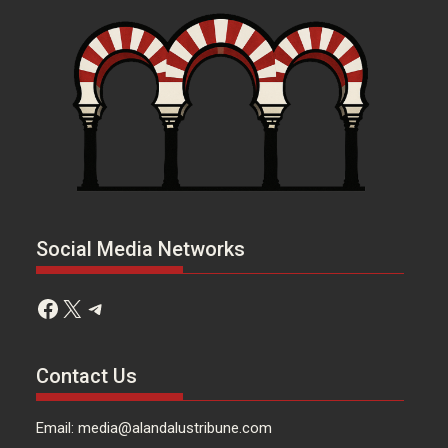
Social Media Networks
Facebook
X
Telegram
Contact Us
Email: media@alandalustribune.com