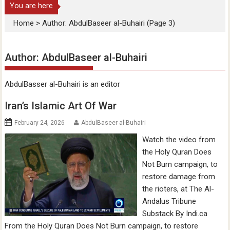
You are here
Home
>
Author: AbdulBaseer al-Buhairi
(Page 3)
Author:
AbdulBaseer al-Buhairi
AbdulBasser al-Buhairi is an editor
Iran’s Islamic Art Of War
February 24, 2026
AbdulBaseer al-Buhairi
Watch the video from
the Holy Quran Does
Not Burn campaign, to
restore damage from
the rioters, at The Al-
Andalus Tribune
Substack By Indi.ca
From the Holy Quran Does Not Burn campaign, to restore