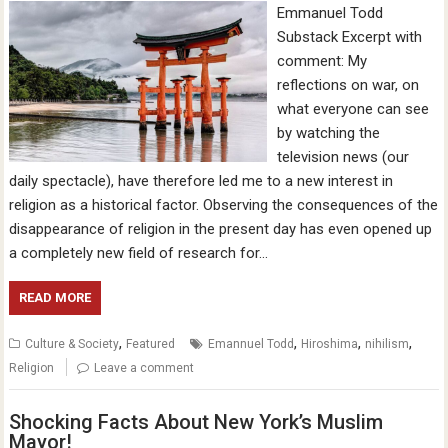
Emmanuel Todd
Substack Excerpt with
comment: My
reflections on war, on
what everyone can see
by watching the
television news (our
daily spectacle), have therefore led me to a new interest in
religion as a historical factor. Observing the consequences of the
disappearance of religion in the present day has even opened up
a completely new field of research for…
READ MORE
,
,
,
,
Culture & Society
Featured
Emannuel Todd
Hiroshima
nihilism
Religion
Leave a comment
Shocking Facts About New York’s Muslim
Mayor!