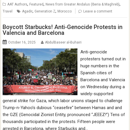
,
,
,
AAT Authors
Featured
News from Greater Andalus (Iberia & Maghreb)
,
,
Travel
Agadir
Generation Z
Morocco
Leave a comment
Boycott Starbucks! Anti-Genocide Protests in
Valencia and Barcelona
October 16, 2025
AbdulBaseer al-Buhairi
Anti-genocide
protesters turned out in
huge numbers in the
Spanish cities of
Barcelona and Valencia
on Wednesday during a
widely-supported
general strike for Gaza, which labor unions staged to challenge
Trump-n-Yahoo’s dubious “ceasefire” between Hamas and and
the GZE (Genocidal Zionist Entity, pronounced “JEEEZ!”) Tens of
thousands participated in the protests. Fifteen people were
arrested in Barcelona, where Starbucks and…