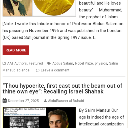
beautiful and He loves
beauty.” — Muhammad,
the prophet of Islam.
[Note: I wrote this tribute in honor of Professor Abdus Salam on
his passing in November 1996 and was published in the London
(UK) based Sufi journal in the Spring 1997 issue. I…
READ MORE
,
,
,
,
AAT Authors
Featured
Abdus Salam
Nobel Prize
physics
Salim
,
Mansur
science
Leave a comment
“Thou hypocrite, first cast out the beam out of
thine own eye”: Recalling Israel Shahak
December 27, 2025
AbdulBaseer al-Buhairi
By Salim Mansur Our
age is indeed the age of
intellectual organization