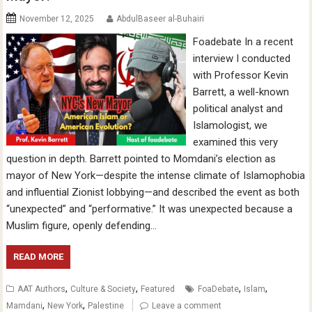
November 12, 2025
AbdulBaseer al-Buhairi
Foadebate In a recent
interview I conducted
with Professor Kevin
Barrett, a well-known
political analyst and
Islamologist, we
examined this very
question in depth. Barrett pointed to Momdani’s election as
mayor of New York—despite the intense climate of Islamophobia
and influential Zionist lobbying—and described the event as both
“unexpected” and “performative.” It was unexpected because a
Muslim figure, openly defending…
READ MORE
,
,
,
,
AAT Authors
Culture & Society
Featured
FoaDebate
Islam
,
,
Mamdani
New York
Palestine
Leave a comment