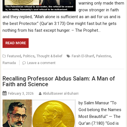
warning only made them
grow stronger in faith
and they replied, “Allah alone is sufficient as an aid for us and is
the best Protector.” (Qur’an 3:173) One might fast but he gets
nothing from his fast except hunger. – The Prophet…
READ MORE
,
,
,
,
Featured
Politics
Thought & Belief
Farah El-Sharif
Palestine
Ramada
Leave a comment
Recalling Professor Abdus Salam: A Man of
Faith and Science
February 3, 2026
AbdulBaseer al-Buhairi
by Salim Mansur “To
God belong the Names
Most Beautiful.” — The
Qur’an (7:180) “God is