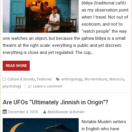
bldiya (traditional café)
as my observation point
when I travel. Not out of
exoticism, and not to
“watch people” the way
one watches an object, but because the qahwa bldiya is a small
theatre at the right scale: everything is public and yet discreet;
everything is close and yet regulated. The cup,…
READ MORE
,
,
,
,
Culture & Society
Featured
anthropology
Mo Hamdouni
Morocco
psychology
Leave a comment
Are UFOs “Ultimately Jinnish in Origin”?
December 4, 2025
AbdulBaseer al-Buhairi
Notable Muslim writers
in English who have