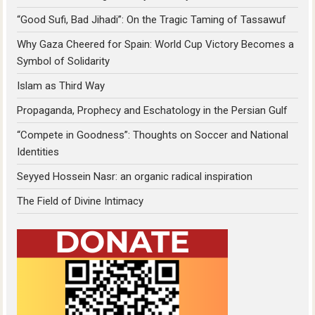
“Good Sufi, Bad Jihadi”: On the Tragic Taming of Tassawuf
Why Gaza Cheered for Spain: World Cup Victory Becomes a
Symbol of Solidarity
Islam as Third Way
Propaganda, Prophecy and Eschatology in the Persian Gulf
“Compete in Goodness”: Thoughts on Soccer and National
Identities
Seyyed Hossein Nasr: an organic radical inspiration
The Field of Divine Intimacy