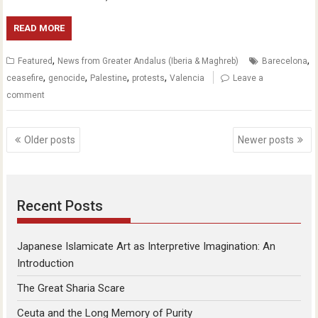
READ MORE
,
,
Featured
News from Greater Andalus (Iberia & Maghreb)
Barecelona
,
,
,
,
ceasefire
genocide
Palestine
protests
Valencia
Leave a
comment
Posts
Older posts
Newer posts
navigation
Recent Posts
Japanese Islamicate Art as Interpretive Imagination: An
Introduction
The Great Sharia Scare
Ceuta and the Long Memory of Purity