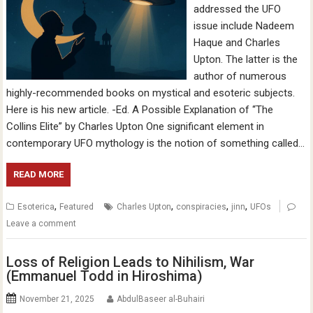
addressed the UFO
issue include Nadeem
Haque and Charles
Upton. The latter is the
author of numerous
highly-recommended books on mystical and esoteric subjects.
Here is his new article. -Ed. A Possible Explanation of “The
Collins Elite” by Charles Upton One significant element in
contemporary UFO mythology is the notion of something called…
READ MORE
,
,
,
,
Esoterica
Featured
Charles Upton
conspiracies
jinn
UFOs
Leave a comment
Loss of Religion Leads to Nihilism, War
(Emmanuel Todd in Hiroshima)
November 21, 2025
AbdulBaseer al-Buhairi