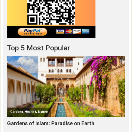
Top 5 Most Popular