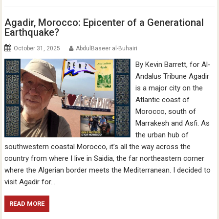
Agadir, Morocco: Epicenter of a Generational
Earthquake?
October 31, 2025
AbdulBaseer al-Buhairi
By Kevin Barrett, for Al-
Andalus Tribune Agadir
is a major city on the
Atlantic coast of
Morocco, south of
Marrakesh and Asfi. As
the urban hub of
southwestern coastal Morocco, it’s all the way across the
country from where I live in Saidia, the far northeastern corner
where the Algerian border meets the Mediterranean. I decided to
visit Agadir for…
READ MORE