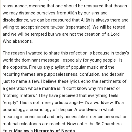
reassurance, meaning that one should be reassured that though
we may distance ourselves from Allāh by our sins and
disobedience, we can be reassured that Allāh is always there and
willing to accept sincere
tawbah
(repentance). We will be tested
and we will be tempted but we are not the creation of a Lord
Who abandons.
The reason I wanted to share this reflection is because in today’s
world the dominant message—especially for young people—is
the opposite. Fire up any playlist of popular music and the
recurring themes are purposelessness, confusion, and despair
just to name a few. I believe these lyrics echo the sentiments of
a generation whose mantra is: “I don’t know why I’m here,” or
“nothing matters.” They have perceived that everything feels
“empty.” This is not merely artistic angst—it’s a worldview. It’s a
cosmology, a cosmology of despair. A worldview in which
meaning is conditional and only accessible if certain personal or
material milestones are reached. Now enter the 36 Chambers.
Enter
Maslow’s Hierarchy of Needs
.