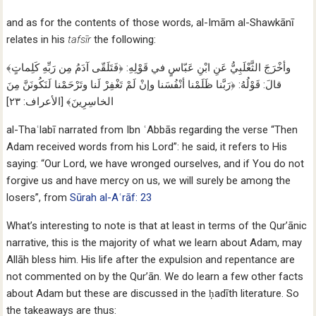
and as for the contents of those words, al-Imām al-Shawkānī
relates in his
tafsīr
the following:
وأخْرَجَ الثَّعْلَبِيُّ عَنِ ابْنِ عَبّاسٍ في قَوْلِهِ: ﴿فَتَلَقّى آدَمُ مِن رَبِّهِ كَلِماتٍ﴾
قالَ: قَوْلُهُ: ﴿رَبَّنا ظَلَمْنا أنْفُسَنا وإنْ لَمْ تَغْفِرْ لَنا وتَرْحَمْنا لَنَكُونَنَّ مِنَ
الخاسِرِينَ﴾ [الأعراف: ٢٣]
al-Thaʿlabī narrated from Ibn ʿAbbās regarding the verse “Then
Adam received words from his Lord”: he said, it refers to His
saying: “Our Lord, we have wronged ourselves, and if You do not
forgive us and have mercy on us, we will surely be among the
losers”, from
Sūrah al-Aʿrāf: 23
What’s interesting to note is that at least in terms of the Qur’ānic
narrative, this is the majority of what we learn about Adam, may
Allāh bless him. His life after the expulsion and repentance are
not commented on by the Qur’ān. We do learn a few other facts
about Adam but these are discussed in the ḥadīth literature. So
the takeaways are thus: