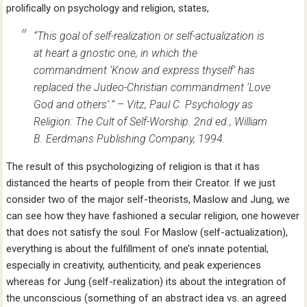
prolifically on psychology and religion, states,
“This goal of self-realization or self-actualization is
at heart a gnostic one, in which the
commandment ‘Know and express thyself’ has
replaced the Judeo-Christian commandment ‘Love
God and others’.” – Vitz, Paul C.
Psychology as
Religion: The Cult of Self-Worship
. 2nd ed., William
B. Eerdmans Publishing Company, 1994.
The result of this psychologizing of religion is that it has
distanced the hearts of people from their Creator. If we just
consider two of the major self-theorists, Maslow and Jung, we
can see how they have fashioned a secular religion, one however
that does not satisfy the soul. For Maslow (self-actualization),
everything is about the fulfillment of one’s innate potential,
especially in creativity, authenticity, and peak experiences
whereas for Jung (self-realization) its about the integration of
the unconscious (something of an abstract idea vs. an agreed