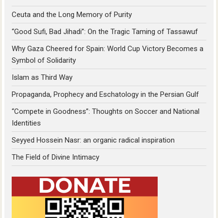
Ceuta and the Long Memory of Purity
“Good Sufi, Bad Jihadi”: On the Tragic Taming of Tassawuf
Why Gaza Cheered for Spain: World Cup Victory Becomes a
Symbol of Solidarity
Islam as Third Way
Propaganda, Prophecy and Eschatology in the Persian Gulf
“Compete in Goodness”: Thoughts on Soccer and National
Identities
Seyyed Hossein Nasr: an organic radical inspiration
The Field of Divine Intimacy