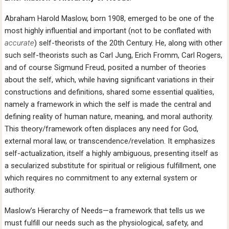
Abraham Harold Maslow, born 1908, emerged to be one of the
most highly influential and important (not to be conflated with
accurate
) self-theorists of the 20th Century. He, along with other
such self-theorists such as Carl Jung, Erich Fromm, Carl Rogers,
and of course Sigmund Freud, posited a number of theories
about the self, which, while having significant variations in their
constructions and definitions, shared some essential qualities,
namely a framework in which the self is made the central and
defining reality of human nature, meaning, and moral authority.
This theory/framework often displaces any need for God,
external moral law, or transcendence/revelation. It emphasizes
self-actualization, itself a highly ambiguous, presenting itself as
a secularized substitute for spiritual or religious fulfillment, one
which requires no commitment to any external system or
authority.
Maslow’s Hierarchy of Needs—a framework that tells us we
must fulfill our needs such as the physiological, safety, and