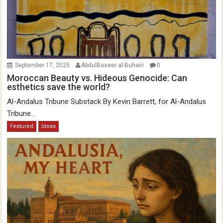
September 17, 2025
AbdulBaseer al-Buhairi
0
Moroccan Beauty vs. Hideous Genocide: Can
esthetics save the world?
Al-Andalus Tribune Substack By Kevin Barrett, for Al-Andalus
Tribune...
Featured
Ideas