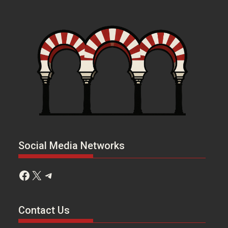
Social Media Networks
Facebook
X
Telegram
Contact Us