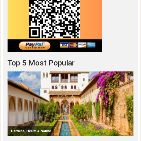
Top 5 Most Popular