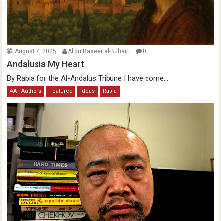
August 7, 2025
AbdulBaseer al-Buhairi
0
Andalusia My Heart
By Rabia for the Al-Andalus Tribune I have come...
AAT Authors
Featured
Ideas
Rabia