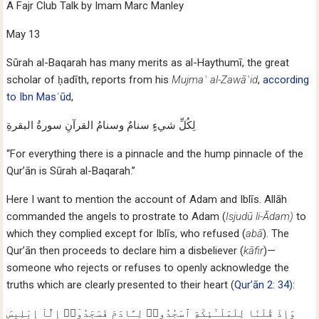
A Fajr Club Talk by Imam Marc Manley
May 13
Sūrah al-Baqarah has many merits as al-Haythumī, the great
scholar of ḥadīth, reports from his
Mujmaʿ al-Zawāʿid
,
according
to Ibn Masʿūd
,
لِكُلِّ شيءٍ سنامٌ وسنامُ القرآنِ سورةُ البقرةِ
“For everything there is a pinnacle and the hump pinnacle of the
Qur’ān is Sūrah al-Baqarah.”
Here I want to mention the account of Adam and Iblīs. Allāh
commanded the angels to prostrate to Adam (
Isjudū li-Ādam)
to
which they complied except for Iblīs, who refused (
abā
). The
Qur’ān then proceeds to declare him a disbeliever (
kāfir
)—
someone who rejects or refuses to openly acknowledge the
truths which are clearly presented to their heart (
Qur’ān 2: 34)
:
وَإِذْ قُلْنَا لِلْمَلَـٰٓئِكَةِ ٱسْجُدُوا۟ لِـَٔادَمَ فَسَجَدُوٓا۟ إِلَّآ إِبْلِيسَ