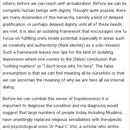
others, before we can reach self-actualization. Before we can be
complete human beings with dignity. Thought quite popular, there
are many downsides of this hierarchy, namely a kind of delayed
gratification, or perhaps delayed dignity, until all of these needs
are met. It is also an isolating framework that encourages one to
focus on fulfilling one’s innate potential, especially in areas such
as creativity and authenticity (think identity) as a solo mission.
Such a framework leaves one ripe for the kind of isolating
depression where one comes to the (false) conclusion that
“nothing matters” or “I don’t know why I’m here”. The false
presumption is that we can find meaning all by ourselves or that
we can ascertain the meaning of why we are here all via internal
dialog.
Before we can combat this sense of hopelessness it is
important to diagnose the condition and my diagnosis would
suggest that large numbers of people today, including Muslims,
have unwittingly replaced religious sensibilities with therapeutic
and psychological ones. Dr. Paul C. Vitz, a scholar who writes