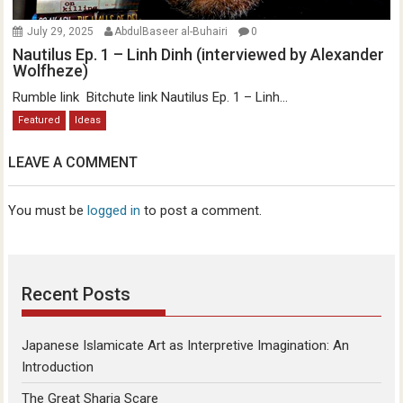
July 29, 2025
AbdulBaseer al-Buhairi
0
Nautilus Ep. 1 – Linh Dinh (interviewed by Alexander
Wolfheze)
Rumble link Bitchute link Nautilus Ep. 1 – Linh...
Featured
Ideas
LEAVE A COMMENT
You must be
logged in
to post a comment.
Recent Posts
Japanese Islamicate Art as Interpretive Imagination: An
Introduction
The Great Sharia Scare