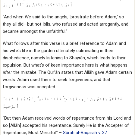
أَبَىٰ وَٱسْتَكْبَرَ وَكَانَ مِنَ ٱلْكَـٰفِرِينَ
“And when We said to the angels, ‘prostrate before Adam,’ so
they all did—but not Iblîs, who refused and acted arrogantly, and
became amongst the unfaithful.”
What follows after this verse is a brief reference to Adam and
his wife’s life in the garden ultimately culminating in their
disobedience, namely listening to Shayṭān, which leads to their
expulsion. But what’s of keen importance here is what happens
after
the mistake. The Qur’ān states that Allāh gave Adam certain
words. Adam used them to seek forgiveness, and that
forgiveness was accepted.
فَتَلَقَّىٰٓ ءَادَمُ مِن رَّبِّهِۦ كَلِمَـٰتٍۢ فَتَابَ عَلَيْهِ ۚ إِنَّهُۥ هُوَ ٱلتَّوَّابُ
ٱلرَّحِيمُ
“But then Adam received words of repentance from his Lord and
so [Allāh] accepted his repentance. Surely He is the Accepter of
Repentance, Most Merciful.” –
Sūrah al-Baqarah v. 37