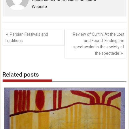
Website
Post
Persian Festivals and
Review of Curtin, At the Lost
navigation
Traditions
and Found: Finding the
spectacular in the society of
the spectacle
Related posts