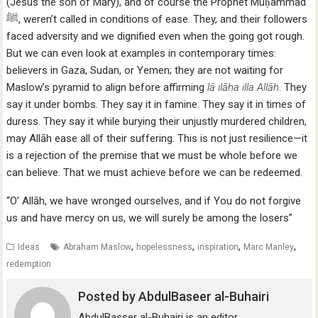
(Jesus the son of Mary), and of course the Prophet Muḥammad
faced adversity and we dignified even when the going got rough.
But we can even look at examples in contemporary times:
believers in Gaza, Sudan, or Yemen; they are not waiting for
Maslow’s pyramid to align before affirming
lā ilāha illa Allāh
. They
say it under bombs. They say it in famine. They say it in times of
duress. They say it while burying their unjustly murdered children,
may Allāh ease all of their suffering. This is not just resilience—it
is a rejection of the premise that we must be whole before we
can believe. That we must achieve before we can be redeemed.
“O’ Allāh, we have wronged ourselves, and if You do not forgive
us and have mercy on us, we will surely be among the losers”
,
,
,
,
Ideas
Abraham Maslow
hopelessness
inspiration
Marc Manley
redemption
Posted by
AbdulBaseer al-Buhairi
AbdulBasser al-Buhairi is an editor