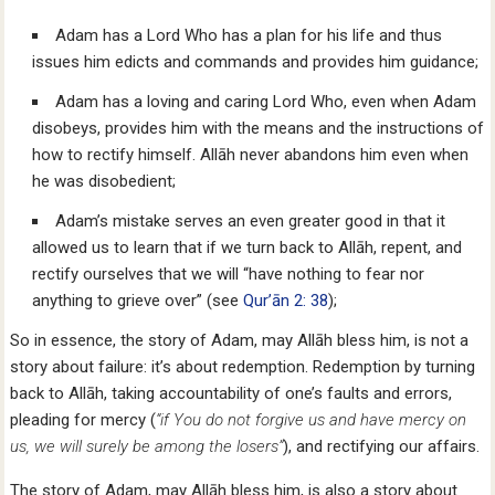
Adam has a Lord Who has a plan for his life and thus
issues him edicts and commands and provides him guidance;
Adam has a loving and caring Lord Who, even when Adam
disobeys, provides him with the means and the instructions of
how to rectify himself. Allāh never abandons him even when
he was disobedient;
Adam’s mistake serves an even greater good in that it
allowed us to learn that if we turn back to Allāh, repent, and
rectify ourselves that we will “have nothing to fear nor
anything to grieve over” (see
Qur’ān 2: 38
);
So in essence, the story of Adam, may Allāh bless him, is not a
story about failure: it’s about redemption. Redemption by turning
back to Allāh, taking accountability of one’s faults and errors,
pleading for mercy (
“if You do not forgive us and have mercy on
us, we will surely be among the losers”
), and rectifying our affairs.
The story of Adam, may Allāh bless him, is also a story about