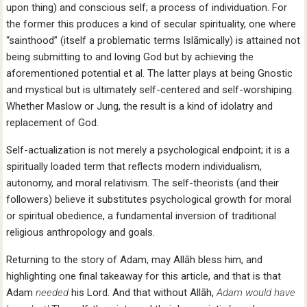
upon thing) and conscious self; a process of individuation. For
the former this produces a kind of secular spirituality, one where
“sainthood” (itself a problematic terms Islāmically) is attained not
being submitting to and loving God but by achieving the
aforementioned potential et al. The latter plays at being Gnostic
and mystical but is ultimately self-centered and self-worshiping.
Whether Maslow or Jung, the result is a kind of idolatry and
replacement of God.
Self-actualization is not merely a psychological endpoint; it is a
spiritually loaded term that reflects modern individualism,
autonomy, and moral relativism. The self-theorists (and their
followers) believe it substitutes psychological growth for moral
or spiritual obedience, a fundamental inversion of traditional
religious anthropology and goals.
Returning to the story of Adam, may Allāh bless him, and
highlighting one final takeaway for this article, and that is that
Adam
needed
his Lord. And that without Allāh,
Adam would have