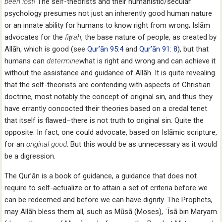
been lost!
The self-theorists and their humanistic/secular
psychology presumes not just an inherently good human nature
or an innate ability for humans to know right from wrong; Islām
advocates for the
fiṭrah
, the base nature of people, as created by
Allāh, which is good (see
Qur’ān 95:4
and
Qur’ān 91: 8
), but that
humans can
determine
what is right and wrong and can achieve it
without the assistance and guidance of Allāh. It is quite revealing
that the self-theorists are contending with aspects of Christian
doctrine, most notably the concept of original sin, and thus they
have errantly concocted their theories based on a credal tenet
that itself is flawed–there is not truth to original sin. Quite the
opposite. In fact, one could advocate, based on Islāmic scripture,
for an
original good
. But this would be as unnecessary as it would
be a digression.
The Qur’ān is a book of guidance, a guidance that does not
require to self-actualize or to attain a set of criteria before we
can be redeemed and before we can have dignity. The Prophets,
may Allāh bless them all, such as Mūsā (Moses), ʿĪsā bin Maryam