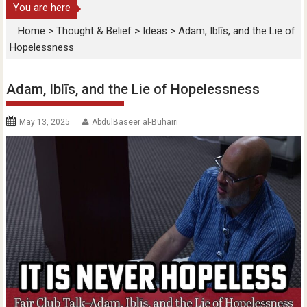
You are here
Home
>
Thought & Belief
>
Ideas
>
Adam, Iblīs, and the Lie of
Hopelessness
Adam, Iblīs, and the Lie of Hopelessness
May 13, 2025
AbdulBaseer al-Buhairi