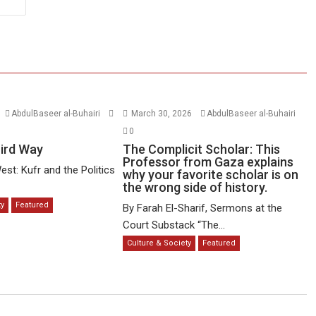
AbdulBaseer al-Buhairi
March 30, 2026
AbdulBaseer al-Buhairi
0
hird Way
The Complicit Scholar: This
Professor from Gaza explains
est: Kufr and the Politics
why your favorite scholar is on
the wrong side of history.
ty
Featured
By Farah El-Sharif, Sermons at the
Court Substack “The...
Culture & Society
Featured