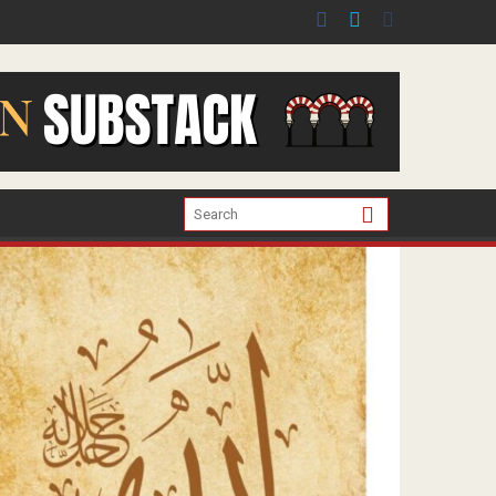
er the war in Gaza.