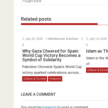
Fought Back
Related posts
July 20, 2026
AbdulBaseer al-Buhairi
July 14, 2026
0
0
Why Gaza Cheered for Spain:
Islam as T
World Cup Victory Becomes a
Islam in the W
Symbol of Solidarity
of...
Palestine Chronicle Spain’s World Cup
Culture & Socie
victory sparked celebrations across...
Culture & Society
Featured
LEAVE A COMMENT
You must be
logged in
to post a comment.