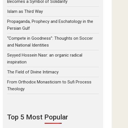
Becomes a Symbol of Solidarity
Islam as Third Way
Propaganda, Prophecy and Eschatology in the
Persian Gulf
“Compete in Goodness”: Thoughts on Soccer
and National Identities
Seyyed Hossein Nasr: an organic radical
inspiration
The Field of Divine Intimacy
From Orthodox Monasticism to Sufi Process
Theology
Top 5 Most Popular