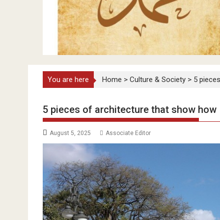
You are here
Home
>
Culture & Society
>
5 pieces
5 pieces of architecture that show how I
August 5, 2025
Associate Editor