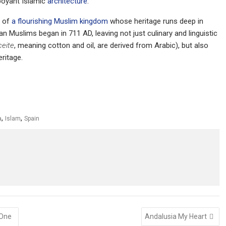
mboyant Islamic
architecture
.
t of
a flourishing Muslim kingdom
whose heritage runs deep in
 Muslims began in 711 AD, leaving not just culinary and linguistic
ceite
, meaning cotton and oil, are derived from Arabic), but also
eritage.
,
,
a
Islam
Spain
 One
Andalusia My Heart