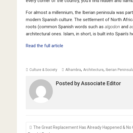
every corner of the country, you’ll find hidden and fla
For almost a millennium, the Iberian peninsula was par
modern Spanish culture. The settlement of North African
roots (common Spanish words such as
algodon
and
a
architectural ones. Islam, in short, is built into Spain’s h
Read the full article
,
,
Culture & Society
Alhambra
Architecture
Iberian Peninsul
Posted by
Associate Editor
Post
The Great Replacement Has Already Happened & No
navigation