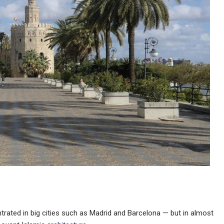
rated in big cities such as Madrid and Barcelona — but in almost