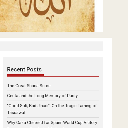
Recent Posts
The Great Sharia Scare
Ceuta and the Long Memory of Purity
“Good Sufi, Bad Jihadi”: On the Tragic Taming of
Tassawuf
Why Gaza Cheered for Spain: World Cup Victory