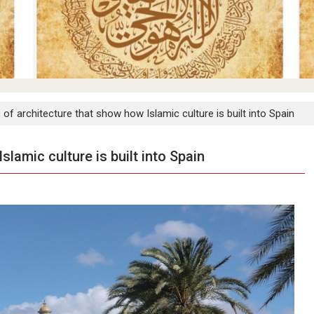
 of architecture that show how Islamic culture is built into Spain
slamic culture is built into Spain