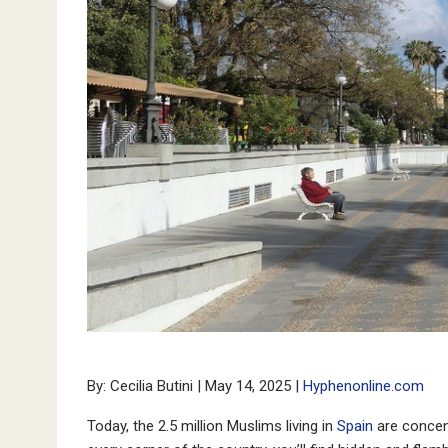
By: Cecilia Butini | May 14, 2025 |
Hyphenonline.com
Today, the 2.5 million Muslims living in
Spain
are concent