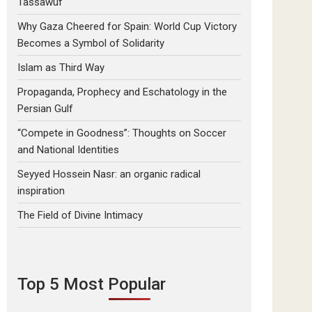
Tassawuf
Why Gaza Cheered for Spain: World Cup Victory
Becomes a Symbol of Solidarity
Islam as Third Way
Propaganda, Prophecy and Eschatology in the
Persian Gulf
“Compete in Goodness”: Thoughts on Soccer
and National Identities
Seyyed Hossein Nasr: an organic radical
inspiration
The Field of Divine Intimacy
Top 5 Most Popular