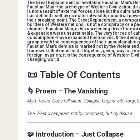
The Great Replacement is Inevitable: Faustian Man’s De
Faustian Man–the archetype of Western Civilization dr
is not a result of external forces alone but the culminat
has defined itself by its material wealth, industrial pow
their breaking point. The Great Replacement, a demogra
borders of Western nations, is not a conspiracy or a pa
choices. Faustian Man, in his unrelenting drive for mor
& expansion were unsustainable. The very forces of cu
consumption–have exhausted themselves, & the demogra
grapple with the consequences of their unsustainable g
Faustian Man’s demise is marked not by the violent end o
framework that once held it together, giving way to a m
foreign invasion; it is the consequence of Western Civiliza
changing world.
📜
Table Of Contents
🌀 Proem – The Vanishing
Myth fades. Gods fall silent. Collapse begins with forgett
The West disappears not by conquest, but by disuse.
🧩 Introduction – Just Collapse