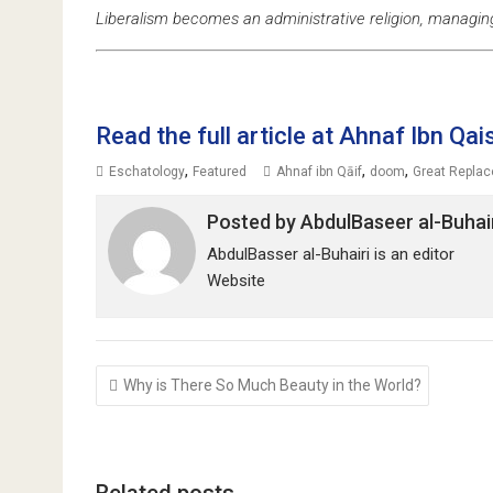
Liberalism becomes an administrative religion, managin
Read the full article at Ahnaf Ibn Qai
,
,
,
Eschatology
Featured
Ahnaf ibn Qāif
doom
Great Repla
Posted by
AbdulBaseer al-Buhai
AbdulBasser al-Buhairi is an editor
Website
Post
Why is There So Much Beauty in the World?
navigation
Related posts