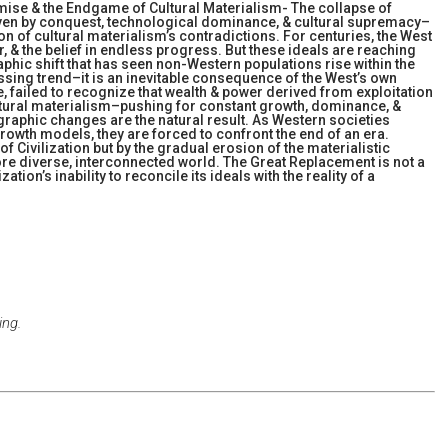
mise & the Endgame of Cultural Materialism- The collapse of
iven by conquest, technological dominance, & cultural supremacy–
ion of cultural materialism’s contradictions. For centuries, the West
er, & the belief in endless progress. But these ideals are reaching
phic shift that has seen non-Western populations rise within the
ssing trend–it is an inevitable consequence of the West’s own
e, failed to recognize that wealth & power derived from exploitation
ltural materialism–pushing for constant growth, dominance, &
phic changes are the natural result. As Western societies
rowth models, they are forced to confront the end of an era.
f Civilization but by the gradual erosion of the materialistic
ore diverse, interconnected world. The Great Replacement is not a
tion’s inability to reconcile its ideals with the reality of a
ing.