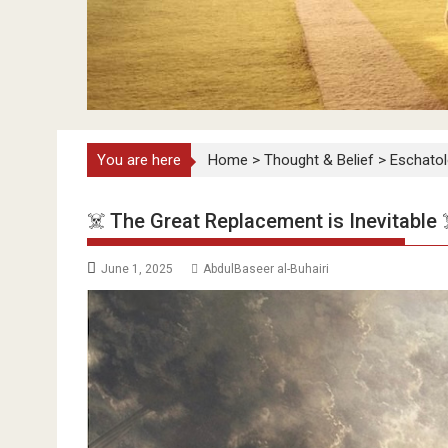
You are here
Home
>
Thought & Belief
>
Eschato
☠️ The Great Replacement is Inevitable 
June 1, 2025
AbdulBaseer al-Buhairi