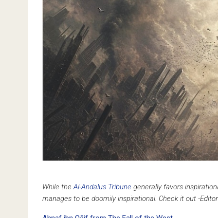
While the
Al-Andalus Tribune
generally favors inspirati
manages to be doomily inspirational. Check it out -Editor