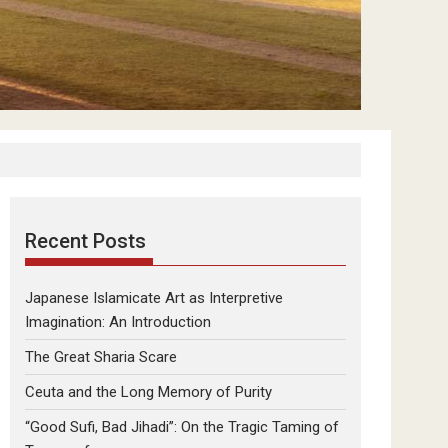
Recent Posts
Japanese Islamicate Art as Interpretive
Imagination: An Introduction
The Great Sharia Scare
Ceuta and the Long Memory of Purity
“Good Sufi, Bad Jihadi”: On the Tragic Taming of