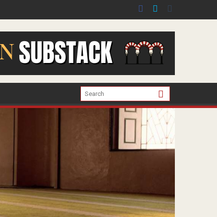
er the war in Gaza.