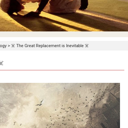
logy
>
☠️ The Great Replacement is Inevitable ☠️
☠️