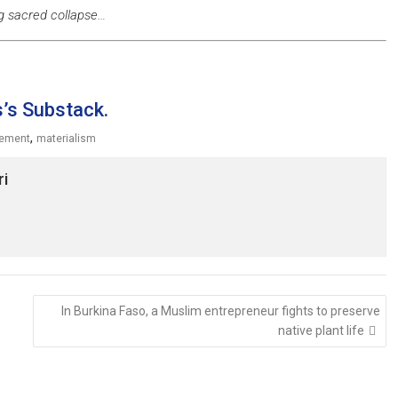
g sacred collapse…
s’s Substack.
,
cement
materialism
ri
In Burkina Faso, a Muslim entrepreneur fights to preserve
native plant life