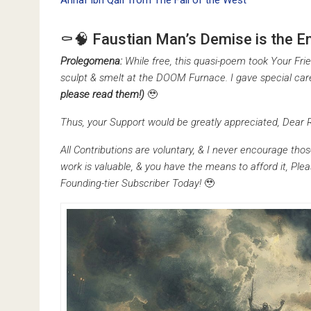
Ahnaf ibn Qāif from The Fall of the West
⚰️🧠 Faustian Man’s Demise is the En
Prolegomena:
While free, this quasi-poem took Your F
sculpt & smelt at the DOOM Furnace. I gave special car
please read them!)
🥹
Thus, your Support would be greatly appreciated, Dear 
All Contributions are voluntary, & I never encourage thos
work is valuable, & you have the means to afford it, Pl
Founding-tier Subscriber Today!
🥹