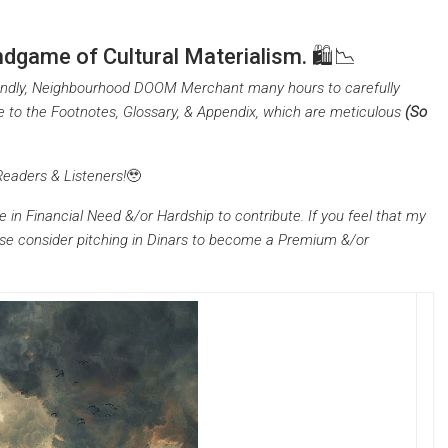
dgame of Cultural Materialism. 🛍️📉
riendly, Neighbourhood DOOM Merchant many hours to carefully
e to the Footnotes, Glossary, & Appendix, which are meticulous
(So
Readers & Listeners!
🥹
e in Financial Need &/or Hardship to contribute. If you feel that my
ease consider pitching in Dinars to become a Premium &/or