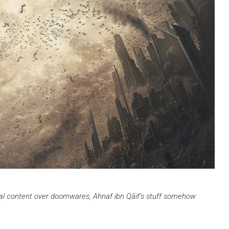
onal content over doomwares, Ahnaf ibn Qāif’s stuff somehow