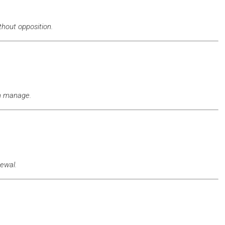
thout opposition.
an manage.
ewal.