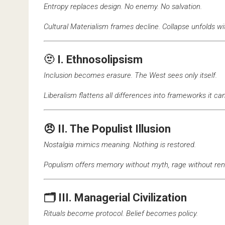
Entropy replaces design. No enemy. No salvation.
Cultural Materialism frames decline. Collapse unfolds wi
🫥 I. Ethnosolipsism
Inclusion becomes erasure. The West sees only itself.
Liberalism flattens all differences into frameworks it c
😠 II. The Populist Illusion
Nostalgia mimics meaning. Nothing is restored.
Populism offers memory without myth, rage without ren
🗂️ III. Managerial Civilization
Rituals become protocol. Belief becomes policy.